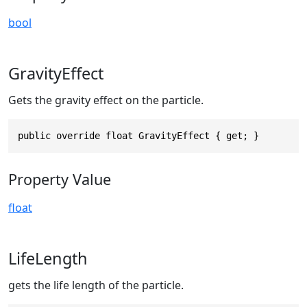
bool
GravityEffect
Gets the gravity effect on the particle.
public override float GravityEffect { get; }
Property Value
float
LifeLength
gets the life length of the particle.