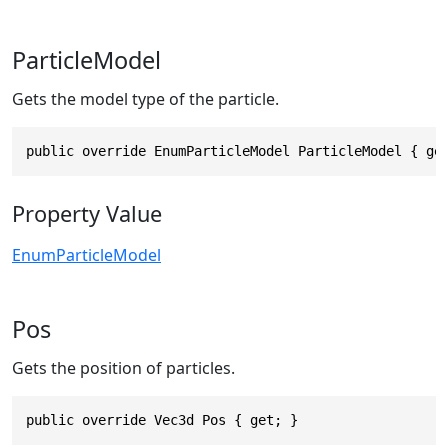
ParticleModel
Gets the model type of the particle.
public override EnumParticleModel ParticleModel { ge
Property Value
EnumParticleModel
Pos
Gets the position of particles.
public override Vec3d Pos { get; }