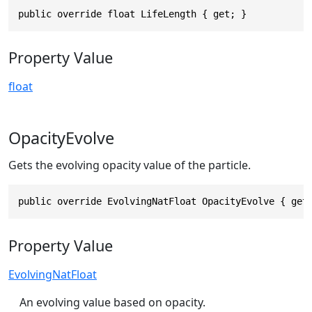
public override float LifeLength { get; }
Property Value
float
OpacityEvolve
Gets the evolving opacity value of the particle.
public override EvolvingNatFloat OpacityEvolve { get
Property Value
EvolvingNatFloat
An evolving value based on opacity.