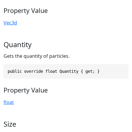
Property Value
Vec3d
Quantity
Gets the quantity of particles.
public override float Quantity { get; }
Property Value
float
Size