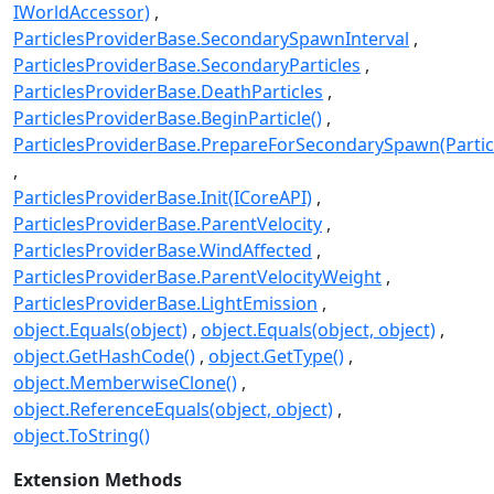
IWorldAccessor)
ParticlesProviderBase.SecondarySpawnInterval
ParticlesProviderBase.SecondaryParticles
ParticlesProviderBase.DeathParticles
ParticlesProviderBase.BeginParticle()
ParticlesProviderBase.PrepareForSecondarySpawn(Partic
ParticlesProviderBase.Init(ICoreAPI)
ParticlesProviderBase.ParentVelocity
ParticlesProviderBase.WindAffected
ParticlesProviderBase.ParentVelocityWeight
ParticlesProviderBase.LightEmission
object.Equals(object)
object.Equals(object, object)
object.GetHashCode()
object.GetType()
object.MemberwiseClone()
object.ReferenceEquals(object, object)
object.ToString()
Extension Methods