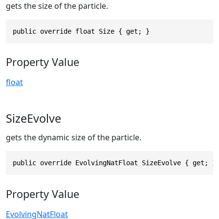
gets the size of the particle.
public override float Size { get; }
Property Value
float
SizeEvolve
gets the dynamic size of the particle.
public override EvolvingNatFloat SizeEvolve { get; }
Property Value
EvolvingNatFloat