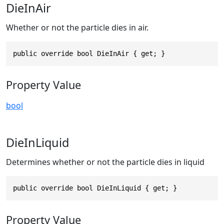
DieInAir
Whether or not the particle dies in air.
public override bool DieInAir { get; }
Property Value
bool
DieInLiquid
Determines whether or not the particle dies in liquid
public override bool DieInLiquid { get; }
Property Value