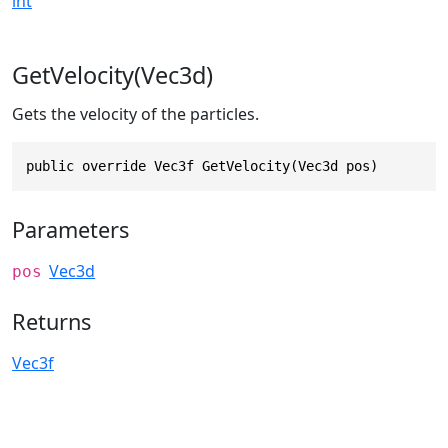
int
GetVelocity(Vec3d)
Gets the velocity of the particles.
public override Vec3f GetVelocity(Vec3d pos)
Parameters
Vec3d
pos
Returns
Vec3f