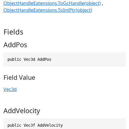
ObjectHandleExtensions.ToGcHandle(object)
ObjectHandleExtensions.ToIntPtr(object)
Fields
AddPos
public Vec3d AddPos
Field Value
Vec3d
AddVelocity
public Vec3f AddVelocity