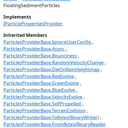
FloatingSedimentParticles
Implements
IParticlePropertiesProvider
Inherited Members
ParticlesProviderBase.IgnoreUserConfig
ParticlesProviderBase.Async
ParticlesProviderBase.Bounciness
ParticlesProviderBase.RandomVelocityChange
ParticlesProviderBase.DieOnRainHeightmap
ParticlesProviderBase.RedEvolve
ParticlesProviderBase.GreenEvolve
ParticlesProviderBase.BlueEvolve
ParticlesProviderBase.VelocityEvolve
ParticlesProviderBase.SelfPropelled
ParticlesProviderBase.TerrainCollision
ParticlesProviderBase.ToBytes(BinaryWriter)
ParticlesProviderBase.FromBytes(BinaryReader,