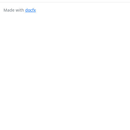
Made with
docfx