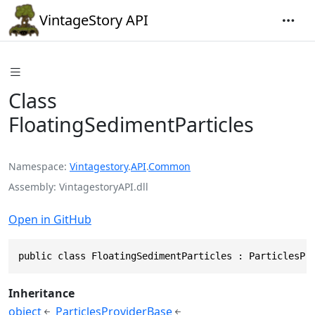
VintageStory API
Class
FloatingSedimentParticles
Namespace
Vintagestory
.
API
.
Common
Assembly
VintagestoryAPI.dll
Open in GitHub
public class FloatingSedimentParticles : ParticlesPr
Inheritance
object
ParticlesProviderBase