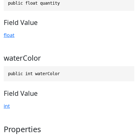
public float quantity
Field Value
float
waterColor
public int waterColor
Field Value
int
Properties