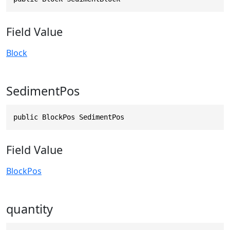
Field Value
Block
SedimentPos
public BlockPos SedimentPos
Field Value
BlockPos
quantity