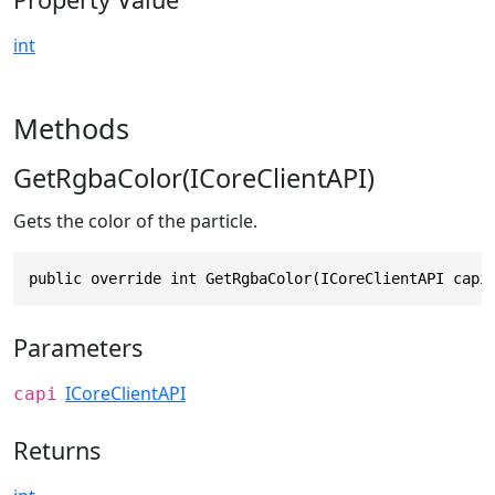
int
Methods
GetRgbaColor(ICoreClientAPI)
Gets the color of the particle.
public override int GetRgbaColor(ICoreClientAPI capi
Parameters
ICoreClientAPI
capi
Returns