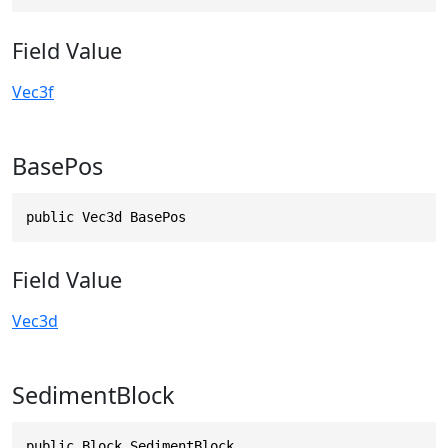
Field Value
Vec3f
BasePos
public Vec3d BasePos
Field Value
Vec3d
SedimentBlock
public Block SedimentBlock