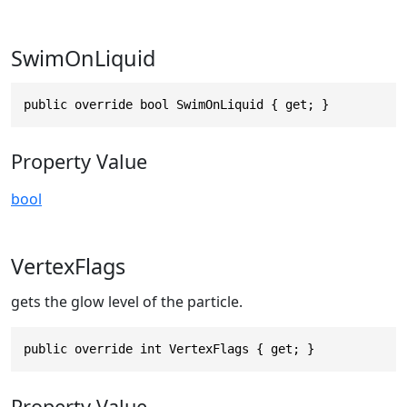
SwimOnLiquid
public override bool SwimOnLiquid { get; }
Property Value
bool
VertexFlags
gets the glow level of the particle.
public override int VertexFlags { get; }
Property Value