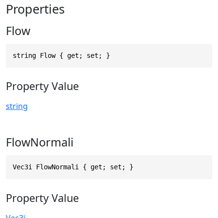
Properties
Flow
string Flow { get; set; }
Property Value
string
FlowNormali
Vec3i FlowNormali { get; set; }
Property Value
Vec3i