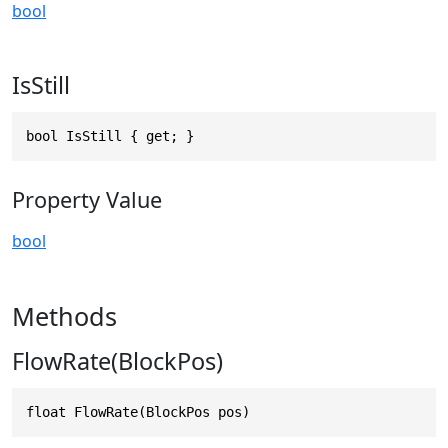
bool
IsStill
bool IsStill { get; }
Property Value
bool
Methods
FlowRate(BlockPos)
float FlowRate(BlockPos pos)