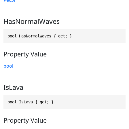
HasNormalWaves
bool HasNormalWaves { get; }
Property Value
bool
IsLava
bool IsLava { get; }
Property Value