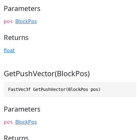
Parameters
BlockPos
pos
Returns
float
GetPushVector(BlockPos)
FastVec3f GetPushVector(BlockPos pos)
Parameters
BlockPos
pos
Returns