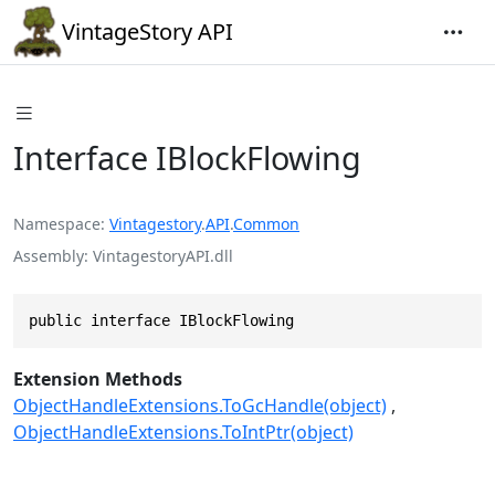
VintageStory API
Interface IBlockFlowing
Namespace
Vintagestory
.
API
.
Common
Assembly
VintagestoryAPI.dll
public interface IBlockFlowing
Extension Methods
ObjectHandleExtensions.ToGcHandle(object)
ObjectHandleExtensions.ToIntPtr(object)