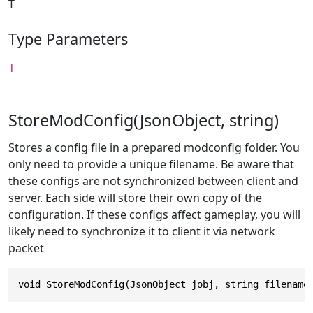
T
Type Parameters
T
StoreModConfig(JsonObject, string)
Stores a config file in a prepared modconfig folder. You
only need to provide a unique filename. Be aware that
these configs are not synchronized between client and
server. Each side will store their own copy of the
configuration. If these configs affect gameplay, you will
likely need to synchronize it to client it via network
packet
void StoreModConfig(JsonObject jobj, string filename