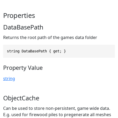
Properties
DataBasePath
Returns the root path of the games data folder
string DataBasePath { get; }
Property Value
string
ObjectCache
Can be used to store non-persistent, game wide data.
E.g. used for firewood piles to pregenerate all meshes