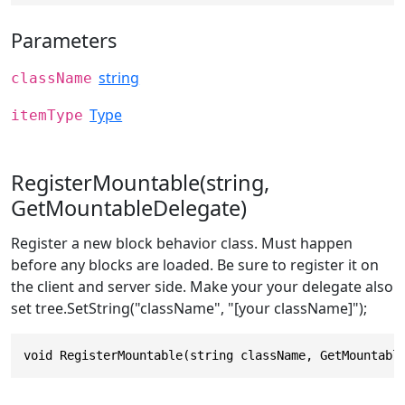
Parameters
string
className
Type
itemType
RegisterMountable(string,
GetMountableDelegate)
Register a new block behavior class. Must happen
before any blocks are loaded. Be sure to register it on
the client and server side. Make your your delegate also
set tree.SetString("className", "[your className]");
void RegisterMountable(string className, GetMountabl