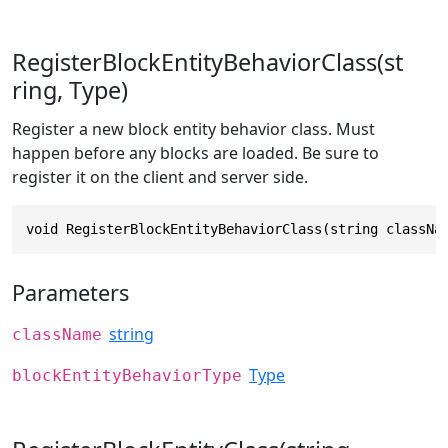
RegisterBlockEntityBehaviorClass(st
ring, Type)
Register a new block entity behavior class. Must
happen before any blocks are loaded. Be sure to
register it on the client and server side.
void RegisterBlockEntityBehaviorClass(string classNa
Parameters
string
className
Type
blockEntityBehaviorType