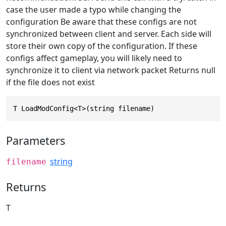
case the user made a typo while changing the
configuration Be aware that these configs are not
synchronized between client and server. Each side will
store their own copy of the configuration. If these
configs affect gameplay, you will likely need to
synchronize it to client via network packet Returns null
if the file does not exist
T LoadModConfig<T>(string filename)
Parameters
string
filename
Returns
T