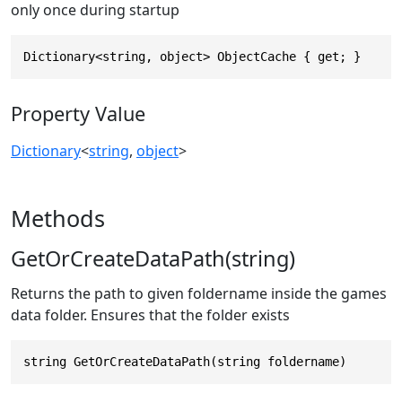
only once during startup
Dictionary<string, object> ObjectCache { get; }
Property Value
Dictionary
<
string
,
object
>
Methods
GetOrCreateDataPath(string)
Returns the path to given foldername inside the games
data folder. Ensures that the folder exists
string GetOrCreateDataPath(string foldername)