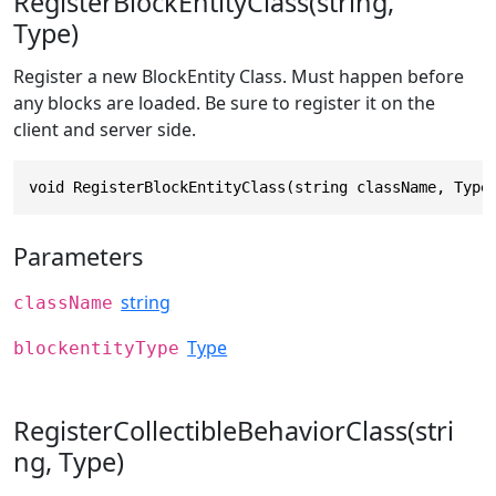
RegisterBlockEntityClass(string,
Type)
Register a new BlockEntity Class. Must happen before
any blocks are loaded. Be sure to register it on the
client and server side.
void RegisterBlockEntityClass(string className, Type
Parameters
string
className
Type
blockentityType
RegisterCollectibleBehaviorClass(stri
ng, Type)