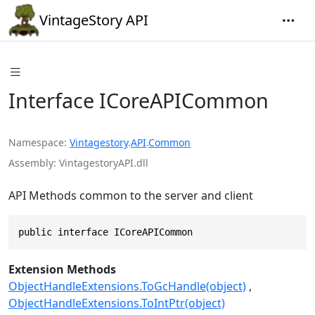
VintageStory API
Interface ICoreAPICommon
Namespace
Vintagestory
.
API
.
Common
Assembly
VintagestoryAPI.dll
API Methods common to the server and client
public interface ICoreAPICommon
Extension Methods
ObjectHandleExtensions.ToGcHandle(object)
ObjectHandleExtensions.ToIntPtr(object)