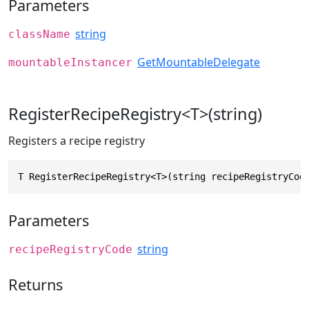
Parameters
string
className
GetMountableDelegate
mountableInstancer
RegisterRecipeRegistry<T>(string)
Registers a recipe registry
T RegisterRecipeRegistry<T>(string recipeRegistryCod
Parameters
string
recipeRegistryCode
Returns