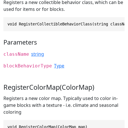
Registers a new collectible behavior class, which can be
used for items or for blocks.
void RegisterCollectibleBehaviorClass(string classNa
Parameters
string
className
Type
blockBehaviorType
RegisterColorMap(ColorMap)
Registers a new color map. Typically used to color in-
game blocks with a texture - i.e. climate and seasonal
coloring
void RegisterColorMap(ColorMap map)