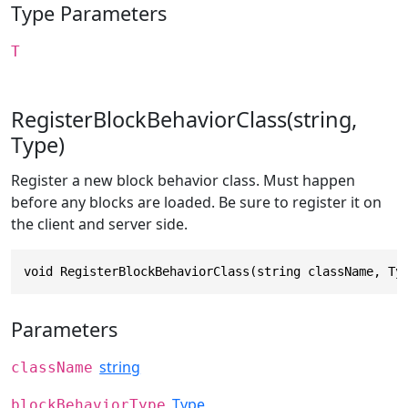
Type Parameters
T
RegisterBlockBehaviorClass(string,
Type)
Register a new block behavior class. Must happen
before any blocks are loaded. Be sure to register it on
the client and server side.
void RegisterBlockBehaviorClass(string className, Ty
Parameters
string
className
Type
blockBehaviorType