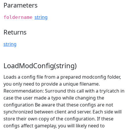
Parameters
string
foldername
Returns
string
LoadModConfig(string)
Loads a config file from a prepared modconfig folder,
you only need to provide a unique filename.
Recommendation: Surround this call with a try/catch in
case the user made a typo while changing the
configuration Be aware that these configs are not
synchronized between client and server. Each side will
store their own copy of the configuration. If these
configs affect gameplay, you will likely need to