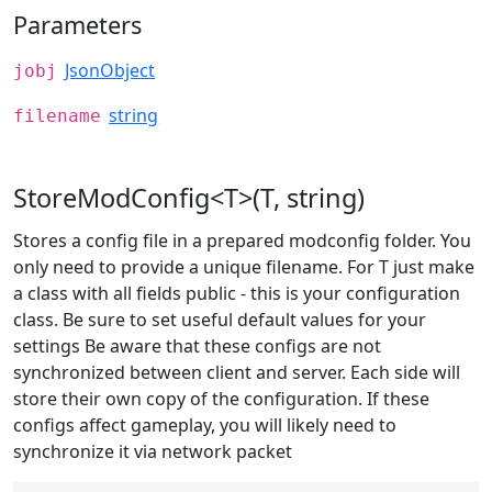
Parameters
JsonObject
jobj
string
filename
StoreModConfig<T>(T, string)
Stores a config file in a prepared modconfig folder. You
only need to provide a unique filename. For T just make
a class with all fields public - this is your configuration
class. Be sure to set useful default values for your
settings Be aware that these configs are not
synchronized between client and server. Each side will
store their own copy of the configuration. If these
configs affect gameplay, you will likely need to
synchronize it via network packet