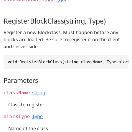
RegisterBlockClass(string, Type)
Register a new Blockclass. Must happen before any
blocks are loaded. Be sure to register it on the client
and server side.
void RegisterBlockClass(string className, Type block
Parameters
string
className
Class to register
Type
blockType
Name of the class