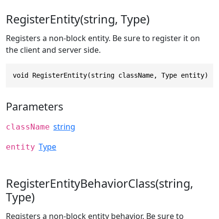
RegisterEntity(string, Type)
Registers a non-block entity. Be sure to register it on
the client and server side.
void RegisterEntity(string className, Type entity)
Parameters
string
className
Type
entity
RegisterEntityBehaviorClass(string,
Type)
Registers a non-block entity behavior. Be sure to