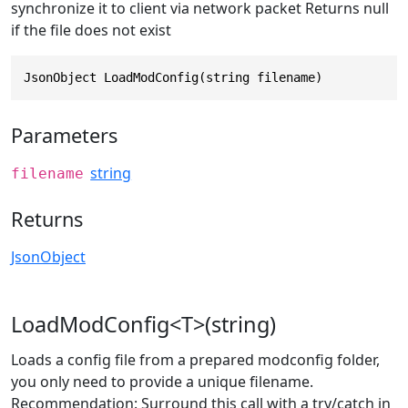
synchronize it to client via network packet Returns null
if the file does not exist
JsonObject LoadModConfig(string filename)
Parameters
string
filename
Returns
JsonObject
LoadModConfig<T>(string)
Loads a config file from a prepared modconfig folder,
you only need to provide a unique filename.
Recommendation: Surround this call with a try/catch in