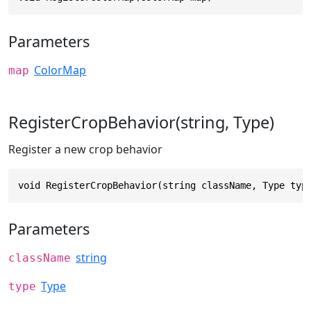
Parameters
ColorMap
map
RegisterCropBehavior(string, Type)
Register a new crop behavior
void RegisterCropBehavior(string className, Type typ
Parameters
string
className
Type
type