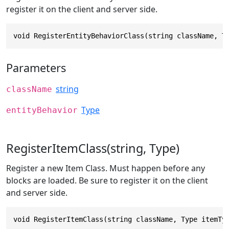
register it on the client and server side.
void RegisterEntityBehaviorClass(string className, T
Parameters
string
className
Type
entityBehavior
RegisterItemClass(string, Type)
Register a new Item Class. Must happen before any
blocks are loaded. Be sure to register it on the client
and server side.
void RegisterItemClass(string className, Type itemTy