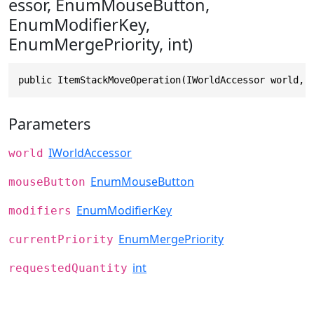
essor, EnumMouseButton,
EnumModifierKey,
EnumMergePriority, int)
public ItemStackMoveOperation(IWorldAccessor world, 
Parameters
IWorldAccessor
world
EnumMouseButton
mouseButton
EnumModifierKey
modifiers
EnumMergePriority
currentPriority
int
requestedQuantity