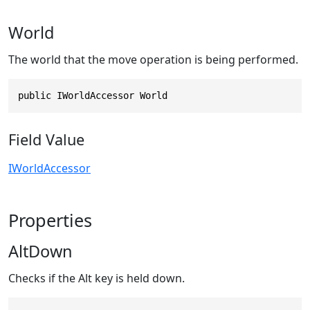
World
The world that the move operation is being performed.
public IWorldAccessor World
Field Value
IWorldAccessor
Properties
AltDown
Checks if the Alt key is held down.