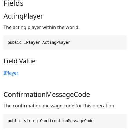
Fields
ActingPlayer
The acting player within the world.
public IPlayer ActingPlayer
Field Value
IPlayer
ConfirmationMessageCode
The confirmation message code for this operation.
public string ConfirmationMessageCode