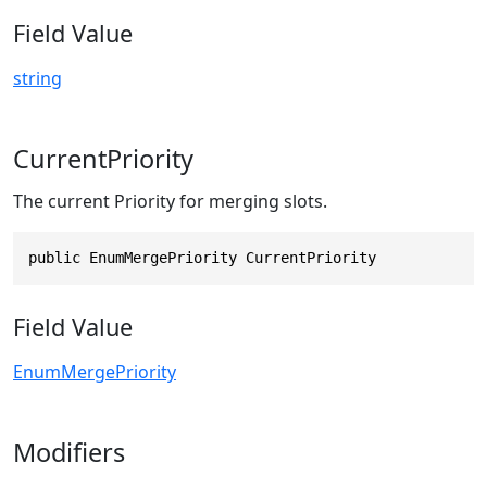
Field Value
string
CurrentPriority
The current Priority for merging slots.
public EnumMergePriority CurrentPriority
Field Value
EnumMergePriority
Modifiers