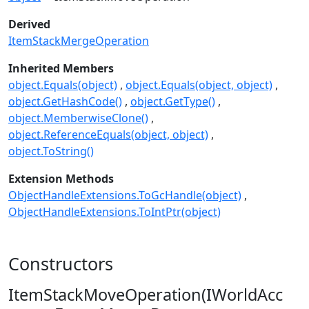
Derived
ItemStackMergeOperation
Inherited Members
object.Equals(object)
object.Equals(object, object)
object.GetHashCode()
object.GetType()
object.MemberwiseClone()
object.ReferenceEquals(object, object)
object.ToString()
Extension Methods
ObjectHandleExtensions.ToGcHandle(object)
ObjectHandleExtensions.ToIntPtr(object)
Constructors
ItemStackMoveOperation(IWorldAcc