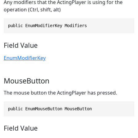
Any modifiers that the ActingPlayer is using for the
operation (Ctrl, shift, alt)
public EnumModifierKey Modifiers
Field Value
EnumModifierKey
MouseButton
The mouse button the ActingPlayer has pressed.
public EnumMouseButton MouseButton
Field Value