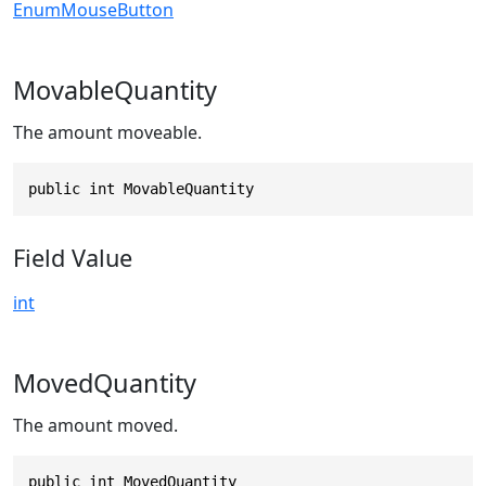
EnumMouseButton
MovableQuantity
The amount moveable.
public int MovableQuantity
Field Value
int
MovedQuantity
The amount moved.
public int MovedQuantity