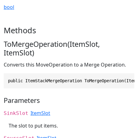
bool
Methods
ToMergeOperation(ItemSlot,
ItemSlot)
Converts this MoveOperation to a Merge Operation.
public ItemStackMergeOperation ToMergeOperation(Item
Parameters
ItemSlot
SinkSlot
The slot to put items.
ItemSlot