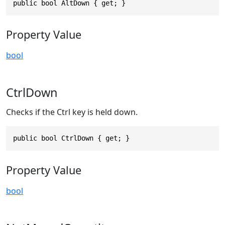
public bool AltDown { get; }
Property Value
bool
CtrlDown
Checks if the Ctrl key is held down.
public bool CtrlDown { get; }
Property Value
bool