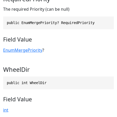
The required Priority (can be null)
public EnumMergePriority? RequiredPriority
Field Value
EnumMergePriority
?
WheelDir
public int WheelDir
Field Value
int