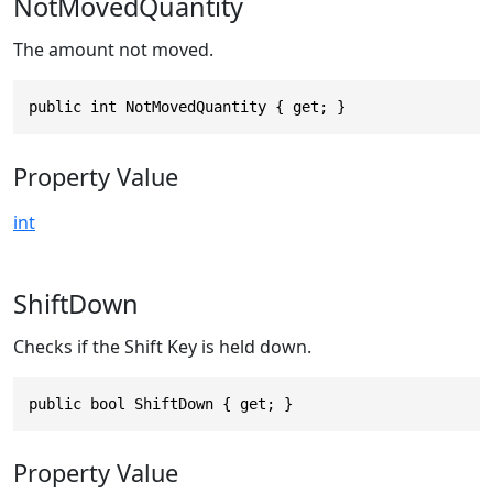
NotMovedQuantity
The amount not moved.
public int NotMovedQuantity { get; }
Property Value
int
ShiftDown
Checks if the Shift Key is held down.
public bool ShiftDown { get; }
Property Value