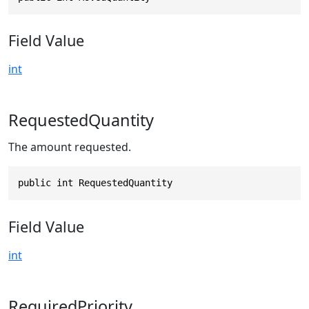
Field Value
int
RequestedQuantity
The amount requested.
public int RequestedQuantity
Field Value
int
RequiredPriority