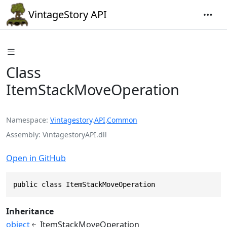
VintageStory API
Class
ItemStackMoveOperation
Namespace
Vintagestory
.
API
.
Common
Assembly
VintagestoryAPI.dll
Open in GitHub
public class ItemStackMoveOperation
Inheritance
object
ItemStackMoveOperation