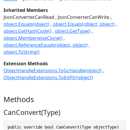
Inherited Members
JsonConverter.CanRead
JsonConverter.CanWrite
object.Equals(object)
object.Equals(object, object)
object.GetHashCode()
object.GetType()
object.MemberwiseClone()
object.ReferenceEquals(object, object)
object.ToString()
Extension Methods
ObjectHandleExtensions.ToGcHandle(object)
ObjectHandleExtensions.ToIntPtr(object)
Methods
CanConvert(Type)
public override bool CanConvert(Type objectType)