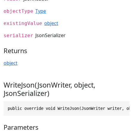
Type
objectType
object
existingValue
JsonSerializer
serializer
Returns
object
WriteJson(JsonWriter, object,
JsonSerializer)
public override void WriteJson(JsonWriter writer, ob
Parameters