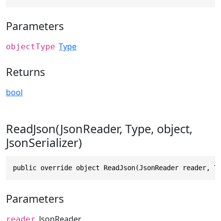
Parameters
Type
objectType
Returns
bool
ReadJson(JsonReader, Type, object,
JsonSerializer)
public override object ReadJson(JsonReader reader, T
Parameters
JsonReader
reader