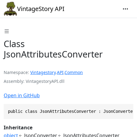
VintageStory API
Class
JsonAttributesConverter
Namespace
Vintagestory
.
API
.
Common
Assembly
VintagestoryAPI.dll
Open in GitHub
public class JsonAttributesConverter : JsonConverter
Inheritance
object
JsonConverter
JsonAttributesConverter