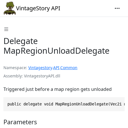
VintageStory API
Delegate
MapRegionUnloadDelegate
Namespace
Vintagestory
.
API
.
Common
Assembly
VintagestoryAPI.dll
Triggered just before a map region gets unloaded
public delegate void MapRegionUnloadDelegate(Vec2i m
Parameters