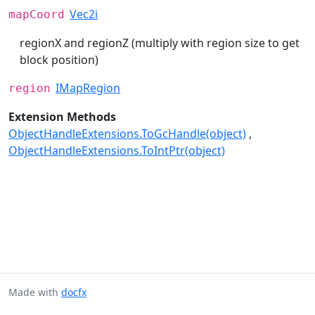
Vec2i
mapCoord
regionX and regionZ (multiply with region size to get
block position)
IMapRegion
region
Extension Methods
ObjectHandleExtensions.ToGcHandle(object)
ObjectHandleExtensions.ToIntPtr(object)
Made with
docfx