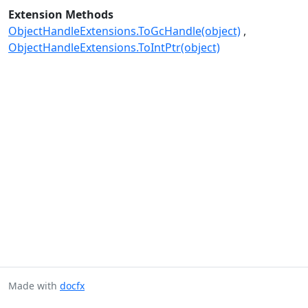
Extension Methods
ObjectHandleExtensions.ToGcHandle(object)
ObjectHandleExtensions.ToIntPtr(object)
Made with
docfx