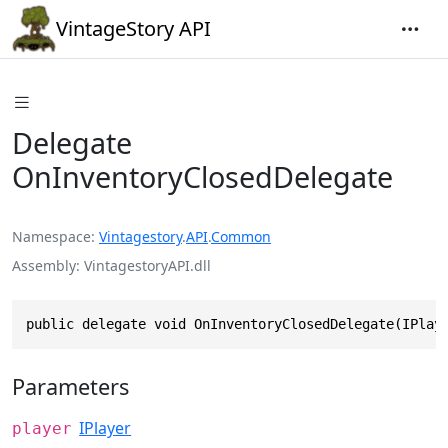
VintageStory API
Delegate
OnInventoryClosedDelegate
Namespace
Vintagestory
.
API
.
Common
Assembly
VintagestoryAPI.dll
public delegate void OnInventoryClosedDelegate(IPlay
Parameters
IPlayer
player