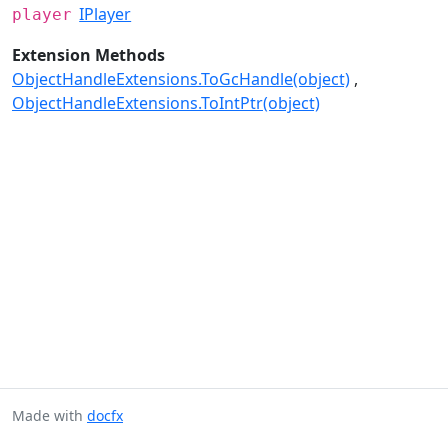
IPlayer
player
Extension Methods
ObjectHandleExtensions.ToGcHandle(object)
ObjectHandleExtensions.ToIntPtr(object)
Made with
docfx