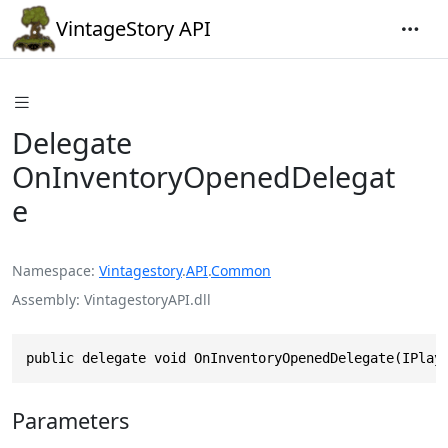
VintageStory API
Delegate
OnInventoryOpenedDelegat
e
Namespace
Vintagestory
.
API
.
Common
Assembly
VintagestoryAPI.dll
public delegate void OnInventoryOpenedDelegate(IPlay
Parameters