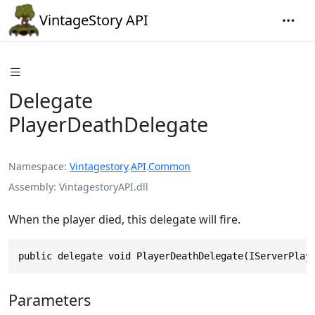
VintageStory API
Delegate
PlayerDeathDelegate
Namespace
Vintagestory
.
API
.
Common
Assembly
VintagestoryAPI.dll
When the player died, this delegate will fire.
public delegate void PlayerDeathDelegate(IServerPlay
Parameters