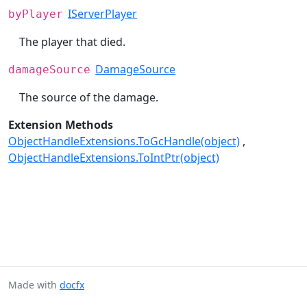
IServerPlayer
byPlayer
The player that died.
DamageSource
damageSource
The source of the damage.
Extension Methods
ObjectHandleExtensions.ToGcHandle(object)
ObjectHandleExtensions.ToIntPtr(object)
Made with
docfx