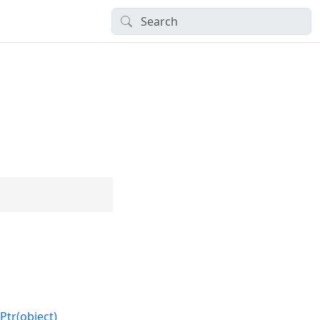
Ptr(object)