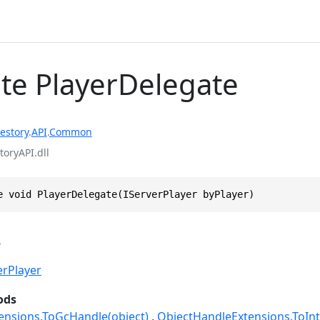
te PlayerDelegate
estory
.
API
.
Common
toryAPI.dll
e void PlayerDelegate(IServerPlayer byPlayer)
s
erPlayer
ods
ensions.ToGcHandle(object)
ObjectHandleExtensions.ToInt