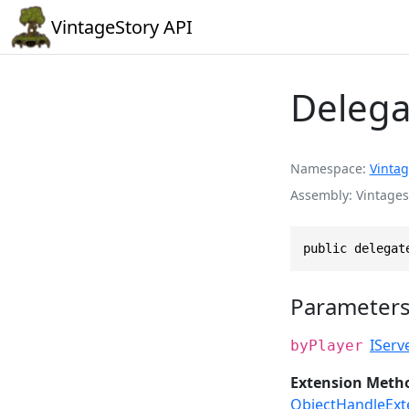
VintageStory API
Delega
Namespace
Vintag
Assembly
Vintages
public delegat
Parameter
IServ
byPlayer
Extension Meth
ObjectHandleExt