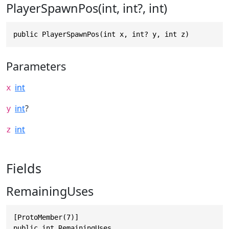
PlayerSpawnPos(int, int?, int)
public PlayerSpawnPos(int x, int? y, int z)
Parameters
int
x
int
?
y
int
z
Fields
RemainingUses
[ProtoMember(7)]

public int RemainingUses