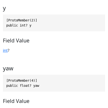
y
[ProtoMember(2)]

public int? y
Field Value
int
?
yaw
[ProtoMember(4)]

public float? yaw
Field Value