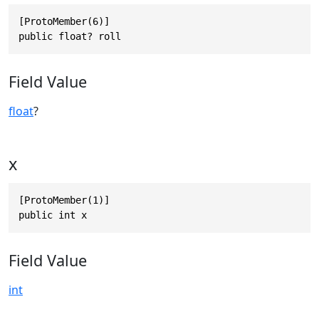
[ProtoMember(6)]

public float? roll
Field Value
float
?
x
[ProtoMember(1)]

public int x
Field Value
int