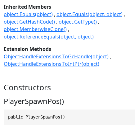
Inherited Members
object.Equals(object)
object.Equals(object, object)
object.GetHashCode()
object.GetType()
object.MemberwiseClone()
object.ReferenceEquals(object, object)
Extension Methods
ObjectHandleExtensions.ToGcHandle(object)
ObjectHandleExtensions.ToIntPtr(object)
Constructors
PlayerSpawnPos()
public PlayerSpawnPos()