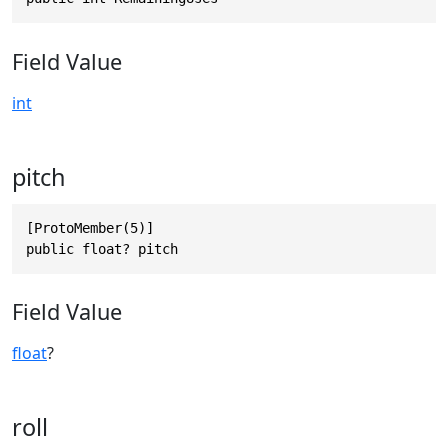
Field Value
int
pitch
[ProtoMember(5)]

public float? pitch
Field Value
float
?
roll