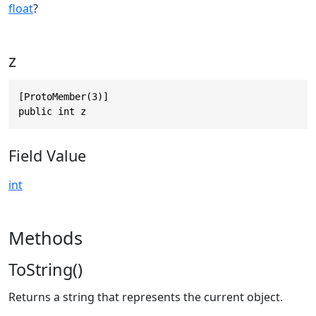
float
?
z
[ProtoMember(3)]

public int z
Field Value
int
Methods
ToString()
Returns a string that represents the current object.