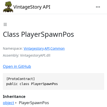
VintageStory API
Class PlayerSpawnPos
Namespace
Vintagestory
.
API
.
Common
Assembly
VintagestoryAPI.dll
Open in GitHub
[ProtoContract]

public class PlayerSpawnPos
Inheritance
object
PlayerSpawnPos