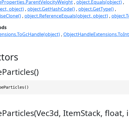
leProperties.ParentVelocityWeight
object.Equals(object)
ect, object)
object.GetHashCode()
object.GetType()
seClone()
object.ReferenceEquals(object, object)
object.T
ods
ensions.ToGcHandle(object)
ObjectHandleExtensions.ToInt
tors
Particles()
beParticles()
articles(Vec3d, ItemStack, float, in