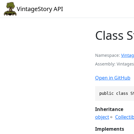
VintageStory API
Class 
Namespace
Vintag
Assembly
Vintages
Open in GitHub
public class S
Inheritance
object
Collecti
Implements