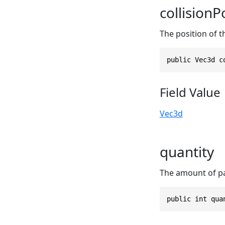
collisionP
The position of th
public Vec3d c
Field Value
Vec3d
quantity
The amount of par
public int qua