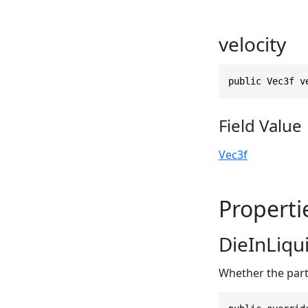
velocity
public Vec3f v
Field Value
Vec3f
Properti
DieInLiqu
Whether the part