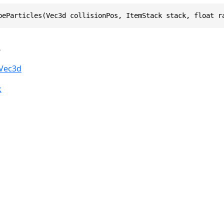
beParticles(Vec3d collisionPos, ItemStack stack, float r
s
Vec3d
k