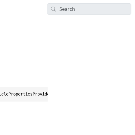
iclePropertiesProvider