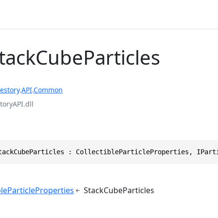
StackCubeParticles
estory
.
API
.
Common
toryAPI.dll
tackCubeParticles : CollectibleParticleProperties, IPart
bleParticleProperties
StackCubeParticles