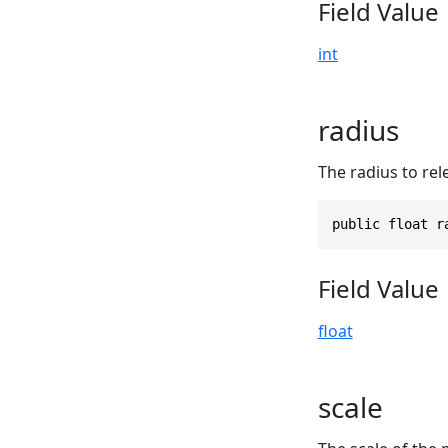
Field Value
int
radius
The radius to rel
public float r
Field Value
float
scale