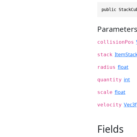
public StackCu
Parameter
collisionPos
ItemStac
stack
float
radius
int
quantity
float
scale
Vec3f
velocity
Fields