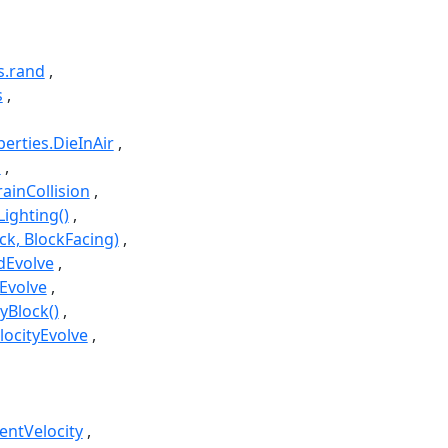
s.rand
s
perties.DieInAir
i
rainCollision
Lighting()
ck, BlockFacing)
edEvolve
eEvolve
yBlock()
locityEvolve
rentVelocity