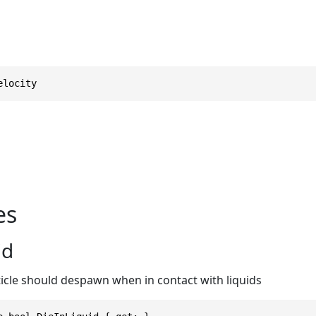
elocity
es
id
icle should despawn when in contact with liquids