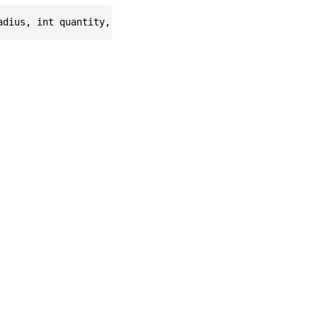
adius, int quantity, float scale, Vec3f velocity = null)