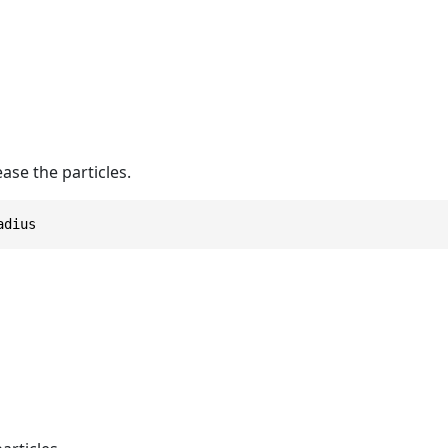
ease the particles.
adius