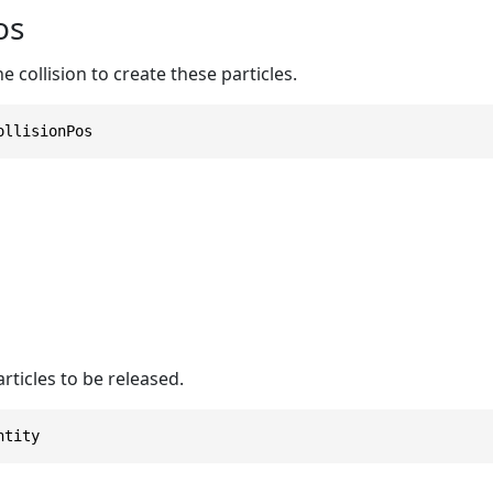
os
e collision to create these particles.
ollisionPos
ticles to be released.
ntity