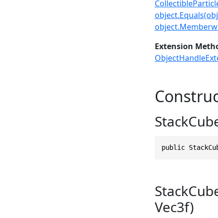
CollectiblePartic
object.Equals(obj
object.Memberwi
Extension Meth
ObjectHandleExt
Construc
StackCube
public StackCu
StackCubeP
Vec3f)