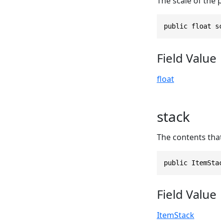
The scale of the p
public float s
Field Value
float
stack
The contents that 
public ItemSta
Field Value
ItemStack