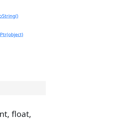
oString()
Ptr(object)
t, float,