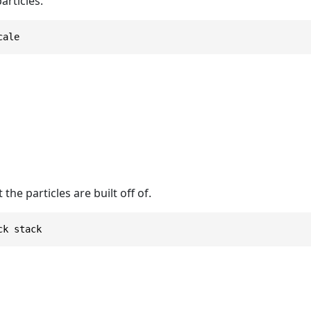
articles.
cale
the particles are built off of.
ck stack