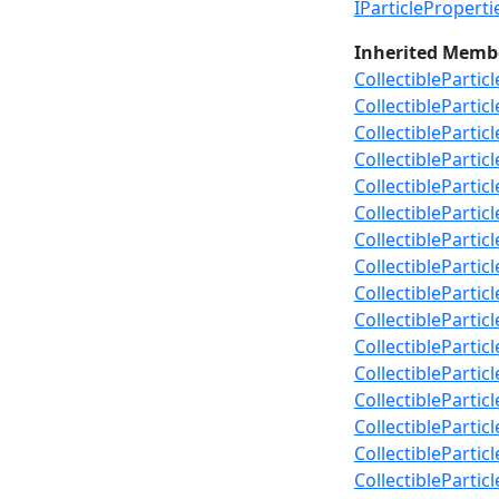
IParticlePropert
Inherited Memb
CollectibleParti
CollectiblePartic
CollectibleParti
CollectibleParti
CollectiblePartic
CollectiblePartic
CollectiblePartic
CollectibleParti
CollectiblePartic
CollectiblePartic
CollectiblePartic
CollectiblePartic
CollectiblePartic
CollectibleParti
CollectibleParti
CollectiblePartic