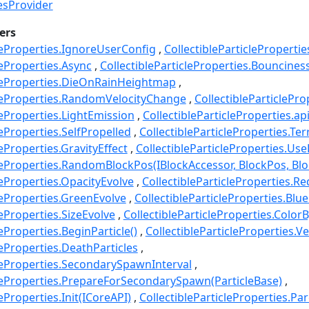
iesProvider
ers
cleProperties.IgnoreUserConfig
CollectibleParticlePropertie
leProperties.Async
CollectibleParticleProperties.Bouncines
cleProperties.DieOnRainHeightmap
cleProperties.RandomVelocityChange
CollectibleParticlePro
leProperties.LightEmission
CollectibleParticleProperties.ap
leProperties.SelfPropelled
CollectibleParticleProperties.Ter
leProperties.GravityEffect
CollectibleParticleProperties.Use
cleProperties.RandomBlockPos(IBlockAccessor, BlockPos, Blo
leProperties.OpacityEvolve
CollectibleParticleProperties.R
leProperties.GreenEvolve
CollectibleParticleProperties.Blu
leProperties.SizeEvolve
CollectibleParticleProperties.ColorB
leProperties.BeginParticle()
CollectibleParticleProperties.Ve
leProperties.DeathParticles
cleProperties.SecondarySpawnInterval
cleProperties.PrepareForSecondarySpawn(ParticleBase)
leProperties.Init(ICoreAPI)
CollectibleParticleProperties.Pa