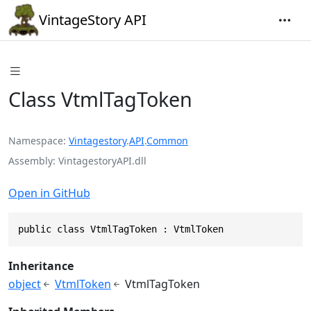
VintageStory API
Class VtmlTagToken
Namespace
Vintagestory
.
API
.
Common
Assembly
VintagestoryAPI.dll
Open in GitHub
public class VtmlTagToken : VtmlToken
Inheritance
object
VtmlToken
VtmlTagToken