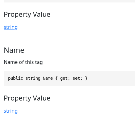
Property Value
string
Name
Name of this tag
public string Name { get; set; }
Property Value
string