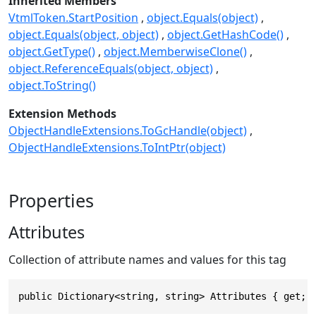
Inherited Members
VtmlToken.StartPosition
object.Equals(object)
object.Equals(object, object)
object.GetHashCode()
object.GetType()
object.MemberwiseClone()
object.ReferenceEquals(object, object)
object.ToString()
Extension Methods
ObjectHandleExtensions.ToGcHandle(object)
ObjectHandleExtensions.ToIntPtr(object)
Properties
Attributes
Collection of attribute names and values for this tag
public Dictionary<string, string> Attributes { get; 