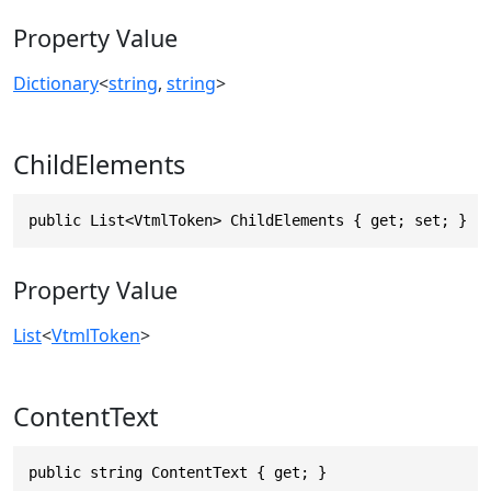
Property Value
Dictionary
<
string
,
string
>
ChildElements
public List<VtmlToken> ChildElements { get; set; }
Property Value
List
<
VtmlToken
>
ContentText
public string ContentText { get; }