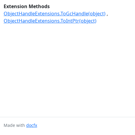
Extension Methods
ObjectHandleExtensions.ToGcHandle(object)
ObjectHandleExtensions.ToIntPtr(object)
Made with
docfx