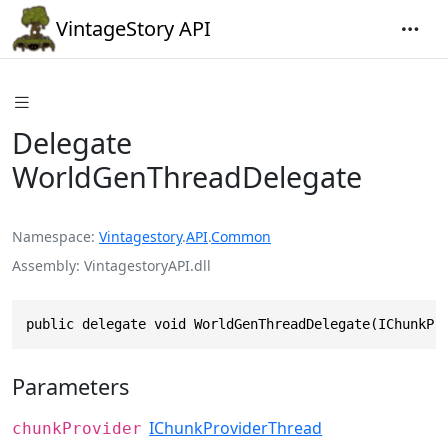
VintageStory API
Delegate
WorldGenThreadDelegate
Namespace
Vintagestory
.
API
.
Common
Assembly
VintagestoryAPI.dll
public delegate void WorldGenThreadDelegate(IChunkPr
Parameters
IChunkProviderThread
chunkProvider