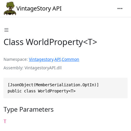
VintageStory API
Class WorldProperty<T>
Namespace
Vintagestory
.
API
.
Common
Assembly
VintagestoryAPI.dll
[JsonObject(MemberSerialization.OptIn)]

public class WorldProperty<T>
Type Parameters
T