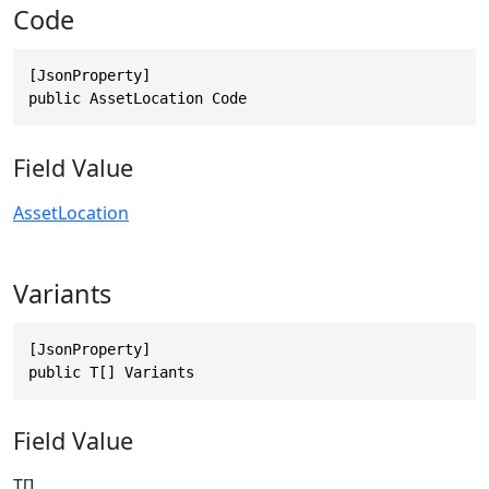
Code
[JsonProperty]

public AssetLocation Code
Field Value
AssetLocation
Variants
[JsonProperty]

public T[] Variants
Field Value
T[]