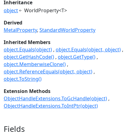
Inheritance
object
WorldProperty<T>
Derived
MetalProperty
StandardWorldProperty
Inherited Members
object.Equals(object)
object.Equals(object, object)
object.GetHashCode()
object.GetType()
object.MemberwiseClone()
object.ReferenceEquals(object, object)
object.ToString()
Extension Methods
ObjectHandleExtensions.ToGcHandle(object)
ObjectHandleExtensions.ToIntPtr(object)
Fields