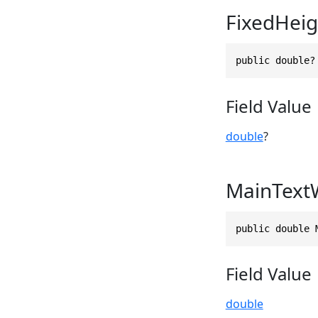
FixedHeig
public double?
Field Value
double
?
MainText
public double 
Field Value
double