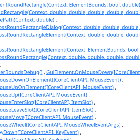
entRoundRectangle(Context, ElementBounds, bool, double
Rectangle(Context, double, double, double, double, doubl
ePath(Context, double)
sRoundRectangleDialog(Context, double, double, double, 
sRoundRectangleElement(Context, double, double, double, 
sRoundRectangleElement(Context, ElementBounds, bool, in
sRoundRectangle(Context, double, double, double, double, 
derBoundsDebug()
GuiElement.OnMouseDown(ICoreClient
ouseDownOnElement(ICoreClientAPI, MouseEvent)
useUpOnElement(ICoreClientAPI, MouseEvent)
useUp(ICoreClientAPI, MouseEvent)
seEnterSlot(ICoreClientAPI, ItemSlot)
seLeaveSlot(ICoreClientAPI, ItemSlot)
useMove(ICoreClientAPI, MouseEvent)
useWheel(ICoreClientAPI, MouseWheelEventArgs)
yDown(ICoreClientAPI, KeyEvent)
yUp(ICoreClientAPI, KeyEvent)