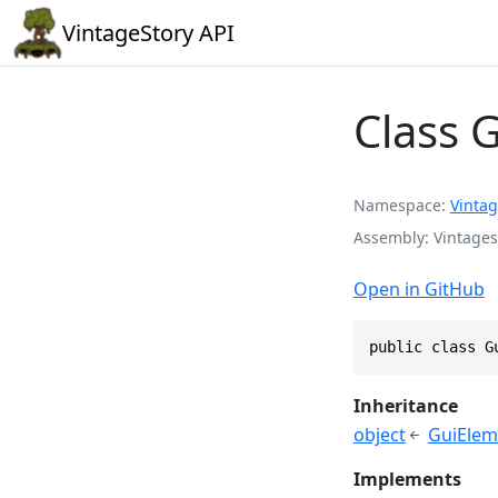
VintageStory API
Class 
Namespace
Vintag
Assembly
Vintages
Open in GitHub
public class G
Inheritance
object
GuiElem
Implements