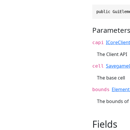
public GuiElem
Parameter
ICoreClien
capi
The Client API
SavegameC
cell
The base cell
Elemen
bounds
The bounds of 
Fields