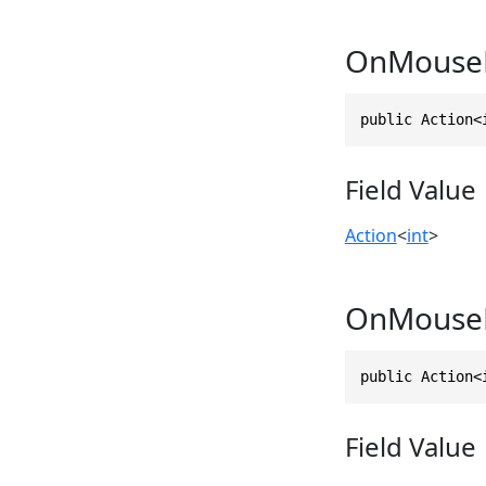
OnMouseD
public Action<
Field Value
Action
<
int
>
OnMouseD
public Action<
Field Value