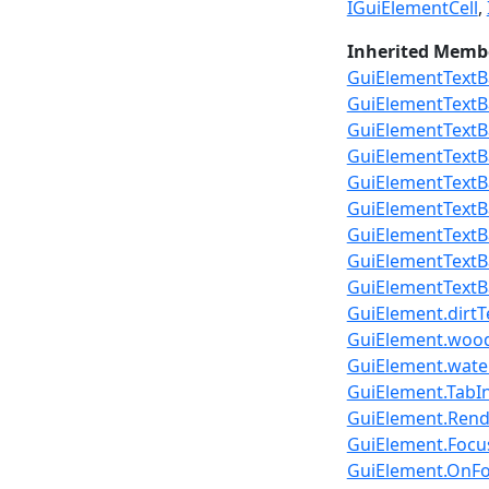
IGuiElementCell
Inherited Memb
GuiElementTextBa
GuiElementTextB
GuiElementTextB
GuiElementTextB
GuiElementTextB
GuiElementTextBa
GuiElementTextBa
GuiElementTextBa
GuiElementTextBa
GuiElement.dirt
GuiElement.woo
GuiElement.wat
GuiElement.TabI
GuiElement.Rend
GuiElement.Focu
GuiElement.OnFo