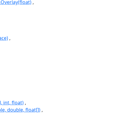
verlay(float)
ace)
int, float)
, double, float[])