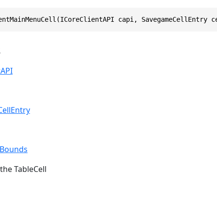
entMainMenuCell(ICoreClientAPI capi, SavegameCellEntry c
s
tAPI
ellEntry
tBounds
the TableCell