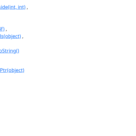
de(int, int)
f)
ls(object)
oString()
Ptr(object)