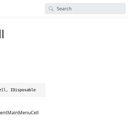
l
ell, IDisposable
entMainMenuCell