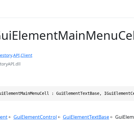
GuiElementMainMenuCel
estory
.
API
.
Client
toryAPI.dll
uiElementMainMenuCell : GuiElementTextBase, IGuiElementC
ent
GuiElementControl
GuiElementTextBase
GuiElem