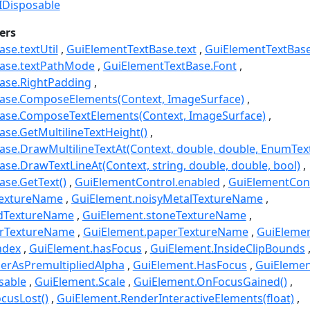
IDisposable
ers
se.textUtil
GuiElementTextBase.text
GuiElementTextBase
ase.textPathMode
GuiElementTextBase.Font
ase.RightPadding
ase.ComposeElements(Context, ImageSurface)
ase.ComposeTextElements(Context, ImageSurface)
se.GetMultilineTextHeight()
se.DrawMultilineTextAt(Context, double, double, EnumTex
se.DrawTextLineAt(Context, string, double, double, bool)
se.GetText()
GuiElementControl.enabled
GuiElementCont
TextureName
GuiElement.noisyMetalTextureName
dTextureName
GuiElement.stoneTextureName
erTextureName
GuiElement.paperTextureName
GuiEleme
ndex
GuiElement.hasFocus
GuiElement.InsideClipBounds
erAsPremultipliedAlpha
GuiElement.HasFocus
GuiEleme
sable
GuiElement.Scale
GuiElement.OnFocusGained()
cusLost()
GuiElement.RenderInteractiveElements(float)