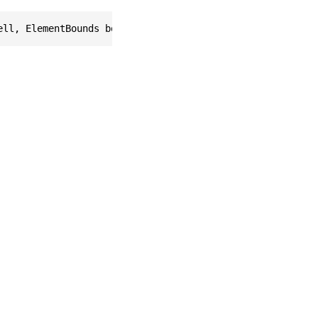
ell, ElementBounds bounds)