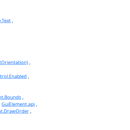
.Text
tOrientation)
rol.Enabled
nt.Bounds
GuiElement.api
nt.DrawOrder