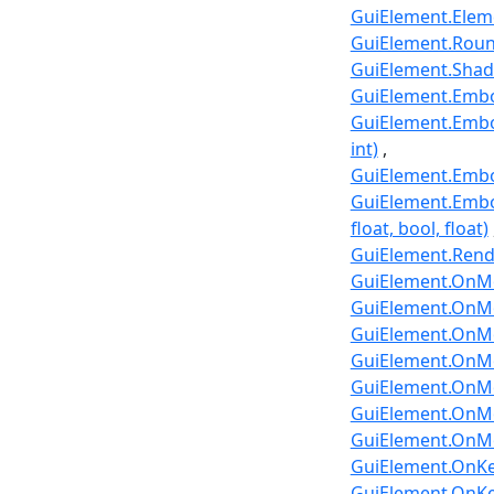
GuiElement.Elem
GuiElement.Round
GuiElement.Shad
GuiElement.Embos
GuiElement.Embos
int)
GuiElement.Embos
GuiElement.Embos
float, bool, float)
GuiElement.Ren
GuiElement.OnM
GuiElement.OnMo
GuiElement.OnMo
GuiElement.OnMou
GuiElement.OnMou
GuiElement.OnMo
GuiElement.OnMo
GuiElement.OnKe
GuiElement.OnKe