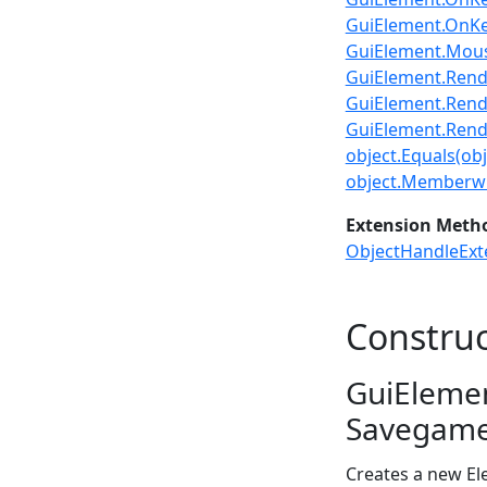
GuiElement.OnKey
GuiElement.Mou
GuiElement.Render2
GuiElement.Rende
GuiElement.Rende
object.Equals(obj
object.Memberwi
Extension Meth
ObjectHandleExt
Construc
GuiElemen
Savegame
Creates a new Ele