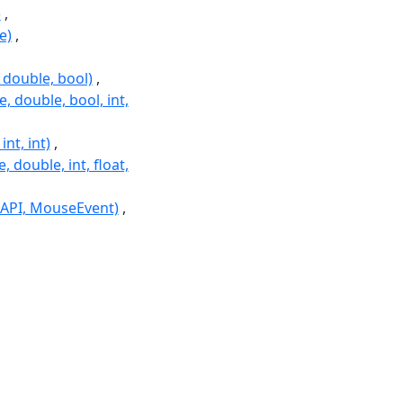
)
e)
double, bool)
double, bool, int,
t, int)
double, int, float,
API, MouseEvent)