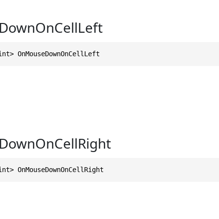
ownOnCellLeft
int> OnMouseDownOnCellLeft
ownOnCellRight
int> OnMouseDownOnCellRight