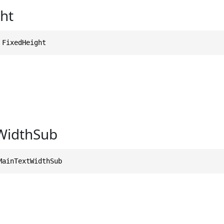
ht
 FixedHeight
WidthSub
MainTextWidthSub