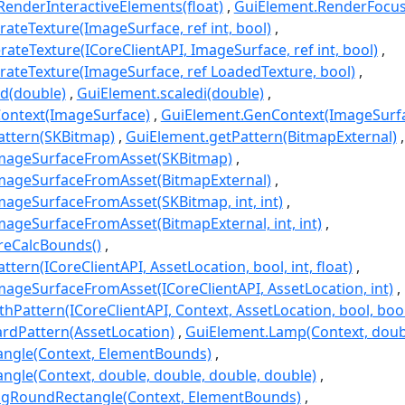
enderInteractiveElements(float)
GuiElement.RenderFocusO
ateTexture(ImageSurface, ref int, bool)
ateTexture(ICoreClientAPI, ImageSurface, ref int, bool)
ateTexture(ImageSurface, ref LoadedTexture, bool)
d(double)
GuiElement.scaledi(double)
ontext(ImageSurface)
GuiElement.GenContext(ImageSurf
attern(SKBitmap)
GuiElement.getPattern(BitmapExternal)
mageSurfaceFromAsset(SKBitmap)
mageSurfaceFromAsset(BitmapExternal)
ageSurfaceFromAsset(SKBitmap, int, int)
ageSurfaceFromAsset(BitmapExternal, int, int)
reCalcBounds()
tern(ICoreClientAPI, AssetLocation, bool, int, float)
ageSurfaceFromAsset(ICoreClientAPI, AssetLocation, int)
thPattern(ICoreClientAPI, Context, AssetLocation, bool, bool, 
rdPattern(AssetLocation)
GuiElement.Lamp(Context, double
angle(Context, ElementBounds)
ngle(Context, double, double, double, double)
ogRoundRectangle(Context, ElementBounds)