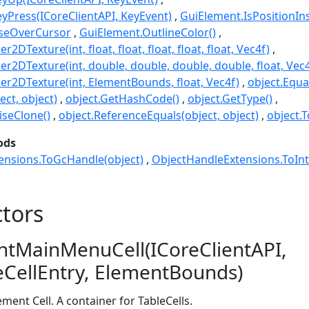
Press(ICoreClientAPI, KeyEvent)
GuiElement.IsPositionInsi
seOverCursor
GuiElement.OutlineColor()
DTexture(int, float, float, float, float, float, Vec4f)
r2DTexture(int, double, double, double, double, float, Vec4
r2DTexture(int, ElementBounds, float, Vec4f)
object.Equa
ect, object)
object.GetHashCode()
object.GetType()
seClone()
object.ReferenceEquals(object, object)
object.T
ods
ensions.ToGcHandle(object)
ObjectHandleExtensions.ToInt
tors
tMainMenuCell(ICoreClientAPI,
CellEntry, ElementBounds)
ment Cell. A container for TableCells.