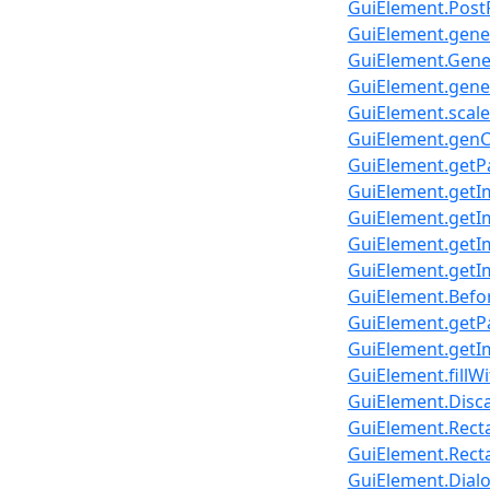
GuiElement.PostR
GuiElement.gener
GuiElement.Gener
GuiElement.gener
GuiElement.scale
GuiElement.genC
GuiElement.getP
GuiElement.getI
GuiElement.getI
GuiElement.getIm
GuiElement.getIm
GuiElement.Befo
GuiElement.getPat
GuiElement.getIm
GuiElement.fillWi
GuiElement.Disca
GuiElement.Rect
GuiElement.Recta
GuiElement.Dial