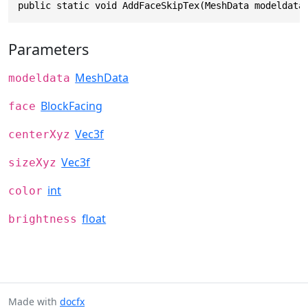
public static void AddFaceSkipTex(MeshData modeldata
Parameters
MeshData
modeldata
BlockFacing
face
Vec3f
centerXyz
Vec3f
sizeXyz
int
color
float
brightness
Made with
docfx