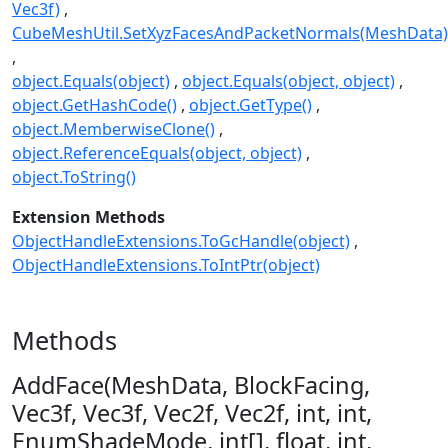
Vec3f)
CubeMeshUtil.SetXyzFacesAndPacketNormals(MeshData)
object.Equals(object)
object.Equals(object, object)
object.GetHashCode()
object.GetType()
object.MemberwiseClone()
object.ReferenceEquals(object, object)
object.ToString()
Extension Methods
ObjectHandleExtensions.ToGcHandle(object)
ObjectHandleExtensions.ToIntPtr(object)
Methods
AddFace(MeshData, BlockFacing,
Vec3f, Vec3f, Vec2f, Vec2f, int, int,
EnumShadeMode, int[], float, int,