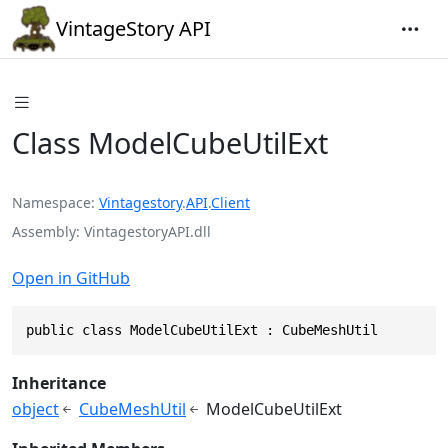
VintageStory API
Class ModelCubeUtilExt
Namespace
Vintagestory
.
API
.
Client
Assembly
VintagestoryAPI.dll
Open in GitHub
public class ModelCubeUtilExt : CubeMeshUtil
Inheritance
object
CubeMeshUtil
ModelCubeUtilExt