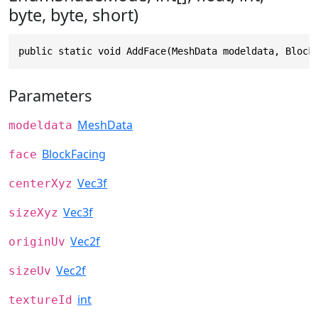
byte, byte, short)
public static void AddFace(MeshData modeldata, Block
Parameters
MeshData
modeldata
BlockFacing
face
Vec3f
centerXyz
Vec3f
sizeXyz
Vec2f
originUv
Vec2f
sizeUv
int
textureId