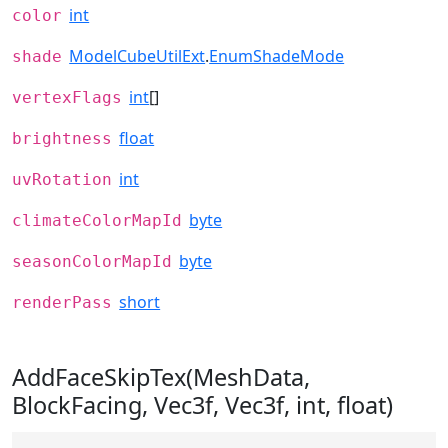
int
color
ModelCubeUtilExt
.
EnumShadeMode
shade
int
[]
vertexFlags
float
brightness
int
uvRotation
byte
climateColorMapId
byte
seasonColorMapId
short
renderPass
AddFaceSkipTex(MeshData,
BlockFacing, Vec3f, Vec3f, int, float)