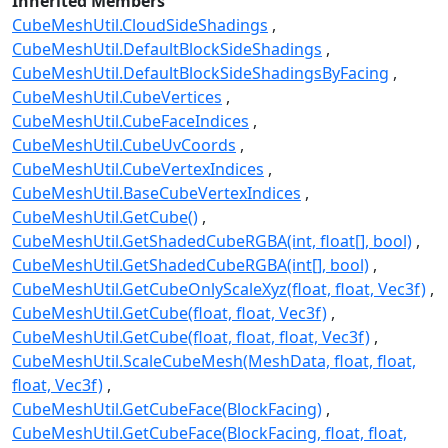
Inherited Members
CubeMeshUtil.CloudSideShadings
CubeMeshUtil.DefaultBlockSideShadings
CubeMeshUtil.DefaultBlockSideShadingsByFacing
CubeMeshUtil.CubeVertices
CubeMeshUtil.CubeFaceIndices
CubeMeshUtil.CubeUvCoords
CubeMeshUtil.CubeVertexIndices
CubeMeshUtil.BaseCubeVertexIndices
CubeMeshUtil.GetCube()
CubeMeshUtil.GetShadedCubeRGBA(int, float[], bool)
CubeMeshUtil.GetShadedCubeRGBA(int[], bool)
CubeMeshUtil.GetCubeOnlyScaleXyz(float, float, Vec3f)
CubeMeshUtil.GetCube(float, float, Vec3f)
CubeMeshUtil.GetCube(float, float, float, Vec3f)
CubeMeshUtil.ScaleCubeMesh(MeshData, float, float,
float, Vec3f)
CubeMeshUtil.GetCubeFace(BlockFacing)
CubeMeshUtil.GetCubeFace(BlockFacing, float, float,