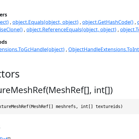
ers
ect)
object.Equals(object, object)
object.GetHashCode()
seClone()
object.ReferenceEquals(object, object)
object.T
ods
ensions.ToGcHandle(object)
ObjectHandleExtensions.ToInt
tors
ureMeshRef(MeshRef[], int[])
xtureMeshRef(MeshRef[] meshrefs, int[] textureids)
s