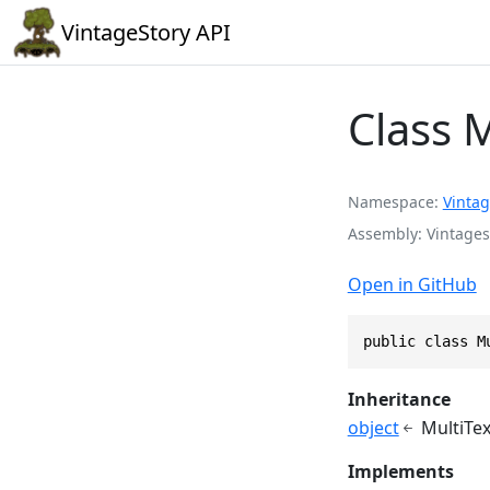
VintageStory API
Class 
Namespace
Vintag
Assembly
Vintages
Open in GitHub
public class M
Inheritance
object
MultiTe
Implements