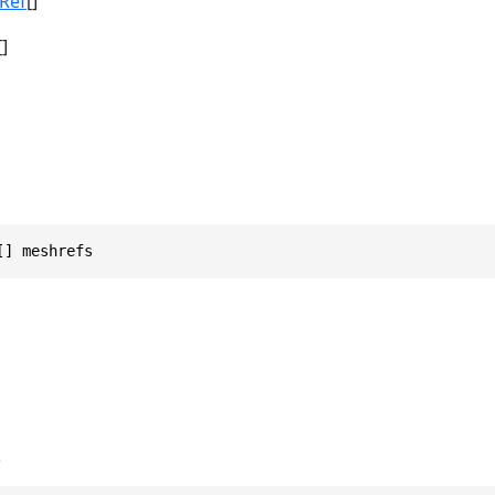
Ref
[]
[]
[] meshrefs
s