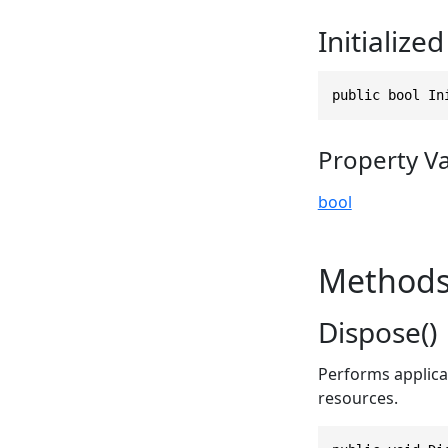
Initialized
public bool In
Property V
bool
Method
Dispose()
Performs applica
resources.