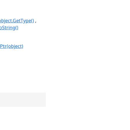
object.GetType()
oString()
Ptr(object)