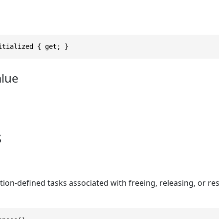
itialized { get; }
alue
s
tion-defined tasks associated with freeing, releasing, or 