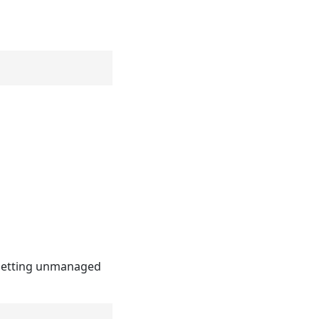
resetting unmanaged