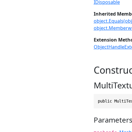
IDisposable
Inherited Memb
object.Equals(obj
object.Memberwi
Extension Meth
ObjectHandleExt
Construc
MultiText
public MultiTe
Parameter