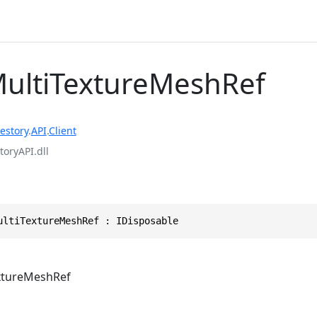
MultiTextureMeshRef
estory
.
API
.
Client
toryAPI.dll
ultiTextureMeshRef : IDisposable
xtureMeshRef