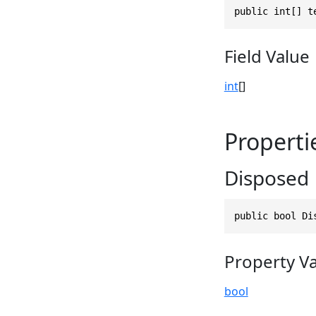
public int[] t
Field Value
int
[]
Properti
Disposed
public bool Di
Property V
bool