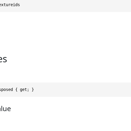
extureids
es
sposed { get; }
alue