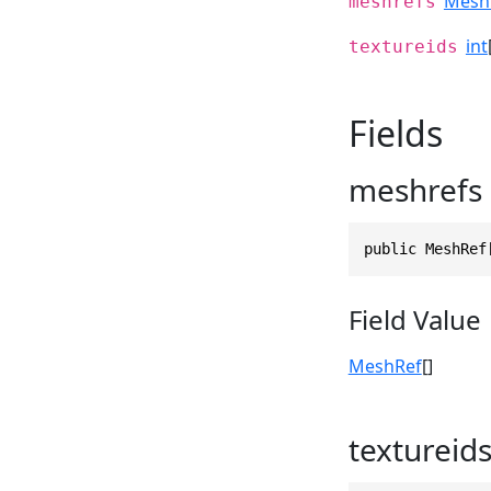
Mesh
meshrefs
int
textureids
Fields
meshrefs
public MeshRef
Field Value
MeshRef
[]
textureid