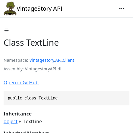
VintageStory API
Class TextLine
Namespace
Vintagestory
.
API
.
Client
Assembly
VintagestoryAPI.dll
Open in GitHub
public class TextLine
Inheritance
object
TextLine