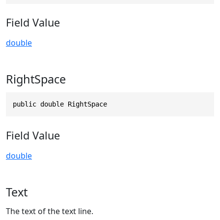
Field Value
double
RightSpace
public double RightSpace
Field Value
double
Text
The text of the text line.