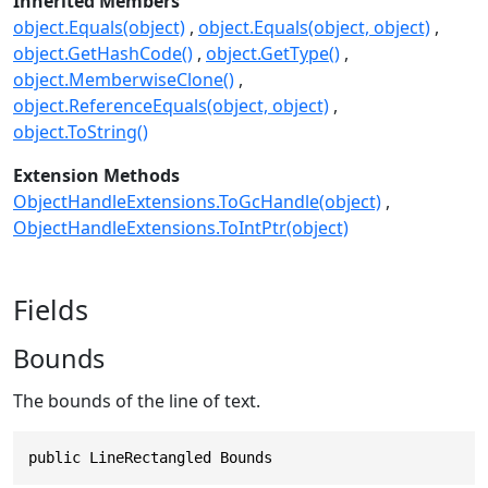
Inherited Members
object.Equals(object)
object.Equals(object, object)
object.GetHashCode()
object.GetType()
object.MemberwiseClone()
object.ReferenceEquals(object, object)
object.ToString()
Extension Methods
ObjectHandleExtensions.ToGcHandle(object)
ObjectHandleExtensions.ToIntPtr(object)
Fields
Bounds
The bounds of the line of text.
public LineRectangled Bounds