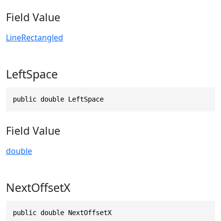
Field Value
LineRectangled
LeftSpace
public double LeftSpace
Field Value
double
NextOffsetX
public double NextOffsetX