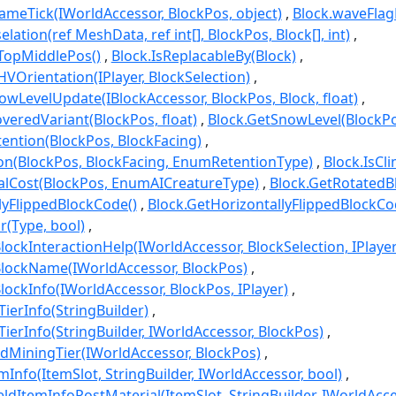
meTick(IWorldAccessor, BlockPos, object)
Block.waveFla
lation(ref MeshData, ref int[], BlockPos, Block[], int)
TopMiddlePos()
Block.IsReplacableBy(Block)
VOrientation(IPlayer, BlockSelection)
wLevelUpdate(IBlockAccessor, BlockPos, Block, float)
eredVariant(BlockPos, float)
Block.GetSnowLevel(BlockP
ention(BlockPos, BlockFacing)
on(BlockPos, BlockFacing, EnumRetentionType)
Block.IsCl
alCost(BlockPos, EnumAICreatureType)
Block.GetRotatedB
llyFlippedBlockCode()
Block.GetHorizontallyFlippedBlockC
r(Type, bool)
lockInteractionHelp(IWorldAccessor, BlockSelection, IPlayer
BlockName(IWorldAccessor, BlockPos)
lockInfo(IWorldAccessor, BlockPos, IPlayer)
ierInfo(StringBuilder)
ierInfo(StringBuilder, IWorldAccessor, BlockPos)
dMiningTier(IWorldAccessor, BlockPos)
Info(ItemSlot, StringBuilder, IWorldAccessor, bool)
ldItemInfoPostMaterial(ItemSlot, StringBuilder, IWorldAcc