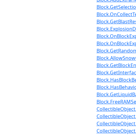
Block.GetSelecti
Block.OnCollectT
Block.GetBlastRe
Block.Explosion
Block.OnBlockExp
Block.OnBlockExp
Block.GetRandomC
Block.AllowSnow
Block.GetBlockEn
Block.GetInterfa
Block.HasBlockB
Block.HasBehavior
Block.GetLiquidB
Block.FreeRAMSe
CollectibleObject
CollectibleObject
CollectibleObjec
CollectibleObjec