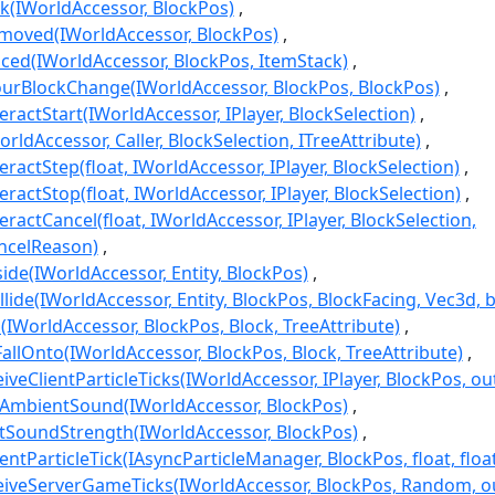
k(IWorldAccessor, BlockPos)
moved(IWorldAccessor, BlockPos)
ced(IWorldAccessor, BlockPos, ItemStack)
urBlockChange(IWorldAccessor, BlockPos, BlockPos)
ractStart(IWorldAccessor, IPlayer, BlockSelection)
orldAccessor, Caller, BlockSelection, ITreeAttribute)
ractStep(float, IWorldAccessor, IPlayer, BlockSelection)
ractStop(float, IWorldAccessor, IPlayer, BlockSelection)
ractCancel(float, IWorldAccessor, IPlayer, BlockSelection,
celReason)
ide(IWorldAccessor, Entity, BlockPos)
lide(IWorldAccessor, Entity, BlockPos, BlockFacing, Vec3d, b
(IWorldAccessor, BlockPos, Block, TreeAttribute)
allOnto(IWorldAccessor, BlockPos, Block, TreeAttribute)
veClientParticleTicks(IWorldAccessor, IPlayer, BlockPos, ou
yAmbientSound(IWorldAccessor, BlockPos)
tSoundStrength(IWorldAccessor, BlockPos)
ntParticleTick(IAsyncParticleManager, BlockPos, float, floa
iveServerGameTicks(IWorldAccessor, BlockPos, Random, ou