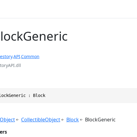
BlockGeneric
estory
.
API
.
Common
toryAPI.dll
lockGeneric : Block
yObject
CollectibleObject
Block
BlockGeneric
ers