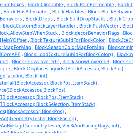
lisionBoxes
Block.Climbable
Block.RainPermeable
Block.
Block.HasAlternates
Block.HasTiles
Block.BlockBehavio
yBehaviors
Block.Drops
Block.SplitDropStacks
Block.Cro
Block.CustomBlockLayerHandler
Block.PushVector
Bloc
lock.AllowStepWhenStuck
Block.decorBehaviorFlags
Bloc
nHelpYOffset
Block.TextureSubIdForBlockColor
Block.IceC
olorMapForMap
Block.SeasonColorMapForMap
Block.min
ICoreAPI)
Block.LoadTextureSubIdForBlockColor()
Block.
red1
Block.snowCovered2
Block.snowCovered3
Block.sn
paque
Block.DisplacesLiquids(IBlockAccessor, BlockPos)
Face(int, Block, int)
terial(IBlockAccessor, BlockPos, ItemStack)
nce(IBlockAccessor, BlockPos)
IBlockAccessor, BlockPos, ItemStack)
IBlockAccessor, BlockSelection, ItemStack)
tes(IBlockAccessor, BlockPos)
Ao(IGeometryTester, BlockFacing)
AoByFlag(IGeometryTester, Vec3iAndFacingFlags, int)
ode(IBlockAccessor, BlockPos)