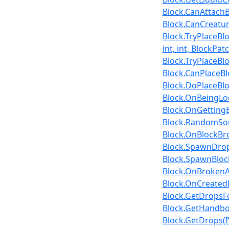
Block.CanAttachBl
Block.CanCreatur
Block.TryPlaceBl
int, int, BlockPat
Block.TryPlaceBlo
Block.CanPlaceBlo
Block.DoPlaceBloc
Block.OnBeingLoo
Block.OnGettingBro
Block.RandomSou
Block.OnBlockBrok
Block.SpawnDrops
Block.SpawnBlock
Block.OnBrokenAs
Block.OnCreatedB
Block.GetDropsF
Block.GetHandbo
Block.GetDrops(IW