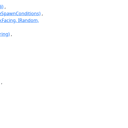
i)
seSpawnConditions)
kFacing, IRandom,
ring)