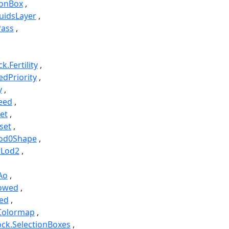
ionBox
luidsLayer
Pass
k.Fertility
edPriority
y
eed
et
set
Lod0Shape
tLod2
Ao
lowed
ed
Colormap
ock.SelectionBoxes