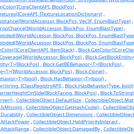
onColor(ICoreClientAPI, BlockPos)
extures(ICoreAPI, ITextureLocationDictionary)
sistance(IWorldAccessor, BlockPos, Vec3f, EnumBlastType)
DropChance(IWorldAccessor, BlockPos, EnumBlastType)
loded(IWorldAccessor, BlockPos, BlockPos, EnumBlastType
loded(IWorldAccessor, BlockPos, BlockPos, EnumBlastType,
olor(ICoreClientAPI, ItemStack)
Block.GetColor(ICoreClie
Coverage(IWorldAccessor, BlockPos)
Block.GetBlockEntity<
tity<T>(BlockPos)
Block.GetBEBehavior<T>(BlockPos)
ce<T>(IWorldAccessor, BlockPos)
Block.Clone()
ehavior<T>(bool)
Block.HasBehavior<T>(bool)
(string, IClassRegistryAPI)
Block.HasBehavior(Type, bool)
arrierHeightOnSide(BlockFacing, BlockPos)
Block.ToString(
rver()
CollectibleObject.DefaultSize
CollectibleObject.Mat
.IsMissing
CollectibleObject.GetHashCode()
CollectibleOb
.Durability
CollectibleObject.Dimensions
CollectibleObjec
t.AttackPower
CollectibleObject.HeldPriorityInteract
t.AttackRange
CollectibleObject.DamagedBy
CollectibleO