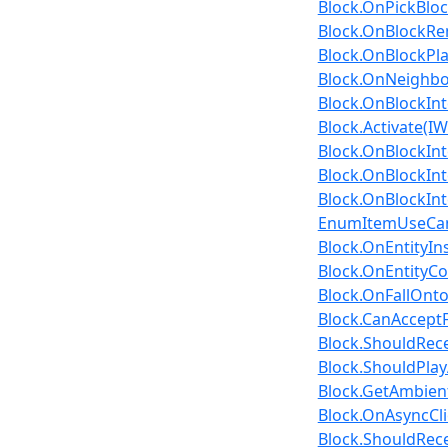
Block.OnPickBloc
Block.OnBlockRe
Block.OnBlockPla
Block.OnNeighbo
Block.OnBlockInte
Block.Activate(IW
Block.OnBlockInte
Block.OnBlockInte
Block.OnBlockInte
EnumItemUseCan
Block.OnEntityIns
Block.OnEntityCol
Block.OnFallOnto
Block.CanAcceptF
Block.ShouldRecei
Block.ShouldPla
Block.GetAmbien
Block.OnAsyncClie
Block.ShouldRece