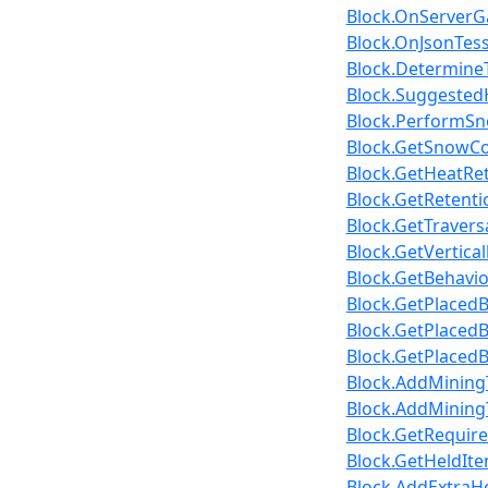
Block.OnServerGa
Block.OnJsonTesse
Block.Determine
Block.SuggestedH
Block.PerformSno
Block.GetSnowCov
Block.GetHeatRet
Block.GetRetenti
Block.GetTravers
Block.GetVertica
Block.GetBehavio
Block.GetPlacedB
Block.GetPlaced
Block.GetPlacedB
Block.AddMiningT
Block.AddMiningT
Block.GetRequire
Block.GetHeldItem
Block.AddExtraHe