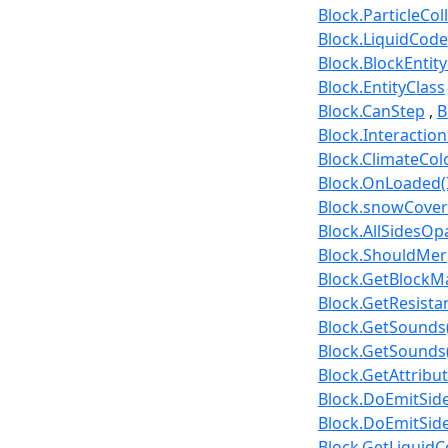
Block.ParticleCol
Block.LiquidCode
Block.BlockEntit
Block.EntityClass
Block.CanStep
B
Block.Interactio
Block.ClimateC
Block.OnLoaded(
Block.snowCove
Block.AllSidesO
Block.ShouldMerge
Block.GetBlockMa
Block.GetResista
Block.GetSounds(
Block.GetSounds(
Block.GetAttribu
Block.DoEmitSide
Block.DoEmitSide
Block.GetLiquidC