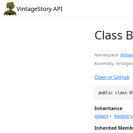
VintageStory API
Class 
Namespace
Vintag
Assembly
Vintages
Open in GitHub
public class B
Inheritance
object
Registr
Inherited Memb