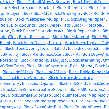
beShape
Block.DefaultAllowAllSpawns
Block.DefaultCollis
lisionSelectionBoxes
Block.Id
Block.ItemClass
Block.ForF
quidsLayer
Block.BlockId
Block.DrawType
Block.Render
clusion
Block.WalkSpeedMultiplier
Block.DragMultiplier
ction
Block.Sounds
Block.VertexFlags
Block.Frostable
ption
Block.PlacedPriorityInteract
Block.Replaceable
Bloc
iningTier
Block.Resistance
Block.BlockMaterial
Block.Ble
eBleed
Block.BleedOverlayTexture
Block.BleedTopFaceOnl
p
Block.BleedOverlayTextureBaked
Block.BlocksTextureBl
eedPriority
Block.RandomizeAxes
Block.RandomDrawOffs
Rotations
Block.RandomSizeAdjust
Block.alternatingVOff
gVOffsetFaces
Block.ShapeInventory
Block.Shape
Block.
Block.Lod0Mesh
Block.Lod2Mesh
Block.DoNotRenderA
lock.FastTextureVariants
Block.TexturesInventory
reInventory
Block.SideOpaque
Block.SideSolid
Block.Side
o
Block.AllowSpawnCreatureGroups
Block.AllCreaturesAl
ode
Block.ClimateColorMap
Block.ClimateColorMapResolv
lorMap
Block.SeasonColorMapResolved
Block.ShapeUses
rMapAnyway
Block.ExtraColorBits
Block.CollisionBoxes
Bl