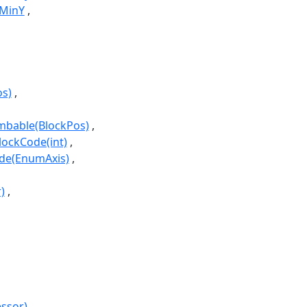
gMinY
os)
imbable(BlockPos)
lockCode(int)
ode(EnumAxis)
)
essor)