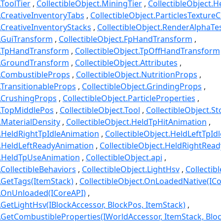
.ToolTier
CollectibleObject.MiningTier
CollectibleObject.
t.CreativeInventoryTabs
CollectibleObject.ParticlesTexture
t.CreativeInventoryStacks
CollectibleObject.RenderAlphaTe
t.GuiTransform
CollectibleObject.FpHandTransform
ct.TpHandTransform
CollectibleObject.TpOffHandTransform
ct.GroundTransform
CollectibleObject.Attributes
t.CombustibleProps
CollectibleObject.NutritionProps
t.TransitionableProps
CollectibleObject.GrindingProps
t.CrushingProps
CollectibleObject.ParticleProperties
t.TopMiddlePos
CollectibleObject.Tool
CollectibleObject.S
.MaterialDensity
CollectibleObject.HeldTpHitAnimation
t.HeldRightTpIdleAnimation
CollectibleObject.HeldLeftTpId
t.HeldLeftReadyAnimation
CollectibleObject.HeldRightRea
t.HeldTpUseAnimation
CollectibleObject.api
.CollectibleBehaviors
CollectibleObject.LightHsv
Collectib
t.GetTags(ItemStack)
CollectibleObject.OnLoadedNative(ICo
t.OnUnloaded(ICoreAPI)
t.GetLightHsv(IBlockAccessor, BlockPos, ItemStack)
t.GetCombustibleProperties(IWorldAccessor, ItemStack, Blo