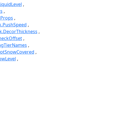
LiquidLevel
rs
pProps
k.PushSpeed
k.DecorThickness
heckOffset
ingTierNames
notSnowCovered
owLevel