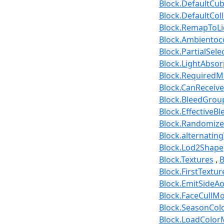
Block.DefaultCu
Block.DefaultCol
Block.RemapToLi
Block.Ambientoc
Block.PartialSele
Block.LightAbsor
Block.RequiredM
Block.CanReceiv
Block.BleedGrou
Block.EffectiveBl
Block.Randomize
Block.alternatin
Block.Lod2Shape
Block.Textures
B
Block.FirstTextu
Block.EmitSideA
Block.FaceCullM
Block.SeasonCo
Block.LoadColo