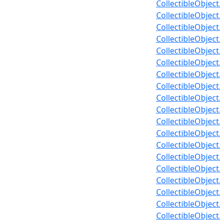
CollectibleObject
CollectibleObjec
CollectibleObjec
CollectibleObjec
CollectibleObje
CollectibleObje
CollectibleObjec
CollectibleObjec
CollectibleObjec
CollectibleObjec
CollectibleObject
CollectibleObjec
CollectibleObjec
CollectibleObjec
CollectibleObject
CollectibleObjec
CollectibleObjec
CollectibleObjec
CollectibleObjec