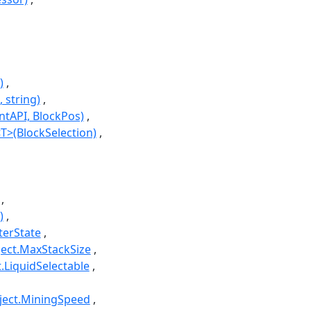
)
 string)
ntAPI, BlockPos)
T>(BlockSelection)
)
terState
ject.MaxStackSize
t.LiquidSelectable
bject.MiningSpeed