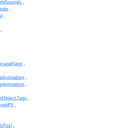
HeldSounds
Code
st
torageFlags
leAnimation
dyAnimation
leObject.Tags
reAPI)
ckPos)