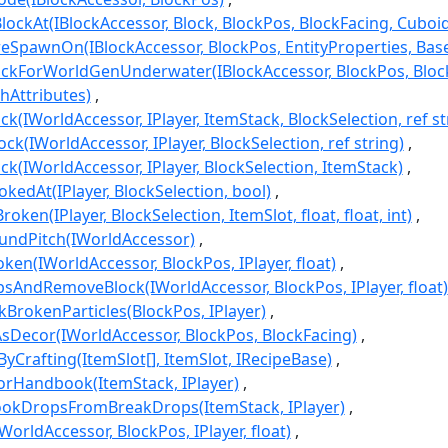
ockAt(IBlockAccessor, Block, BlockPos, BlockFacing, Cuboid
eSpawnOn(IBlockAccessor, BlockPos, EntityProperties, Ba
ockForWorldGenUnderwater(IBlockAccessor, BlockPos, Bloc
chAttributes)
ck(IWorldAccessor, IPlayer, ItemStack, BlockSelection, ref st
ck(IWorldAccessor, IPlayer, BlockSelection, ref string)
k(IWorldAccessor, IPlayer, BlockSelection, ItemStack)
kedAt(IPlayer, BlockSelection, bool)
ken(IPlayer, BlockSelection, ItemSlot, float, float, int)
ndPitch(IWorldAccessor)
en(IWorldAccessor, BlockPos, IPlayer, float)
AndRemoveBlock(IWorldAccessor, BlockPos, IPlayer, float)
BrokenParticles(BlockPos, IPlayer)
Decor(IWorldAccessor, BlockPos, BlockFacing)
yCrafting(ItemSlot[], ItemSlot, IRecipeBase)
orHandbook(ItemStack, IPlayer)
okDropsFromBreakDrops(ItemStack, IPlayer)
orldAccessor, BlockPos, IPlayer, float)