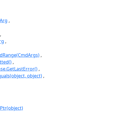
Arg
rg
idRange(CmdArgs)
ted()
e.GetLastError()
uals(object, object)
Ptr(object)