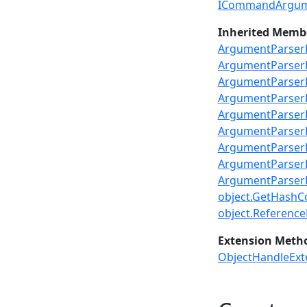
ICommandArgum
Inherited Memb
ArgumentParserB
ArgumentParser
ArgumentParserB
ArgumentParse
ArgumentParserB
ArgumentParserB
ArgumentParserB
ArgumentParserB
ArgumentParserB
object.GetHashC
object.ReferenceE
Extension Meth
ObjectHandleExt