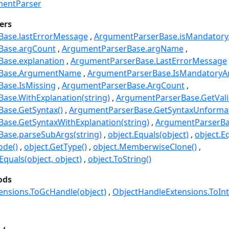
entParser
ers
ase.lastErrorMessage
ArgumentParserBase.isMandatory
Base.argCount
ArgumentParserBase.argName
ase.explanation
ArgumentParserBase.LastErrorMessage
rBase.ArgumentName
ArgumentParserBase.IsMandatoryA
ase.IsMissing
ArgumentParserBase.ArgCount
ase.WithExplanation(string)
ArgumentParserBase.GetVal
ase.GetSyntax()
ArgumentParserBase.GetSyntaxUnformat
ase.GetSyntaxWithExplanation(string)
ArgumentParserBas
ase.parseSubArgs(string)
object.Equals(object)
object.Eq
ode()
object.GetType()
object.MemberwiseClone()
quals(object, object)
object.ToString()
ods
ensions.ToGcHandle(object)
ObjectHandleExtensions.ToInt