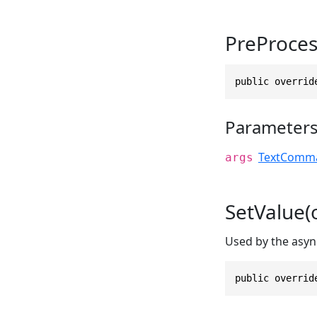
PreProce
public overrid
Parameter
TextComma
args
SetValue(
Used by the asyn
public overrid