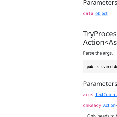
Parameter
object
data
TryProce
Action<As
Parse the args.
public overrid
Parameter
TextComma
args
Action
onReady
Only needs to 