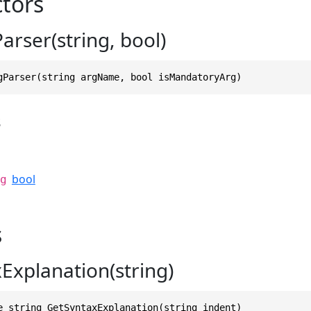
tors
arser(string, bool)
gParser(string argName, bool isMandatoryArg)
s
bool
g
s
Explanation(string)
e string GetSyntaxExplanation(string indent)