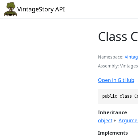
VintageStory API
Class 
Namespace
Vintag
Assembly
Vintages
Open in GitHub
public class C
Inheritance
object
Argume
Implements