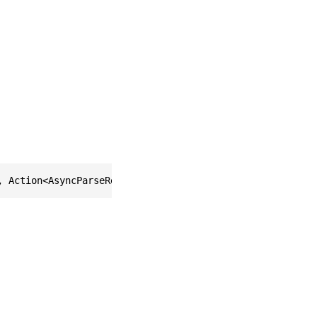
, Action<AsyncParseResults> onReady = null)