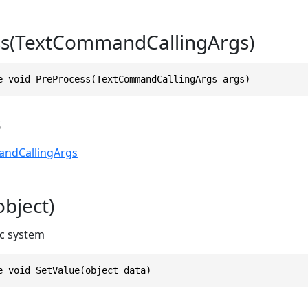
ss(TextCommandCallingArgs)
e void PreProcess(TextCommandCallingArgs args)
s
ndCallingArgs
object)
c system
e void SetValue(object data)