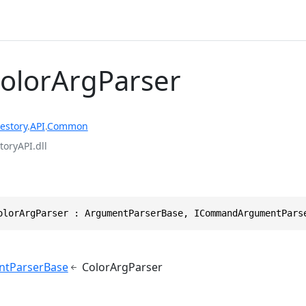
ColorArgParser
estory
.
API
.
Common
toryAPI.dll
olorArgParser : ArgumentParserBase, ICommandArgumentPars
ntParserBase
ColorArgParser