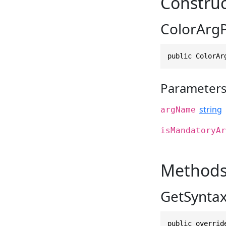
Construc
ColorArgP
public ColorAr
Parameter
string
argName
isMandatoryAr
Method
GetSyntax
public overrid