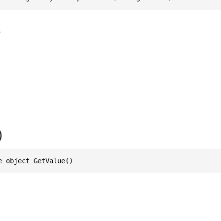
s
)
e object GetValue()