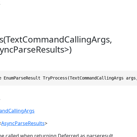
s
ss(TextCommandCallingArgs,
yncParseResults>)
e EnumParseResult TryProcess(TextCommandCallingArgs args
s
ndCallingArgs
<
AsyncParseResults
>
be called when returning Deferred as parseresult