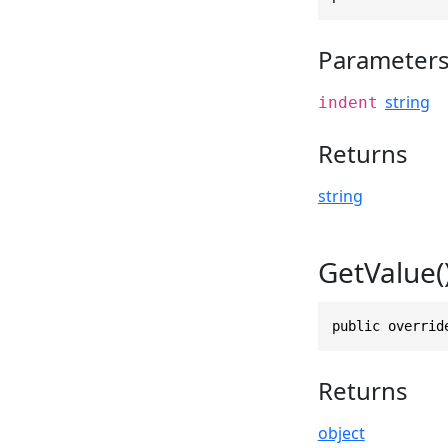
Parameter
string
indent
Returns
string
GetValue(
public overrid
Returns
object