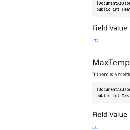
[DocumentAsJso
public int Hea
Field Value
int
MaxTempe
If there is a melt
[DocumentAsJso
public int Max
Field Value
int