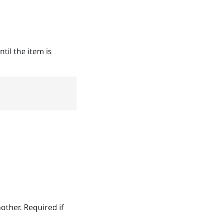
il the item is
other. Required if