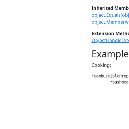
Inherited Memb
object.Equals(obj
object.Memberwi
Extension Meth
ObjectHandleExt
Example
Cooking:
"combustibleProp
	"bushmeat-raw": {

		"meltingPoint": 150,

		"meltingDuration": 30,

		"smeltedRatio": 1,

		"smeltingType": "cook",

		"smeltedStack": {

			"type": "
			"code": "bushmea