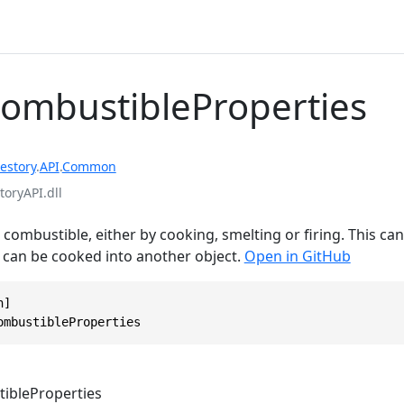
CombustibleProperties
estory
.
API
.
Common
toryAPI.dll
combustible, either by cooking, smelting or firing. This can e
r can be cooked into another object.
Open in GitHub
]

ombustibleProperties
ibleProperties