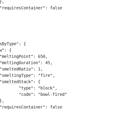
sByType": {

lock",

-fired"
