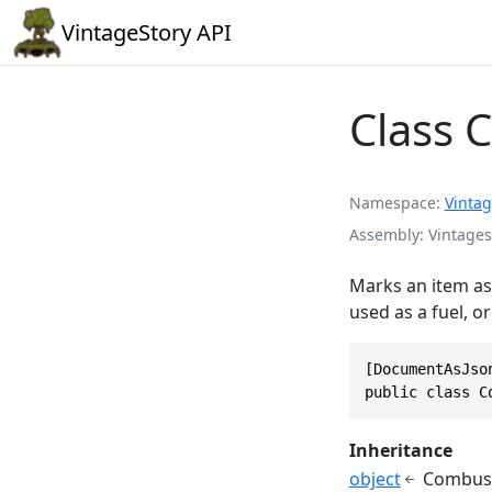
VintageStory API
Class 
Namespace
Vintag
Assembly
Vintages
Marks an item as 
used as a fuel, o
[DocumentAsJson
public class C
Inheritance
object
Combust