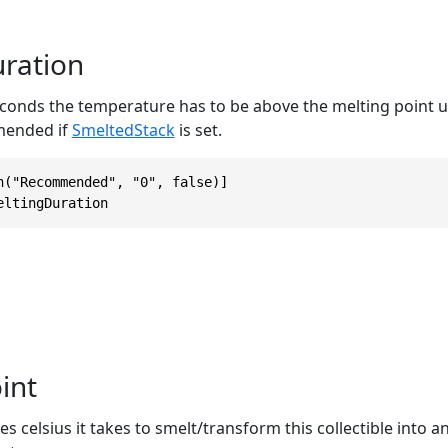
ration
onds the temperature has to be above the melting point unt
mended if
SmeltedStack
is set.
n("Recommended", "0", false)]

eltingDuration
int
celsius it takes to smelt/transform this collectible into an