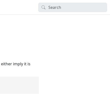
ither imply it is