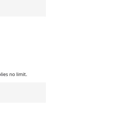
ies no limit.