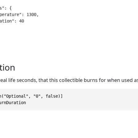
": {

tion
eal life seconds, that this collectible burns for when used as
n("Optional", "0", false)]

urnDuration