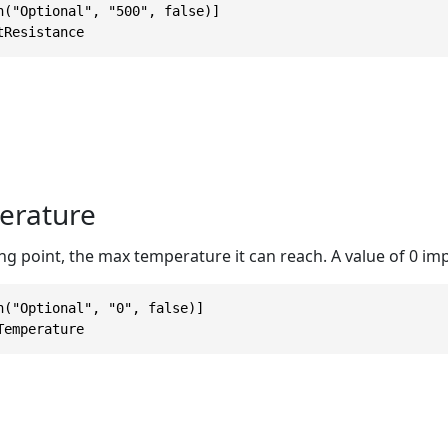
n("Optional", "500", false)]

tResistance
rature
ing point, the max temperature it can reach. A value of 0 impl
n("Optional", "0", false)]

Temperature