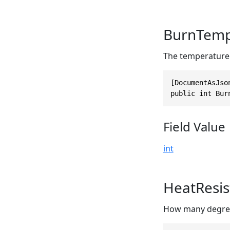
BurnTemp
The temperature a
[DocumentAsJso
public int Bur
Field Value
int
HeatResis
How many degrees 