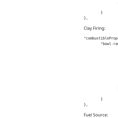
		},

		"requiresContainer": false

	}

},
Clay Firing:
"combustibleProp
	"bowl-raw": {

		"meltingPoint": 650,

		"meltingDuration": 45,

		"smeltedRatio": 1,

		"smeltingType": "fire",

		"smeltedStack": {

			"type": "b
			"code": "bowl
		},

		"requiresContainer": false

	}

},
Fuel Source: