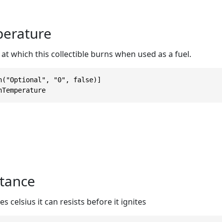
erature
t which this collectible burns when used as a fuel.
n("Optional", "0", false)]

nTemperature
tance
celsius it can resists before it ignites