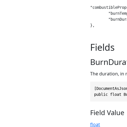
"combustibleProps
	"burnTemperature": 1300,

	"burnDuration": 40

},
Fields
BurnDura
The duration, in r
[DocumentAsJso
public float B
Field Value
float