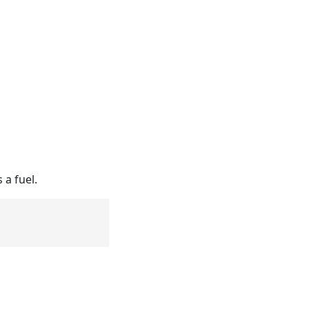
 a fuel.