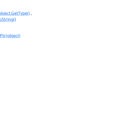
object.GetType()
oString()
Ptr(object)