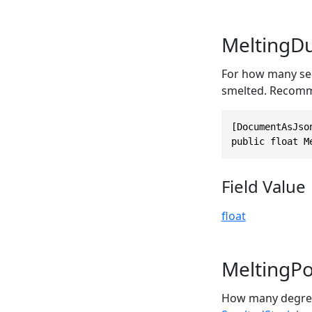
MeltingDu
For how many sec
smelted. Recom
[DocumentAsJso
public float M
Field Value
float
MeltingPo
How many degrees 