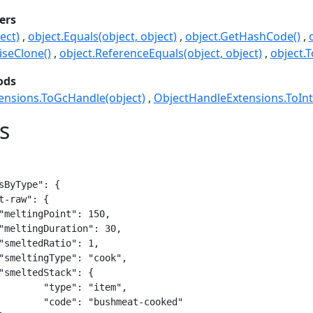
ers
ect)
object.Equals(object, object)
object.GetHashCode()
seClone()
object.ReferenceEquals(object, object)
object.T
ods
ensions.ToGcHandle(object)
ObjectHandleExtensions.ToInt
s
sByType": {

item",

t-cooked"
