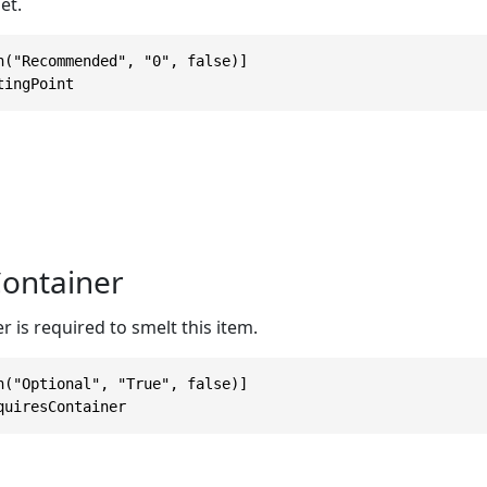
et.
n("Recommended", "0", false)]

tingPoint
ontainer
er is required to smelt this item.
n("Optional", "True", false)]

quiresContainer