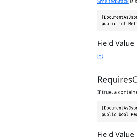
SmeltedStack
is s
[DocumentAsJso
public int Mel
Field Value
int
RequiresC
If true, a contain
[DocumentAsJso
public bool Re
Field Value