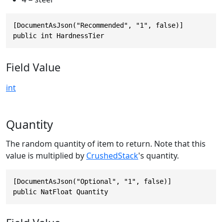
[DocumentAsJson("Recommended", "1", false)]

public int HardnessTier
Field Value
int
Quantity
The random quantity of item to return. Note that this
value is multiplied by
CrushedStack
's quantity.
[DocumentAsJson("Optional", "1", false)]

public NatFloat Quantity