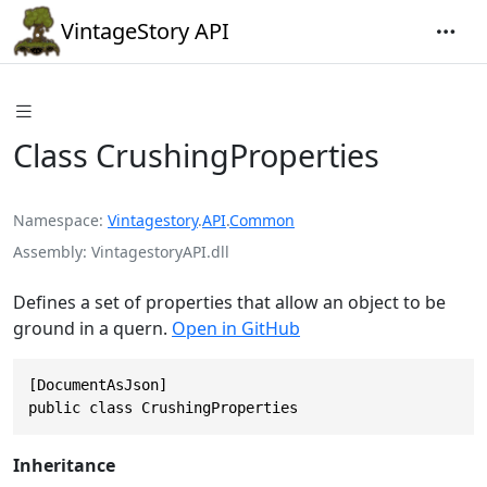
VintageStory API
Class CrushingProperties
Namespace
Vintagestory
.
API
.
Common
Assembly
VintagestoryAPI.dll
Defines a set of properties that allow an object to be
ground in a quern.
Open in GitHub
[DocumentAsJson]

public class CrushingProperties
Inheritance