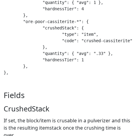
		"quantity": { "avg": 1 },

		"hardnessTier": 4

	},

	"ore-poor-cassiterite-*": {

		"crushedStack": {

			"type": "item",

			"code": "crushed-cassiterite"

		},

		"quantity": { "avg": ".33" },

		"hardnessTier": 1

	},

},
Fields
CrushedStack
If set, the block/item is crusable in a pulverizer and this
is the resulting itemstack once the crushing time is
over.