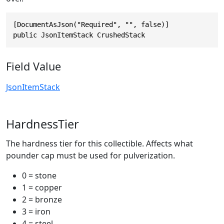
[DocumentAsJson("Required", "", false)]

public JsonItemStack CrushedStack
Field Value
JsonItemStack
HardnessTier
The hardness tier for this collectible. Affects what
pounder cap must be used for pulverization.
0 = stone
1 = copper
2 = bronze
3 = iron
4 = steel