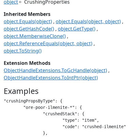
object
CrushingProperties
Inherited Members
object.Equals(object)
object.Equals(object, object)
object.GetHashCode()
object.GetType()
object.MemberwiseClone()
object.ReferenceEquals(object, object)
object.ToString()
Extension Methods
ObjectHandleExtensions.ToGcHandle(object)
ObjectHandleExtensions.ToIntPtr(object)
Examples
"crushingPropsByType": {

	"ore-poor-ilmenite-*": {

		"crushedStack": {

			"type": "item",

			"code": "crushed-ilmenite"

		},
