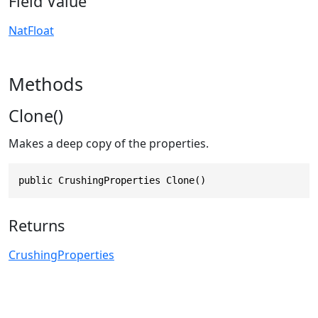
Field Value
NatFloat
Methods
Clone()
Makes a deep copy of the properties.
public CrushingProperties Clone()
Returns
CrushingProperties