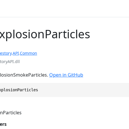
xplosionParticles
estory
.
API
.
Common
toryAPI.dll
plosionSmokeParticles.
Open in GitHub
xplosionParticles
nParticles
ers