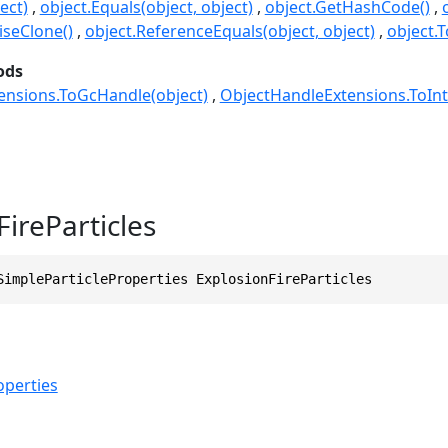
ect)
object.Equals(object, object)
object.GetHashCode()
seClone()
object.ReferenceEquals(object, object)
object.T
ods
ensions.ToGcHandle(object)
ObjectHandleExtensions.ToInt
ireParticles
SimpleParticleProperties ExplosionFireParticles
operties