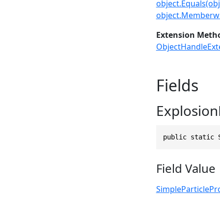
object.Equals(obj
object.Memberwi
Extension Meth
ObjectHandleExt
Fields
ExplosionF
public static 
Field Value
SimpleParticlePr