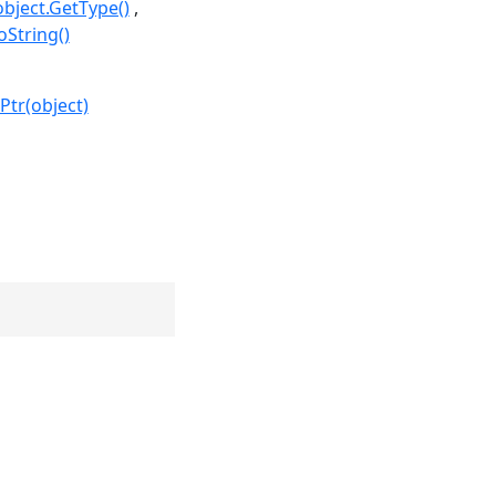
object.GetType()
oString()
Ptr(object)