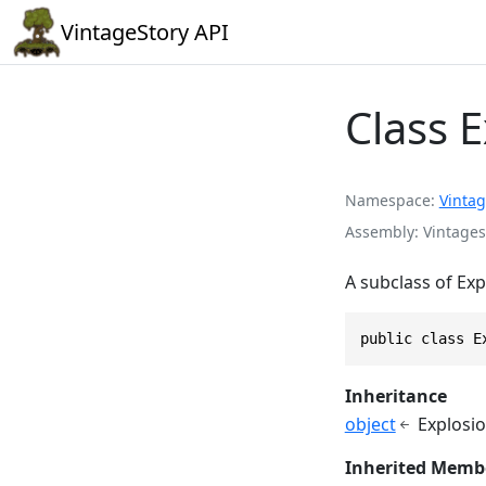
VintageStory API
Class E
Namespace
Vintag
Assembly
Vintages
A subclass of Ex
public class E
Inheritance
object
Explosio
Inherited Memb