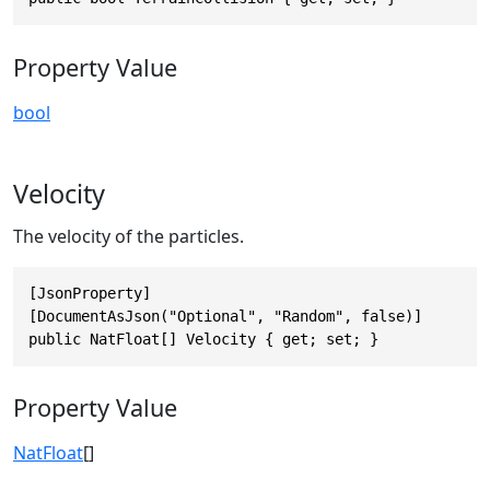
Property Value
bool
Velocity
The velocity of the particles.
[JsonProperty]

[DocumentAsJson("Optional", "Random", false)]

public NatFloat[] Velocity { get; set; }
Property Value
NatFloat
[]