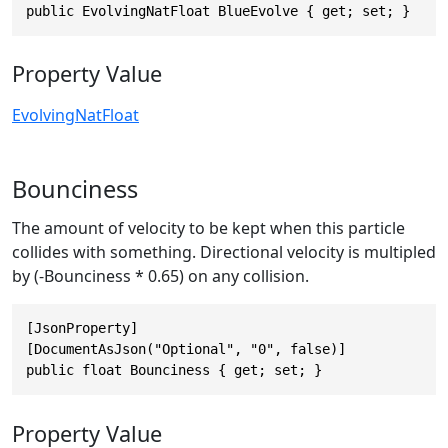
public EvolvingNatFloat BlueEvolve { get; set; }
Property Value
EvolvingNatFloat
Bounciness
The amount of velocity to be kept when this particle
collides with something. Directional velocity is multipled
by (-Bounciness * 0.65) on any collision.
[JsonProperty]

[DocumentAsJson("Optional", "0", false)]

public float Bounciness { get; set; }
Property Value