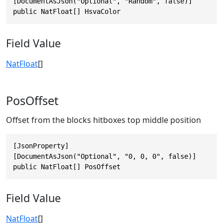
[DocumentAsJson("Optional", "Random", false)]

public NatFloat[] HsvaColor
Field Value
NatFloat
[]
PosOffset
Offset from the blocks hitboxes top middle position
[JsonProperty]

[DocumentAsJson("Optional", "0, 0, 0", false)]

public NatFloat[] PosOffset
Field Value
NatFloat
[]