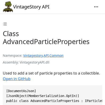
VintageStory API
Class
AdvancedParticleProperties
Namespace
Vintagestory
.
API
.
Common
Assembly
VintagestoryAPI.dll
Used to add a set of particle properties to a collectible.
Open in GitHub
[DocumentAsJson]

[JsonObject(MemberSerialization.OptIn)]

public class AdvancedParticleProperties : IParticleP