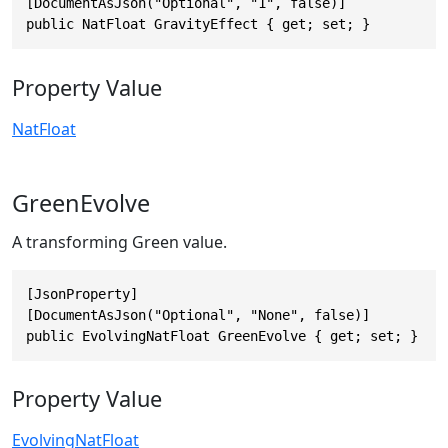
[DocumentAsJson("Optional", "1", false)]

public NatFloat GravityEffect { get; set; }
Property Value
NatFloat
GreenEvolve
A transforming Green value.
[JsonProperty]

[DocumentAsJson("Optional", "None", false)]

public EvolvingNatFloat GreenEvolve { get; set; }
Property Value
EvolvingNatFloat