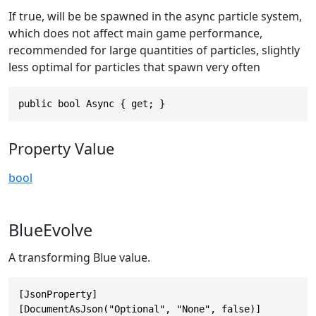
If true, will be be spawned in the async particle system,
which does not affect main game performance,
recommended for large quantities of particles, slightly
less optimal for particles that spawn very often
public bool Async { get; }
Property Value
bool
BlueEvolve
A transforming Blue value.
[JsonProperty]

[DocumentAsJson("Optional", "None", false)]
