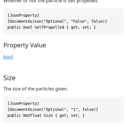
Whether or not the particle is self propelled.
[JsonProperty]

[DocumentAsJson("Optional", "False", false)]

public bool SelfPropelled { get; set; }
Property Value
bool
Size
The size of the particles given.
[JsonProperty]

[DocumentAsJson("Optional", "1", false)]

public NatFloat Size { get; set; }