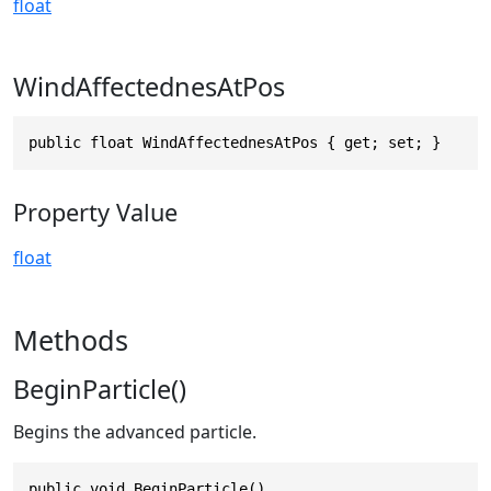
float
WindAffectednesAtPos
public float WindAffectednesAtPos { get; set; }
Property Value
float
Methods
BeginParticle()
Begins the advanced particle.
public void BeginParticle()