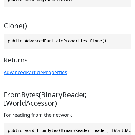
Clone()
public AdvancedParticleProperties Clone()
Returns
AdvancedParticleProperties
FromBytes(BinaryReader,
IWorldAccessor)
For reading from the network
public void FromBytes(BinaryReader reader, IWorldAcc