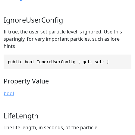
IgnoreUserConfig
If true, the user set particle level is ignored. Use this
sparingly, for very important particles, such as lore
hints
public bool IgnoreUserConfig { get; set; }
Property Value
bool
LifeLength
The life length, in seconds, of the particle.