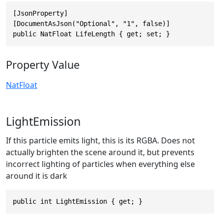
[JsonProperty]

[DocumentAsJson("Optional", "1", false)]

public NatFloat LifeLength { get; set; }
Property Value
NatFloat
LightEmission
If this particle emits light, this is its RGBA. Does not
actually brighten the scene around it, but prevents
incorrect lighting of particles when everything else
around it is dark
public int LightEmission { get; }