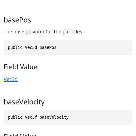
basePos
The base position for the particles.
public Vec3d basePos
Field Value
Vec3d
baseVelocity
public Vec3f baseVelocity