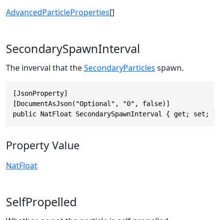
AdvancedParticleProperties
[]
SecondarySpawnInterval
The inverval that the
SecondaryParticles
spawn.
[JsonProperty]

[DocumentAsJson("Optional", "0", false)]

public NatFloat SecondarySpawnInterval { get; set; }
Property Value
NatFloat
SelfPropelled