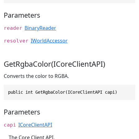
Parameters
BinaryReader
reader
IWorldAccessor
resolver
GetRgbaColor(ICoreClientAPI)
Converts the color to RGBA.
public int GetRgbaColor(ICoreClientAPI capi)
Parameters
ICoreClientAPI
capi
The Core Client API.