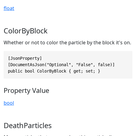
float
ColorByBlock
Whether or not to color the particle by the block it's on.
[JsonProperty]

[DocumentAsJson("Optional", "False", false)]

public bool ColorByBlock { get; set; }
Property Value
bool
DeathParticles