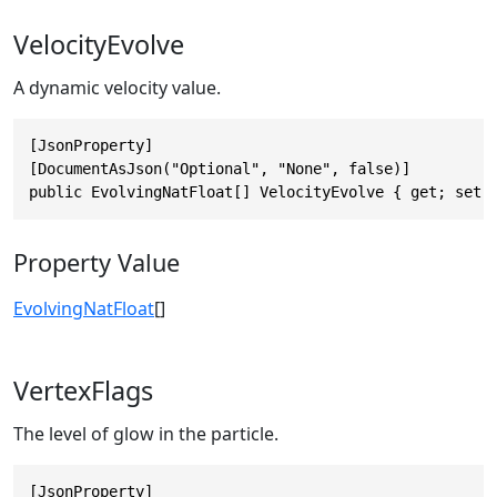
VelocityEvolve
A dynamic velocity value.
[JsonProperty]

[DocumentAsJson("Optional", "None", false)]

public EvolvingNatFloat[] VelocityEvolve { get; set;
Property Value
EvolvingNatFloat
[]
VertexFlags
The level of glow in the particle.
[JsonProperty]
