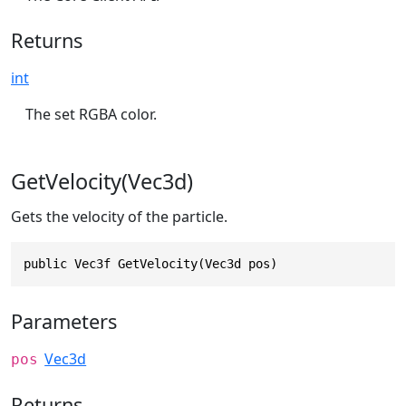
Returns
int
The set RGBA color.
GetVelocity(Vec3d)
Gets the velocity of the particle.
public Vec3f GetVelocity(Vec3d pos)
Parameters
Vec3d
pos
Returns