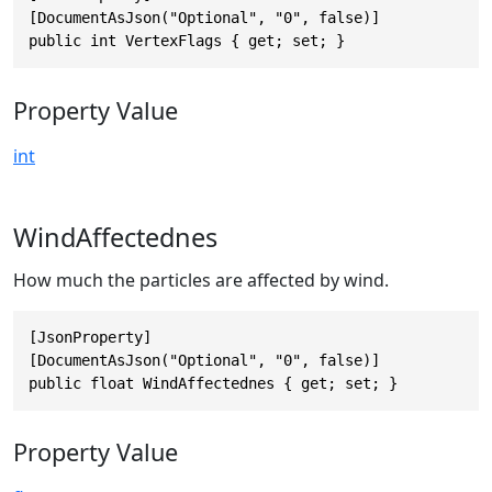
[DocumentAsJson("Optional", "0", false)]

public int VertexFlags { get; set; }
Property Value
int
WindAffectednes
How much the particles are affected by wind.
[JsonProperty]

[DocumentAsJson("Optional", "0", false)]

public float WindAffectednes { get; set; }
Property Value