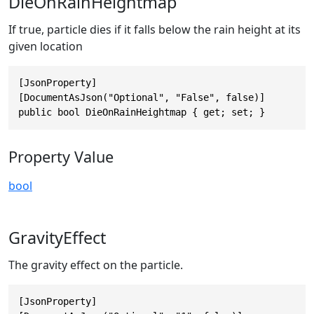
DieOnRainHeightmap
If true, particle dies if it falls below the rain height at its
given location
[JsonProperty]

[DocumentAsJson("Optional", "False", false)]

public bool DieOnRainHeightmap { get; set; }
Property Value
bool
GravityEffect
The gravity effect on the particle.
[JsonProperty]
