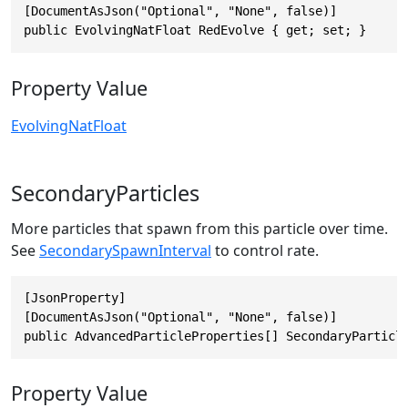
[DocumentAsJson("Optional", "None", false)]

public EvolvingNatFloat RedEvolve { get; set; }
Property Value
EvolvingNatFloat
SecondaryParticles
More particles that spawn from this particle over time.
See
SecondarySpawnInterval
to control rate.
[JsonProperty]

[DocumentAsJson("Optional", "None", false)]

public AdvancedParticleProperties[] SecondaryParticl
Property Value