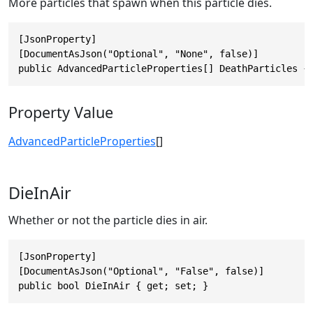
More particles that spawn when this particle dies.
[JsonProperty]

[DocumentAsJson("Optional", "None", false)]

public AdvancedParticleProperties[] DeathParticles {
Property Value
AdvancedParticleProperties
[]
DieInAir
Whether or not the particle dies in air.
[JsonProperty]

[DocumentAsJson("Optional", "False", false)]

public bool DieInAir { get; set; }