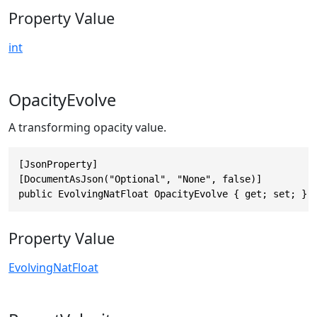
Property Value
int
OpacityEvolve
A transforming opacity value.
[JsonProperty]

[DocumentAsJson("Optional", "None", false)]

public EvolvingNatFloat OpacityEvolve { get; set; }
Property Value
EvolvingNatFloat