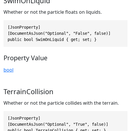
SwimOnLiquid
Whether or not the particle floats on liquids.
[JsonProperty]

[DocumentAsJson("Optional", "False", false)]

public bool SwimOnLiquid { get; set; }
Property Value
bool
TerrainCollision
Whether or not the particle collides with the terrain.
[JsonProperty]

[DocumentAsJson("Optional", "True", false)]

public bool TerrainCollision { get; set; }