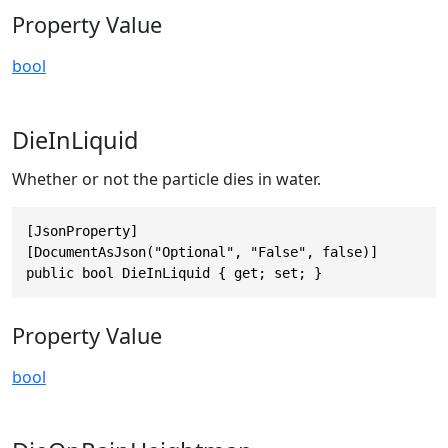
Property Value
bool
DieInLiquid
Whether or not the particle dies in water.
[JsonProperty]

[DocumentAsJson("Optional", "False", false)]

public bool DieInLiquid { get; set; }
Property Value
bool