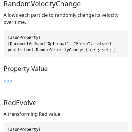
RandomVelocityChange
Allows each particle to randomly change its velocity
over time.
[JsonProperty]

[DocumentAsJson("Optional", "False", false)]

public bool RandomVelocityChange { get; set; }
Property Value
bool
RedEvolve
A transforming Red value.
[JsonProperty]
