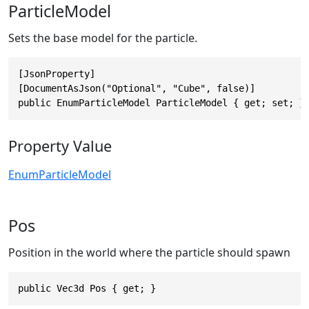
ParticleModel
Sets the base model for the particle.
[JsonProperty]

[DocumentAsJson("Optional", "Cube", false)]

public EnumParticleModel ParticleModel { get; set; }
Property Value
EnumParticleModel
Pos
Position in the world where the particle should spawn
public Vec3d Pos { get; }