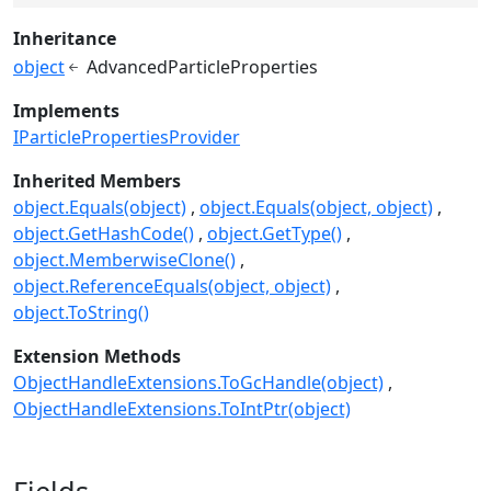
Inheritance
object
AdvancedParticleProperties
Implements
IParticlePropertiesProvider
Inherited Members
object.Equals(object)
object.Equals(object, object)
object.GetHashCode()
object.GetType()
object.MemberwiseClone()
object.ReferenceEquals(object, object)
object.ToString()
Extension Methods
ObjectHandleExtensions.ToGcHandle(object)
ObjectHandleExtensions.ToIntPtr(object)
Fields