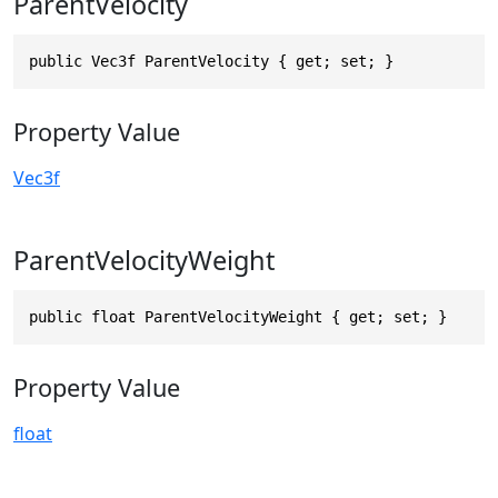
ParentVelocity
public Vec3f ParentVelocity { get; set; }
Property Value
Vec3f
ParentVelocityWeight
public float ParentVelocityWeight { get; set; }
Property Value
float