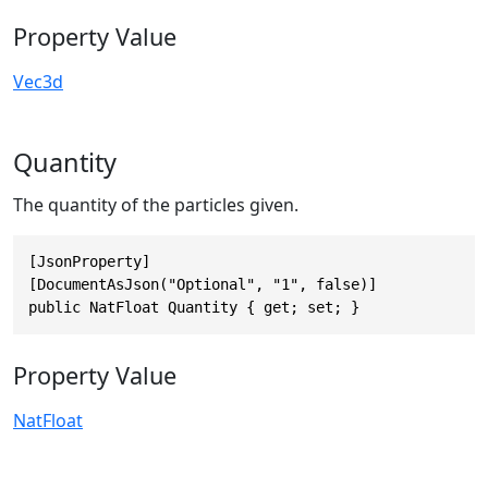
Property Value
Vec3d
Quantity
The quantity of the particles given.
[JsonProperty]

[DocumentAsJson("Optional", "1", false)]

public NatFloat Quantity { get; set; }
Property Value
NatFloat