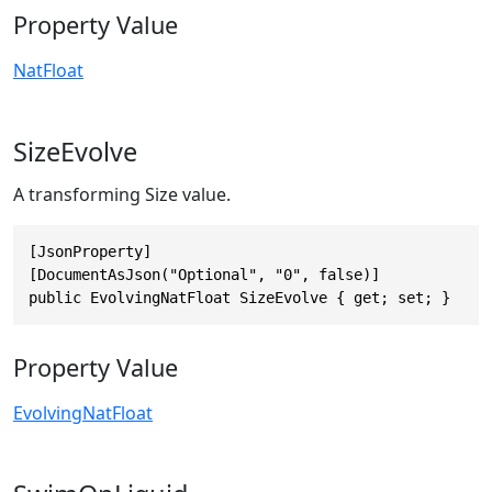
Property Value
NatFloat
SizeEvolve
A transforming Size value.
[JsonProperty]

[DocumentAsJson("Optional", "0", false)]

public EvolvingNatFloat SizeEvolve { get; set; }
Property Value
EvolvingNatFloat