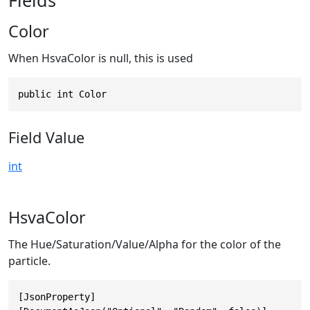
Color
When HsvaColor is null, this is used
public int Color
Field Value
int
HsvaColor
The Hue/Saturation/Value/Alpha for the color of the
particle.
[JsonProperty]
