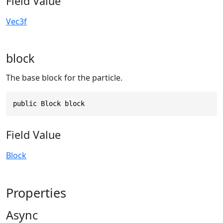
Field Value
Vec3f
block
The base block for the particle.
public Block block
Field Value
Block
Properties
Async