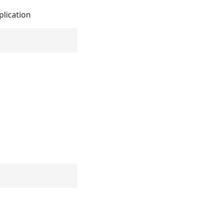
plication