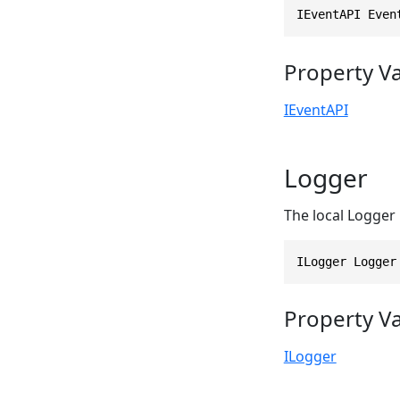
IEventAPI Even
Property V
IEventAPI
Logger
The local Logger 
ILogger Logger
Property V
ILogger