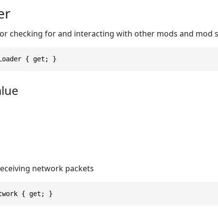
er
r checking for and interacting with other mods and mod 
Loader { get; }
alue
receiving network packets
twork { get; }