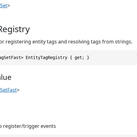
Set
>
Registry
 registering entity tags and resolving tags from strings.
agSetFast> EntityTagRegistry { get; }
alue
SetFast
>
 register/trigger events