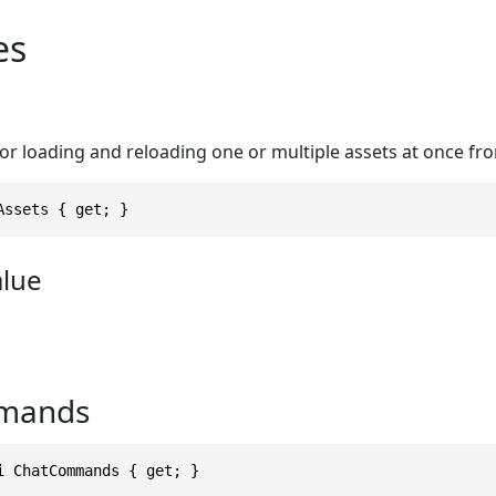
es
r loading and reloading one or multiple assets at once fro
Assets { get; }
alue
mands
i ChatCommands { get; }