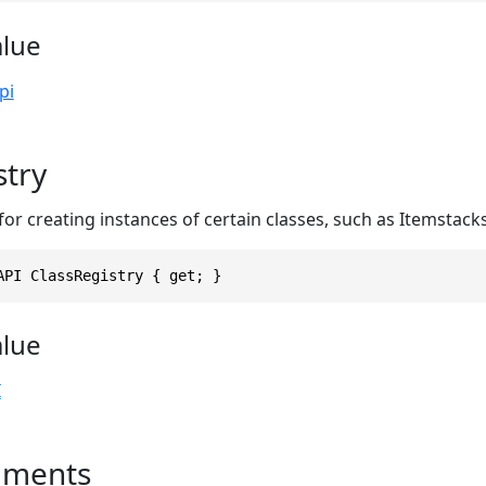
alue
pi
stry
r creating instances of certain classes, such as Itemstack
API ClassRegistry { get; }
alue
I
uments