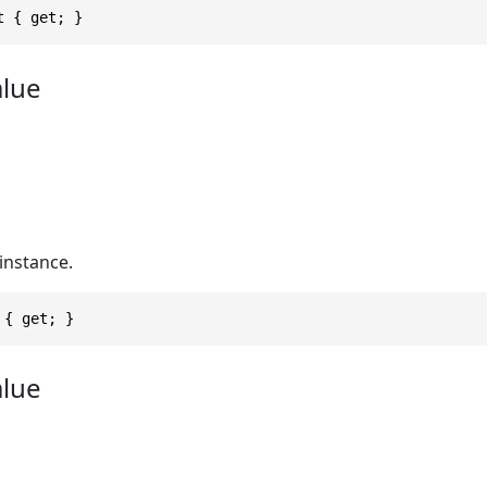
t { get; }
alue
instance.
 { get; }
alue