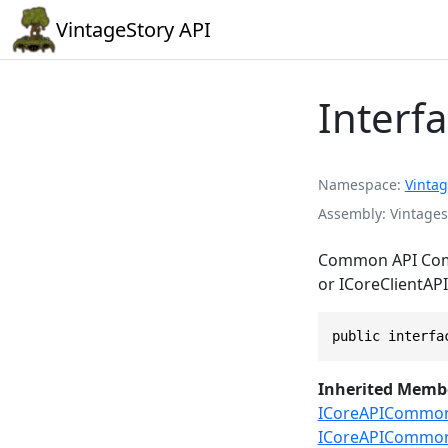
VintageStory API
Interf
Namespace
Vintag
Assembly
Vintages
Common API Compo
or ICoreClientAPI
public interfa
Inherited Memb
ICoreAPICommon.
ICoreAPICommon