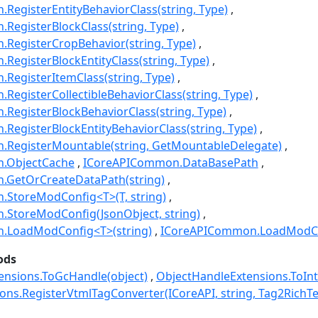
egisterEntityBehaviorClass(string, Type)
egisterBlockClass(string, Type)
RegisterCropBehavior(string, Type)
egisterBlockEntityClass(string, Type)
RegisterItemClass(string, Type)
egisterCollectibleBehaviorClass(string, Type)
RegisterBlockBehaviorClass(string, Type)
egisterBlockEntityBehaviorClass(string, Type)
RegisterMountable(string, GetMountableDelegate)
.ObjectCache
ICoreAPICommon.DataBasePath
GetOrCreateDataPath(string)
StoreModConfig<T>(T, string)
StoreModConfig(JsonObject, string)
.LoadModConfig<T>(string)
ICoreAPICommon.LoadModCon
ods
ensions.ToGcHandle(object)
ObjectHandleExtensions.ToInt
ions.RegisterVtmlTagConverter(ICoreAPI, string, Tag2RichT