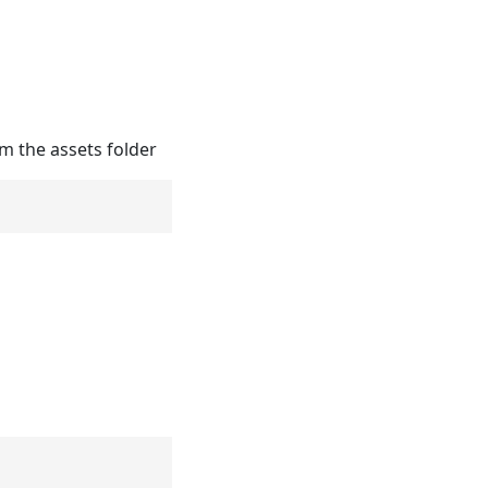
m the assets folder