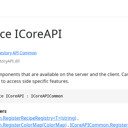
ace ICoreAPI
estory
.
API
.
Common
toryAPI.dll
nents that are available on the server and the client. Ca
 to access side specific features.
ce ICoreAPI : ICoreAPICommon
ers
RegisterRecipeRegistry<T>(string)
.RegisterColorMap(ColorMap)
ICoreAPICommon.RegisterEn