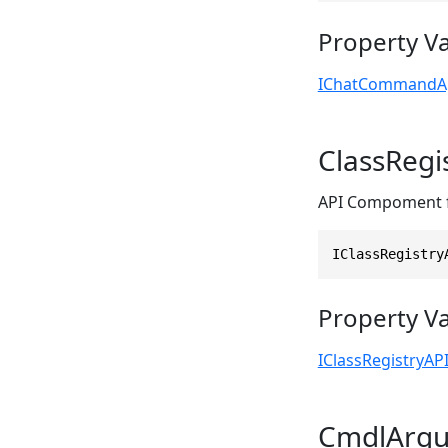
Property V
IChatCommandA
ClassRegi
API Compoment fo
IClassRegistry
Property V
IClassRegistryAP
CmdlArg