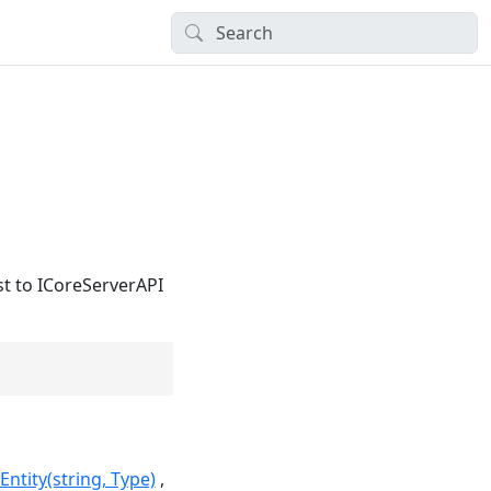
st to ICoreServerAPI
tity(string, Type)