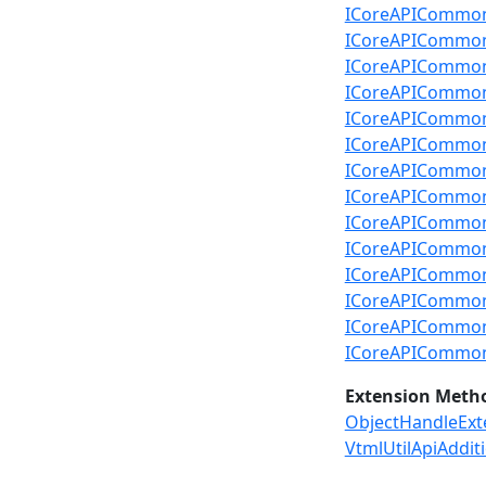
ICoreAPICommon.R
ICoreAPICommon.R
ICoreAPICommon.
ICoreAPICommon.R
ICoreAPICommon.
ICoreAPICommon.R
ICoreAPICommon.
ICoreAPICommon.R
ICoreAPICommon.
ICoreAPICommon
ICoreAPICommon.
ICoreAPICommon.
ICoreAPICommon.
ICoreAPICommon
Extension Meth
ObjectHandleExt
VtmlUtilApiAddit