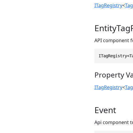
ITagRegistry
<
Tag
EntityTag
API component for
ITagRegistry<T
Property V
ITagRegistry
<
Tag
Event
Api component to