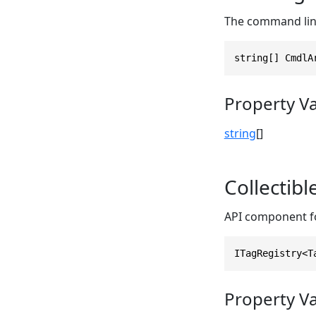
The command line
string[] CmdlA
Property V
string
[]
Collectib
API component fo
ITagRegistry<T
Property V