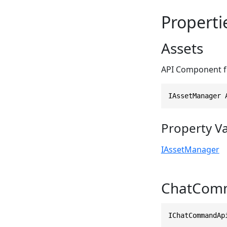
Properti
Assets
API Component fo
IAssetManager 
Property V
IAssetManager
ChatCom
IChatCommandAp