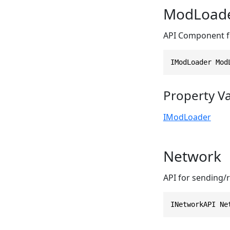
ModLoad
API Component fo
IModLoader Mod
Property V
IModLoader
Network
API for sending/
INetworkAPI Ne