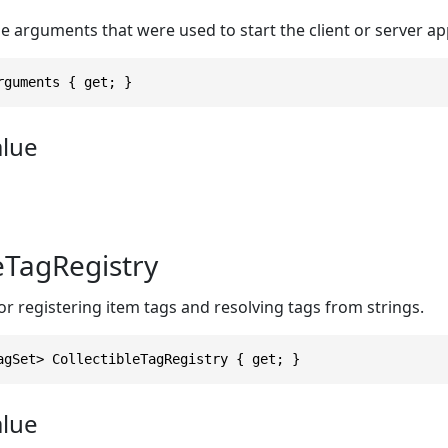
 arguments that were used to start the client or server ap
rguments { get; }
alue
leTagRegistry
r registering item tags and resolving tags from strings.
agSet> CollectibleTagRegistry { get; }
alue