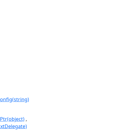
fig(string)
Ptr(object)
extDelegate)