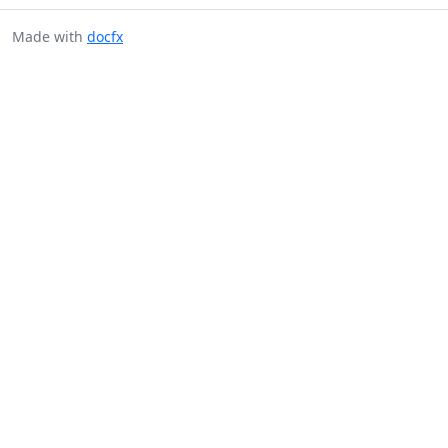
Made with
docfx