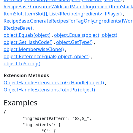
RecipeBase.ConsumeWildcardMatchIngredient(ItemStack
ItemSlot, ItemSlot[], List<IRecipeIngredient>, IPlayer)
RecipeBase.GenerateRecipesForTagOnlyIngredients(IWorl
IRecipeBase)
object.Equals(object)
object.Equals(object, object)
object.GetHashCode()
object.GetType()
object.MemberwiseClone()
object.ReferenceEquals(object, object)
object.ToString()
Extension Methods
ObjectHandleExtensions.ToGcHandle(object)
ObjectHandleExtensions.ToIntPtr(object)
Examples
{

	"ingredientPattern": "GS,S_",

	"ingredients": {

		"G": {
