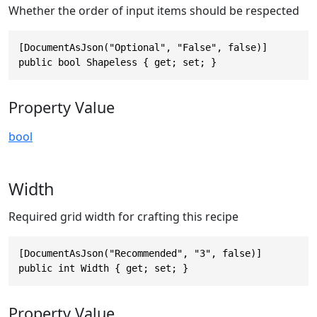
Whether the order of input items should be respected
[DocumentAsJson("Optional", "False", false)]

public bool Shapeless { get; set; }
Property Value
bool
Width
Required grid width for crafting this recipe
[DocumentAsJson("Recommended", "3", false)]

public int Width { get; set; }
Property Value