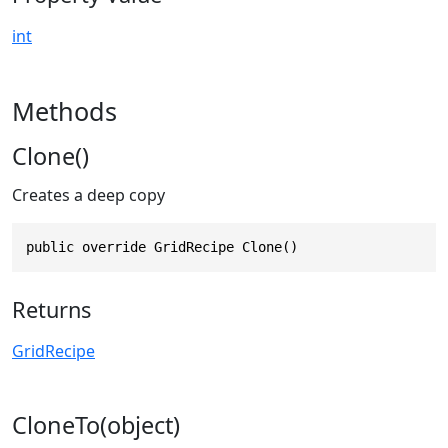
int
Methods
Clone()
Creates a deep copy
public override GridRecipe Clone()
Returns
GridRecipe
CloneTo(object)