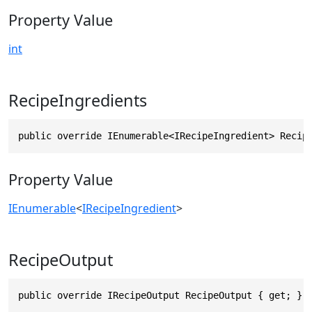
Property Value
int
RecipeIngredients
public override IEnumerable<IRecipeIngredient> Recip
Property Value
IEnumerable
<
IRecipeIngredient
>
RecipeOutput
public override IRecipeOutput RecipeOutput { get; }