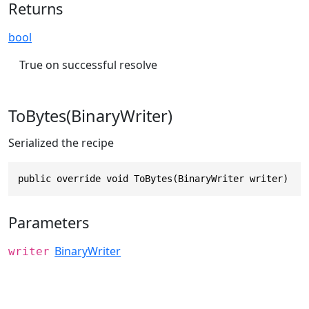
Returns
bool
True on successful resolve
ToBytes(BinaryWriter)
Serialized the recipe
public override void ToBytes(BinaryWriter writer)
Parameters
BinaryWriter
writer