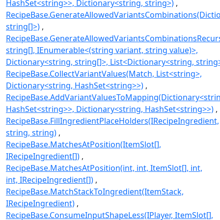
HashSet<string>>, Dictionary<string, string>)
RecipeBase.GenerateAllowedVariantsCombinations(Dictio
string[]>)
RecipeBase.GenerateAllowedVariantsCombinationsRecursi
string[], IEnumerable<(string variant, string value)>,
Dictionary<string, string[]>, List<Dictionary<string, string
RecipeBase.CollectVariantValues(Match, List<string>,
Dictionary<string, HashSet<string>>)
RecipeBase.AddVariantValuesToMapping(Dictionary<strin
HashSet<string>>, Dictionary<string, HashSet<string>>)
RecipeBase.FillIngredientPlaceHolders(IRecipeIngredient,
string, string)
RecipeBase.MatchesAtPosition(ItemSlot[],
IRecipeIngredient[])
RecipeBase.MatchesAtPosition(int, int, ItemSlot[], int,
int, IRecipeIngredient[])
RecipeBase.MatchStackToIngredient(ItemStack,
IRecipeIngredient)
RecipeBase.ConsumeInputShapeLess(IPlayer, ItemSlot[],