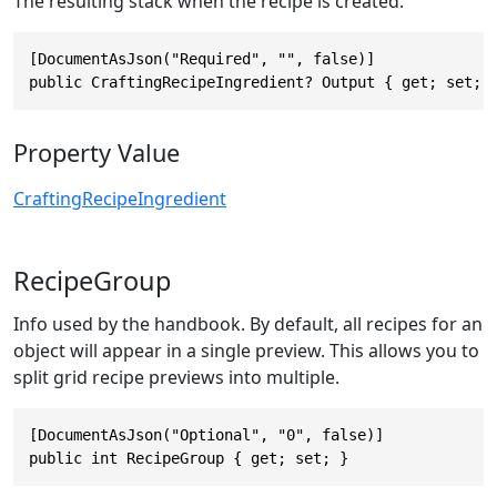
The resulting stack when the recipe is created.
[DocumentAsJson("Required", "", false)]

public CraftingRecipeIngredient? Output { get; set; 
Property Value
CraftingRecipeIngredient
RecipeGroup
Info used by the handbook. By default, all recipes for an
object will appear in a single preview. This allows you to
split grid recipe previews into multiple.
[DocumentAsJson("Optional", "0", false)]

public int RecipeGroup { get; set; }