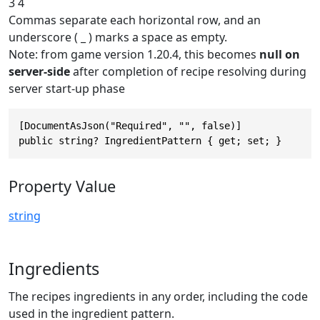
3 4
Commas separate each horizontal row, and an
underscore ( _ ) marks a space as empty.
Note: from game version 1.20.4, this becomes
null on
server-side
after completion of recipe resolving during
server start-up phase
[DocumentAsJson("Required", "", false)]

public string? IngredientPattern { get; set; }
Property Value
string
Ingredients
The recipes ingredients in any order, including the code
used in the ingredient pattern.