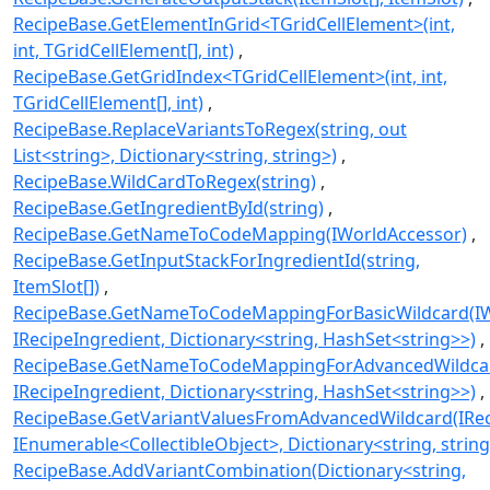
RecipeBase.GetElementInGrid<TGridCellElement>(int,
int, TGridCellElement[], int)
RecipeBase.GetGridIndex<TGridCellElement>(int, int,
TGridCellElement[], int)
RecipeBase.ReplaceVariantsToRegex(string, out
List<string>, Dictionary<string, string>)
RecipeBase.WildCardToRegex(string)
RecipeBase.GetIngredientById(string)
RecipeBase.GetNameToCodeMapping(IWorldAccessor)
RecipeBase.GetInputStackForIngredientId(string,
ItemSlot[])
RecipeBase.GetNameToCodeMappingForBasicWildcard(IW
IRecipeIngredient, Dictionary<string, HashSet<string>>)
RecipeBase.GetNameToCodeMappingForAdvancedWildcar
IRecipeIngredient, Dictionary<string, HashSet<string>>)
RecipeBase.GetVariantValuesFromAdvancedWildcard(IRec
IEnumerable<CollectibleObject>, Dictionary<string, string
RecipeBase.AddVariantCombination(Dictionary<string,