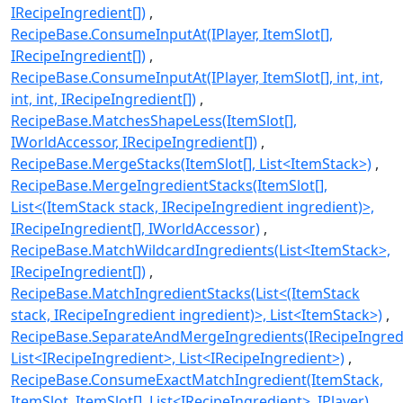
IRecipeIngredient[])
RecipeBase.ConsumeInputAt(IPlayer, ItemSlot[],
IRecipeIngredient[])
RecipeBase.ConsumeInputAt(IPlayer, ItemSlot[], int, int,
int, int, IRecipeIngredient[])
RecipeBase.MatchesShapeLess(ItemSlot[],
IWorldAccessor, IRecipeIngredient[])
RecipeBase.MergeStacks(ItemSlot[], List<ItemStack>)
RecipeBase.MergeIngredientStacks(ItemSlot[],
List<(ItemStack stack, IRecipeIngredient ingredient)>,
IRecipeIngredient[], IWorldAccessor)
RecipeBase.MatchWildcardIngredients(List<ItemStack>,
IRecipeIngredient[])
RecipeBase.MatchIngredientStacks(List<(ItemStack
stack, IRecipeIngredient ingredient)>, List<ItemStack>)
RecipeBase.SeparateAndMergeIngredients(IRecipeIngredi
List<IRecipeIngredient>, List<IRecipeIngredient>)
RecipeBase.ConsumeExactMatchIngredient(ItemStack,
ItemSlot, ItemSlot[], List<IRecipeIngredient>, IPlayer)