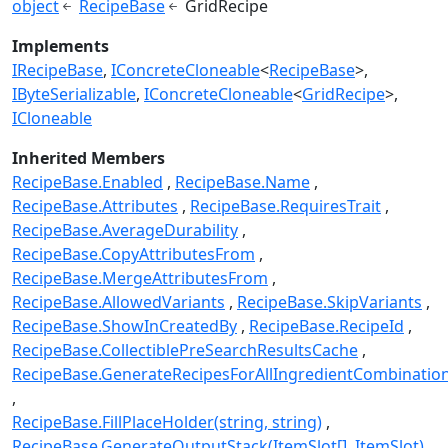
object
RecipeBase
GridRecipe
Implements
IRecipeBase
IConcreteCloneable
<
RecipeBase
>
IByteSerializable
IConcreteCloneable
<
GridRecipe
>
ICloneable
Inherited Members
RecipeBase.Enabled
RecipeBase.Name
RecipeBase.Attributes
RecipeBase.RequiresTrait
RecipeBase.AverageDurability
RecipeBase.CopyAttributesFrom
RecipeBase.MergeAttributesFrom
RecipeBase.AllowedVariants
RecipeBase.SkipVariants
RecipeBase.ShowInCreatedBy
RecipeBase.RecipeId
RecipeBase.CollectiblePreSearchResultsCache
RecipeBase.GenerateRecipesForAllIngredientCombinatio
RecipeBase.FillPlaceHolder(string, string)
RecipeBase.GenerateOutputStack(ItemSlot[], ItemSlot)