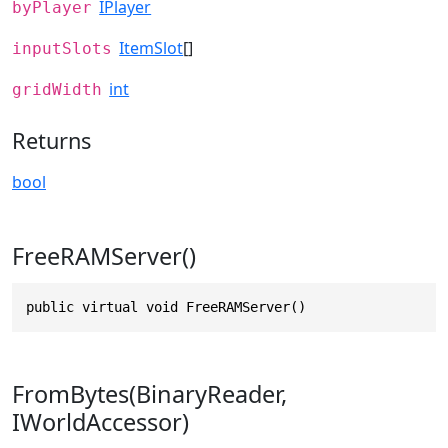
IPlayer
byPlayer
ItemSlot
[]
inputSlots
int
gridWidth
Returns
bool
FreeRAMServer()
public virtual void FreeRAMServer()
FromBytes(BinaryReader,
IWorldAccessor)