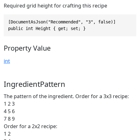
Required grid height for crafting this recipe
[DocumentAsJson("Recommended", "3", false)]

public int Height { get; set; }
Property Value
int
IngredientPattern
The pattern of the ingredient. Order for a 3x3 recipe:
1 2 3
4 5 6
7 8 9
Order for a 2x2 recipe:
1 2