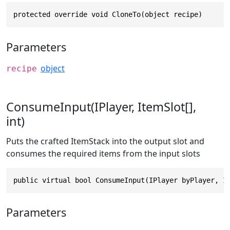
protected override void CloneTo(object recipe)
Parameters
object
recipe
ConsumeInput(IPlayer, ItemSlot[],
int)
Puts the crafted ItemStack into the output slot and
consumes the required items from the input slots
public virtual bool ConsumeInput(IPlayer byPlayer, I
Parameters