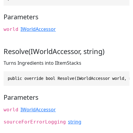
Parameters
IWorldAccessor
world
Resolve(IWorldAccessor, string)
Turns Ingredients into IItemStacks
public override bool Resolve(IWorldAccessor world, s
Parameters
IWorldAccessor
world
string
sourceForErrorLogging