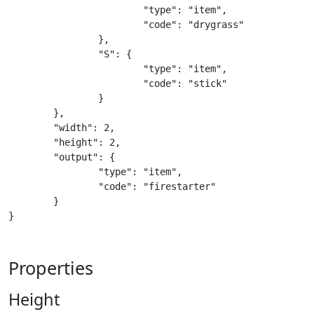
			"type": "item",

			"code": "drygrass"

		},

		"S": {

			"type": "item",

			"code": "stick"

		}

	},

	"width": 2,

	"height": 2,

	"output": {

		"type": "item",

		"code": "firestarter"

	}

}
Properties
Height