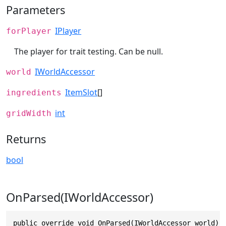
Parameters
IPlayer
forPlayer
The player for trait testing. Can be null.
IWorldAccessor
world
ItemSlot
[]
ingredients
int
gridWidth
Returns
bool
OnParsed(IWorldAccessor)
public override void OnParsed(IWorldAccessor world)