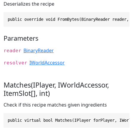
Deserializes the recipe
public override void FromBytes(BinaryReader reader, 
Parameters
BinaryReader
reader
IWorldAccessor
resolver
Matches(IPlayer, IWorldAccessor,
ItemSlot[], int)
Check if this recipe matches given ingredients
public virtual bool Matches(IPlayer forPlayer, IWorl