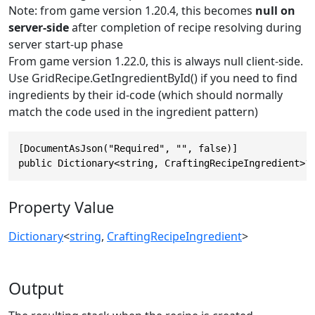
Note: from game version 1.20.4, this becomes
null on
server-side
after completion of recipe resolving during
server start-up phase
From game version 1.22.0, this is always null client-side.
Use GridRecipe.GetIngredientById() if you need to find
ingredients by their id-code (which should normally
match the code used in the ingredient pattern)
[DocumentAsJson("Required", "", false)]

public Dictionary<string, CraftingRecipeIngredient>?
Property Value
Dictionary
<
string
,
CraftingRecipeIngredient
>
Output