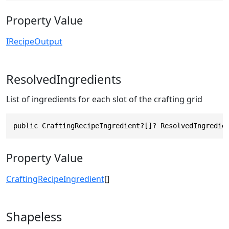
Property Value
IRecipeOutput
ResolvedIngredients
List of ingredients for each slot of the crafting grid
public CraftingRecipeIngredient?[]? ResolvedIngredie
Property Value
CraftingRecipeIngredient
[]
Shapeless