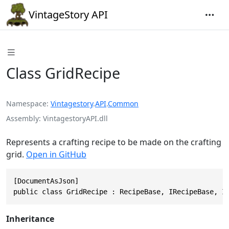
VintageStory API
Class GridRecipe
Namespace
Vintagestory
.
API
.
Common
Assembly
VintagestoryAPI.dll
Represents a crafting recipe to be made on the crafting
grid.
Open in GitHub
[DocumentAsJson]

public class GridRecipe : RecipeBase, IRecipeBase, I
Inheritance