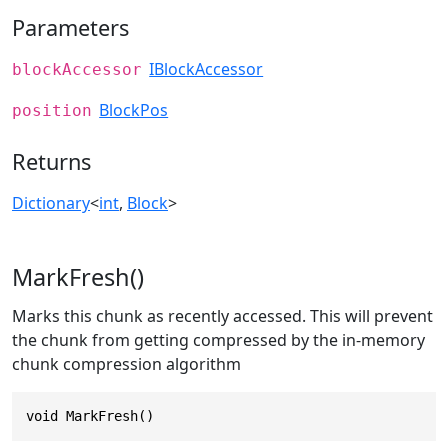
Parameters
IBlockAccessor
blockAccessor
BlockPos
position
Returns
Dictionary
<
int
,
Block
>
MarkFresh()
Marks this chunk as recently accessed. This will prevent
the chunk from getting compressed by the in-memory
chunk compression algorithm
void MarkFresh()