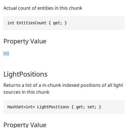
Actual count of entities in this chunk
int EntitiesCount { get; }
Property Value
int
LightPositions
Returns a list of a in-chunk indexed positions of all light
sources in this chunk
HashSet<int> LightPositions { get; set; }
Property Value