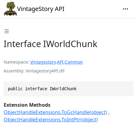
VintageStory API
Interface IWorldChunk
Namespace
Vintagestory
.
API
.
Common
Assembly
VintagestoryAPI.dll
public interface IWorldChunk
Extension Methods
ObjectHandleExtensions.ToGcHandle(object)
ObjectHandleExtensions.ToIntPtr(object)