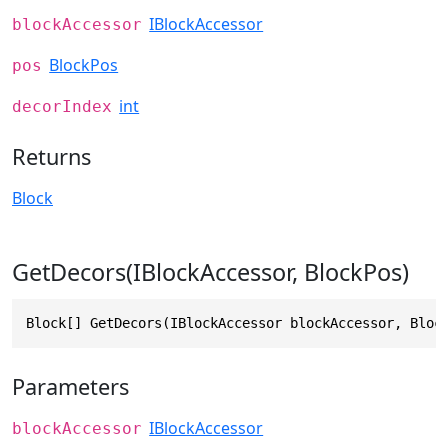
IBlockAccessor
blockAccessor
BlockPos
pos
int
decorIndex
Returns
Block
GetDecors(IBlockAccessor, BlockPos)
Block[] GetDecors(IBlockAccessor blockAccessor, Bloc
Parameters
IBlockAccessor
blockAccessor