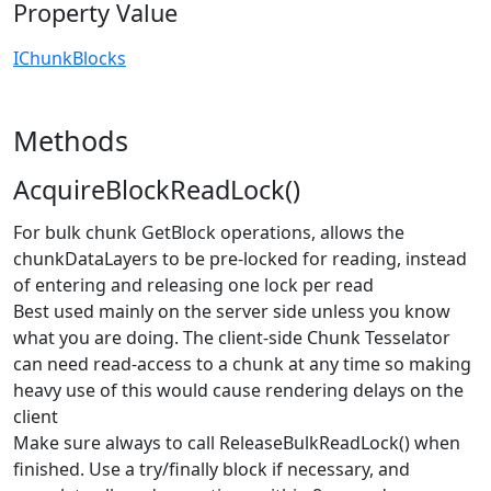
Property Value
IChunkBlocks
Methods
AcquireBlockReadLock()
For bulk chunk GetBlock operations, allows the
chunkDataLayers to be pre-locked for reading, instead
of entering and releasing one lock per read
Best used mainly on the server side unless you know
what you are doing. The client-side Chunk Tesselator
can need read-access to a chunk at any time so making
heavy use of this would cause rendering delays on the
client
Make sure always to call ReleaseBulkReadLock() when
finished. Use a try/finally block if necessary, and