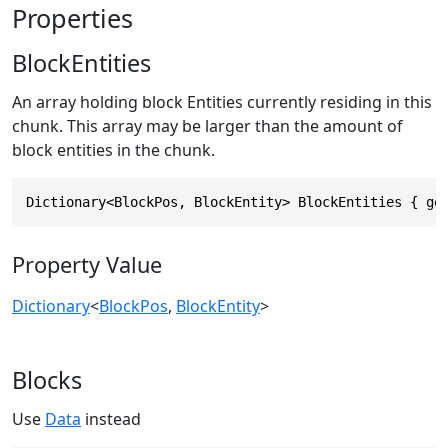
Properties
BlockEntities
An array holding block Entities currently residing in this
chunk. This array may be larger than the amount of
block entities in the chunk.
Dictionary<BlockPos, BlockEntity> BlockEntities { ge
Property Value
Dictionary
<
BlockPos
,
BlockEntity
>
Blocks
Use
Data
instead