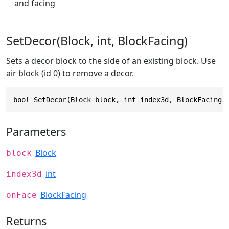
and facing
SetDecor(Block, int, BlockFacing)
Sets a decor block to the side of an existing block. Use
air block (id 0) to remove a decor.
bool SetDecor(Block block, int index3d, BlockFacing 
Parameters
Block
block
int
index3d
BlockFacing
onFace
Returns