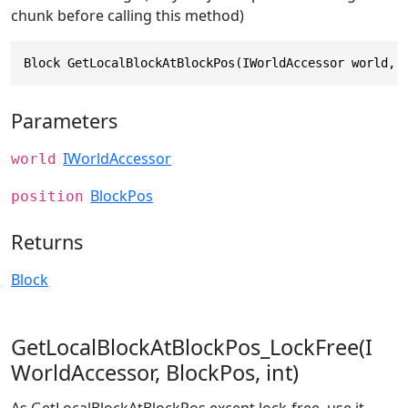
chunk before calling this method)
Block GetLocalBlockAtBlockPos(IWorldAccessor world, 
Parameters
IWorldAccessor
world
BlockPos
position
Returns
Block
GetLocalBlockAtBlockPos_LockFree(I
WorldAccessor, BlockPos, int)