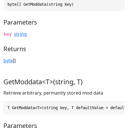
byte[] GetModdata(string key)
Parameters
string
key
Returns
byte
[]
GetModdata<T>(string, T)
Retrieve arbitrary, permantly stored mod data
T GetModdata<T>(string key, T defaultValue = default
Parameters