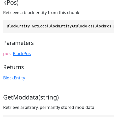
kPos)
Retrieve a block entity from this chunk
BlockEntity GetLocalBlockEntityAtBlockPos(BlockPos p
Parameters
BlockPos
pos
Returns
BlockEntity
GetModdata(string)
Retrieve arbitrary, permantly stored mod data