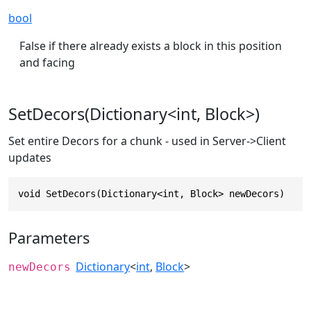
bool
False if there already exists a block in this position
and facing
SetDecors(Dictionary<int, Block>)
Set entire Decors for a chunk - used in Server->Client
updates
void SetDecors(Dictionary<int, Block> newDecors)
Parameters
Dictionary
<
int
,
Block
>
newDecors