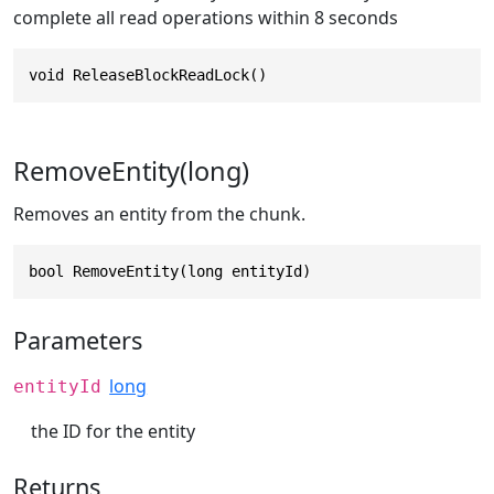
complete all read operations within 8 seconds
void ReleaseBlockReadLock()
RemoveEntity(long)
Removes an entity from the chunk.
bool RemoveEntity(long entityId)
Parameters
long
entityId
the ID for the entity
Returns