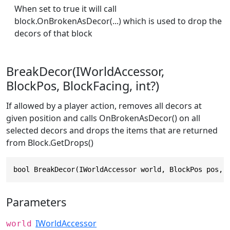
When set to true it will call
block.OnBrokenAsDecor(...) which is used to drop the
decors of that block
BreakDecor(IWorldAccessor,
BlockPos, BlockFacing, int?)
If allowed by a player action, removes all decors at
given position and calls OnBrokenAsDecor() on all
selected decors and drops the items that are returned
from Block.GetDrops()
bool BreakDecor(IWorldAccessor world, BlockPos pos, 
Parameters
IWorldAccessor
world