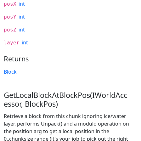
int
posX
int
posY
int
posZ
int
layer
Returns
Block
GetLocalBlockAtBlockPos(IWorldAcc
essor, BlockPos)
Retrieve a block from this chunk ignoring ice/water
layer, performs Unpack() and a modulo operation on
the position arg to get a local position in the
0..chunksize range (it's your job to pick out the right