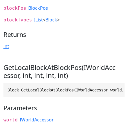
BlockPos
blockPos
IList
<
Block
>
blockTypes
Returns
int
GetLocalBlockAtBlockPos(IWorldAcc
essor, int, int, int, int)
Block GetLocalBlockAtBlockPos(IWorldAccessor world, 
Parameters
IWorldAccessor
world