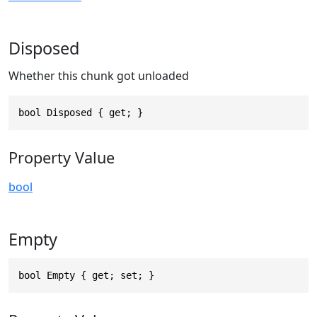
Disposed
Whether this chunk got unloaded
bool Disposed { get; }
Property Value
bool
Empty
bool Empty { get; set; }