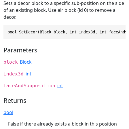
Sets a decor block to a specific sub-position on the side
of an existing block. Use air block (id 0) to remove a
decor.
bool SetDecor(Block block, int index3d, int faceAndS
Parameters
Block
block
int
index3d
int
faceAndSubposition
Returns
bool
False if there already exists a block in this position