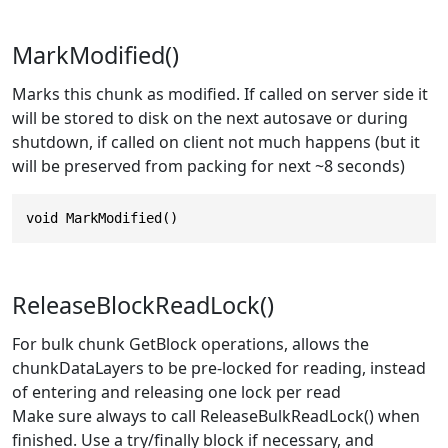
MarkModified()
Marks this chunk as modified. If called on server side it
will be stored to disk on the next autosave or during
shutdown, if called on client not much happens (but it
will be preserved from packing for next ~8 seconds)
void MarkModified()
ReleaseBlockReadLock()
For bulk chunk GetBlock operations, allows the
chunkDataLayers to be pre-locked for reading, instead
of entering and releasing one lock per read
Make sure always to call ReleaseBulkReadLock() when
finished. Use a try/finally block if necessary, and