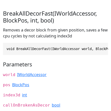
BreakAllDecorFast(IWorldAccessor,
BlockPos, int, bool)
Removes a decor block from given position, saves a few
cpu cycles by not calculating index3d
void BreakAllDecorFast(IWorldAccessor world, BlockPo
Parameters
IWorldAccessor
world
BlockPos
pos
int
index3d
bool
callOnBrokenAsDecor