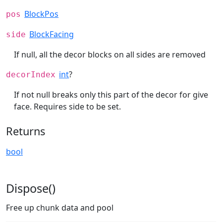
BlockPos
pos
BlockFacing
side
If null, all the decor blocks on all sides are removed
int
?
decorIndex
If not null breaks only this part of the decor for give
face. Requires side to be set.
Returns
bool
Dispose()
Free up chunk data and pool