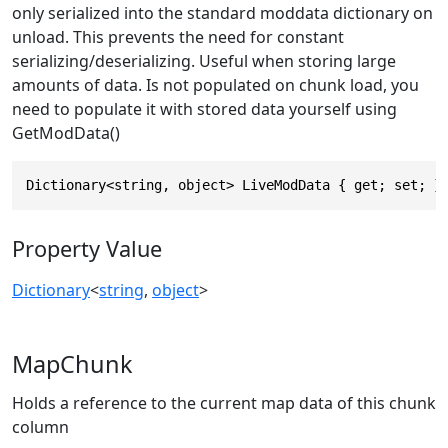
only serialized into the standard moddata dictionary on
unload. This prevents the need for constant
serializing/deserializing. Useful when storing large
amounts of data. Is not populated on chunk load, you
need to populate it with stored data yourself using
GetModData()
Dictionary<string, object> LiveModData { get; set; }
Property Value
Dictionary
<
string
,
object
>
MapChunk
Holds a reference to the current map data of this chunk
column