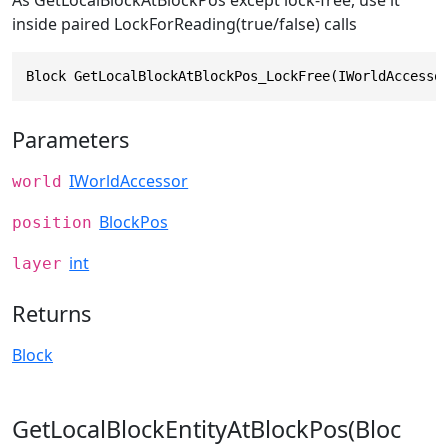
As GetLocalBlockAtBlockPos except lock-free, use it
inside paired LockForReading(true/false) calls
Block GetLocalBlockAtBlockPos_LockFree(IWorldAccesso
Parameters
IWorldAccessor
world
BlockPos
position
int
layer
Returns
Block
GetLocalBlockEntityAtBlockPos(Bloc