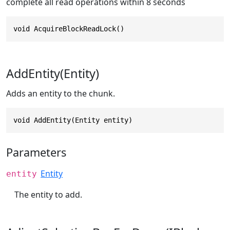
complete all read operations within 8 seconds
void AcquireBlockReadLock()
AddEntity(Entity)
Adds an entity to the chunk.
void AddEntity(Entity entity)
Parameters
Entity
entity
The entity to add.