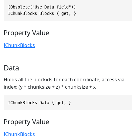
[Obsolete("Use Data field")]

IChunkBlocks Blocks { get; }
Property Value
IChunkBlocks
Data
Holds all the blockids for each coordinate, access via
index: (y * chunksize + z) * chunksize + x
IChunkBlocks Data { get; }
Property Value
IChunkBlocks