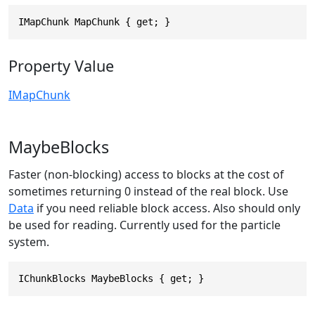
IMapChunk MapChunk { get; }
Property Value
IMapChunk
MaybeBlocks
Faster (non-blocking) access to blocks at the cost of
sometimes returning 0 instead of the real block. Use
Data
if you need reliable block access. Also should only
be used for reading. Currently used for the particle
system.
IChunkBlocks MaybeBlocks { get; }