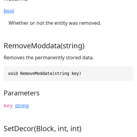
bool
Whether or not the entity was removed.
RemoveModdata(string)
Removes the permanently stored data.
void RemoveModdata(string key)
Parameters
string
key
SetDecor(Block, int, int)