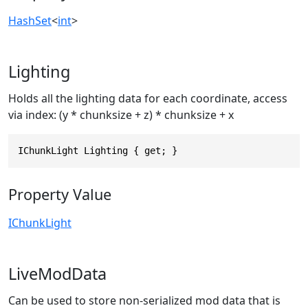
HashSet
<
int
>
Lighting
Holds all the lighting data for each coordinate, access
via index: (y * chunksize + z) * chunksize + x
IChunkLight Lighting { get; }
Property Value
IChunkLight
LiveModData
Can be used to store non-serialized mod data that is