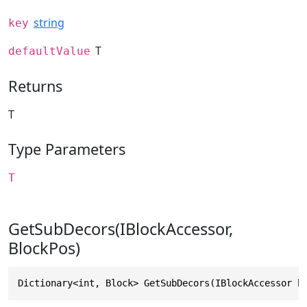
string
key
T
defaultValue
Returns
T
Type Parameters
T
GetSubDecors(IBlockAccessor,
BlockPos)
Dictionary<int, Block> GetSubDecors(IBlockAccessor b