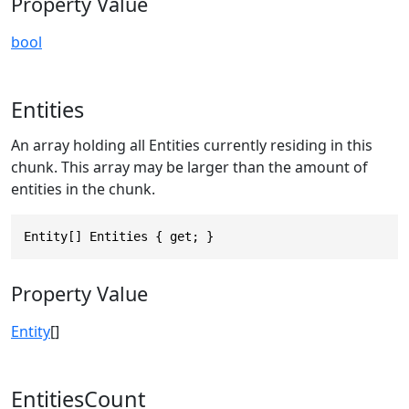
Property Value
bool
Entities
An array holding all Entities currently residing in this
chunk. This array may be larger than the amount of
entities in the chunk.
Entity[] Entities { get; }
Property Value
Entity
[]
EntitiesCount