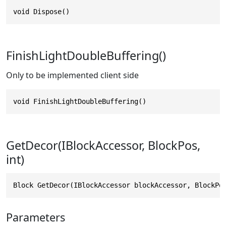
void Dispose()
FinishLightDoubleBuffering()
Only to be implemented client side
void FinishLightDoubleBuffering()
GetDecor(IBlockAccessor, BlockPos,
int)
Block GetDecor(IBlockAccessor blockAccessor, BlockPo
Parameters