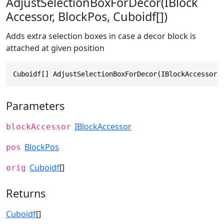
AdjustSelectionBoxForDecor(IBlock
Accessor, BlockPos, Cuboidf[])
Adds extra selection boxes in case a decor block is
attached at given position
Cuboidf[] AdjustSelectionBoxForDecor(IBlockAccessor 
Parameters
IBlockAccessor
blockAccessor
BlockPos
pos
Cuboidf
[]
orig
Returns
Cuboidf
[]