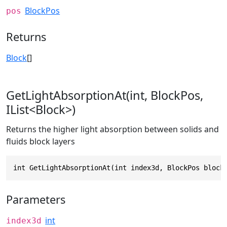
BlockPos
pos
Returns
Block
[]
GetLightAbsorptionAt(int, BlockPos,
IList<Block>)
Returns the higher light absorption between solids and
fluids block layers
int GetLightAbsorptionAt(int index3d, BlockPos block
Parameters
int
index3d