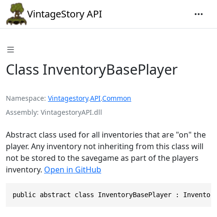
VintageStory API
Class InventoryBasePlayer
Namespace
Vintagestory
.
API
.
Common
Assembly
VintagestoryAPI.dll
Abstract class used for all inventories that are "on" the
player. Any inventory not inheriting from this class will
not be stored to the savegame as part of the players
inventory.
Open in GitHub
public abstract class InventoryBasePlayer : Inventor