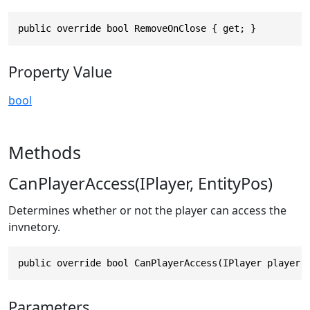
public override bool RemoveOnClose { get; }
Property Value
bool
Methods
CanPlayerAccess(IPlayer, EntityPos)
Determines whether or not the player can access the
invnetory.
public override bool CanPlayerAccess(IPlayer player,
Parameters