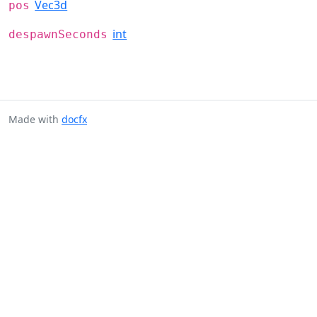
Vec3d
pos
int
despawnSeconds
Made with
docfx