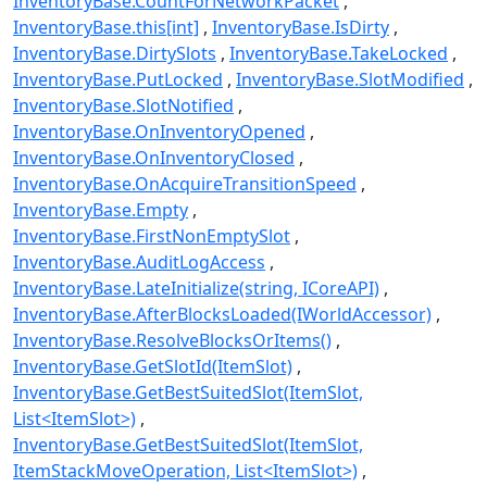
InventoryBase.CountForNetworkPacket
InventoryBase.this[int]
InventoryBase.IsDirty
InventoryBase.DirtySlots
InventoryBase.TakeLocked
InventoryBase.PutLocked
InventoryBase.SlotModified
InventoryBase.SlotNotified
InventoryBase.OnInventoryOpened
InventoryBase.OnInventoryClosed
InventoryBase.OnAcquireTransitionSpeed
InventoryBase.Empty
InventoryBase.FirstNonEmptySlot
InventoryBase.AuditLogAccess
InventoryBase.LateInitialize(string, ICoreAPI)
InventoryBase.AfterBlocksLoaded(IWorldAccessor)
InventoryBase.ResolveBlocksOrItems()
InventoryBase.GetSlotId(ItemSlot)
InventoryBase.GetBestSuitedSlot(ItemSlot,
List<ItemSlot>)
InventoryBase.GetBestSuitedSlot(ItemSlot,
ItemStackMoveOperation, List<ItemSlot>)