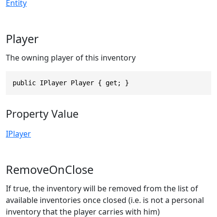
Entity
Player
The owning player of this inventory
public IPlayer Player { get; }
Property Value
IPlayer
RemoveOnClose
If true, the inventory will be removed from the list of
available inventories once closed (i.e. is not a personal
inventory that the player carries with him)