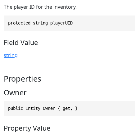
The player ID for the inventory.
protected string playerUID
Field Value
string
Properties
Owner
public Entity Owner { get; }
Property Value