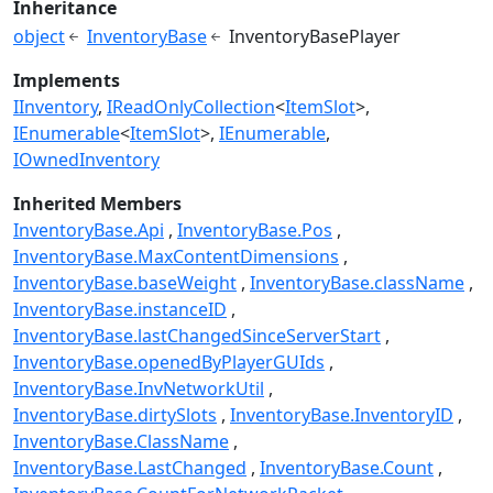
Inheritance
object
InventoryBase
InventoryBasePlayer
Implements
IInventory
IReadOnlyCollection
<
ItemSlot
>
IEnumerable
<
ItemSlot
>
IEnumerable
IOwnedInventory
Inherited Members
InventoryBase.Api
InventoryBase.Pos
InventoryBase.MaxContentDimensions
InventoryBase.baseWeight
InventoryBase.className
InventoryBase.instanceID
InventoryBase.lastChangedSinceServerStart
InventoryBase.openedByPlayerGUIds
InventoryBase.InvNetworkUtil
InventoryBase.dirtySlots
InventoryBase.InventoryID
InventoryBase.ClassName
InventoryBase.LastChanged
InventoryBase.Count