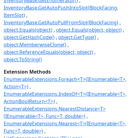
InventoryBase.GetEnumerator()
InventoryBase.GetAutoPushIntoSlot(BlockFacing,
ItemSlot)
InventoryBase.GetAutoPullFromSlot(BlockFacing)
object.Equals(object)
object.Equals(object, object)
object.GetHashCode()
object.GetType()
object.MemberwiseClone()
object.ReferenceEquals(object, object)
object.ToString()
Extension Methods
EnumerableExtensions.Foreach<T>(IEnumerable<T>,
Action<T>)
EnumerableExtensions.IndexOf<T>(IEnumerable<T>,
ActionBoolReturn<T>)
EnumerableExtensions.NearestDistance<T>
(IEnumerable<T>, Func<T, double>)
EnumerableExtensions.Nearest<T>(IEnumerable<T>,
Func<T, double>)