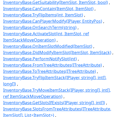
InventoryBase.GetSuitability(ItemSlot, ItemSlot, bool)
InventoryBase.CanContain(ItemSlot, ItemSlot)
InventoryBase.TryFlipItems(int, ItemSlot)
InventoryBase.CanPlayerModify(IPlayer, EntityPos)
InventoryBase.OnSearchTerm(string)
InventoryBase.ActivateSlot(int, ItemSlot, ref
ItemStackMoveOperation)
InventoryBase.OnItemSlotModified(ItemSlot)
InventoryBase.DidModifyItemSlot(ItemSlot, ItemStack)
InventoryBase.PerformNotifySlot(int)
InventoryBase.FromTreeAttributes(ITreeAttribute)
InventoryBase.ToTreeAttributes(ITreeAttribute)
InventoryBase.TryFlipItemStack(IPlayer, string[], int[],
long[])
InventoryBase.TryMoveItemStack(IPlayer, string[], int[],
ref ItemStackMoveOperation)
InventoryBase.GetSlotsIfExists(IPlayer, string[], int[])
InventoryBase.SlotsFromTreeAttributes(ITreeAttribute,
ItemSlot[], List<ItemSlot>)