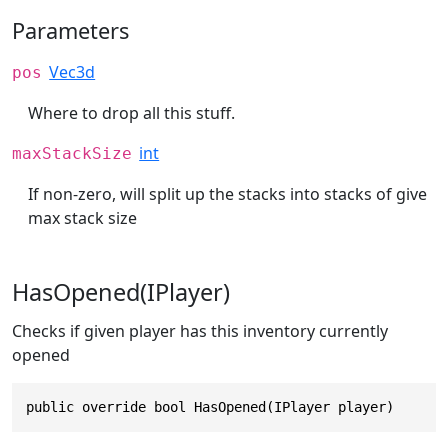
Parameters
Vec3d
pos
Where to drop all this stuff.
int
maxStackSize
If non-zero, will split up the stacks into stacks of give
max stack size
HasOpened(IPlayer)
Checks if given player has this inventory currently
opened
public override bool HasOpened(IPlayer player)