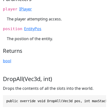
IPlayer
player
The player attempting access.
EntityPos
position
The postion of the entity.
Returns
bool
DropAll(Vec3d, int)
Drops the contents of all the slots into the world.
public override void DropAll(Vec3d pos, int maxStack