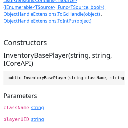
ListExtensions.Contains<TSource>
(IEnumerable<TSource>, Func<TSource, bool>)
ObjectHandleExtensions.ToGcHandle(object)
ObjectHandleExtensions.ToIntPtr(object)
Constructors
InventoryBasePlayer(string, string,
ICoreAPI)
public InventoryBasePlayer(string className, string 
Parameters
string
className
string
playerUID