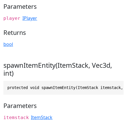
Parameters
IPlayer
player
Returns
bool
spawnItemEntity(ItemStack, Vec3d,
int)
protected void spawnItemEntity(ItemStack itemstack, 
Parameters
ItemStack
itemstack