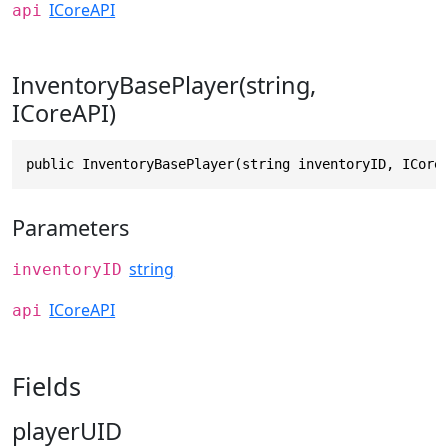
ICoreAPI
api
InventoryBasePlayer(string,
ICoreAPI)
public InventoryBasePlayer(string inventoryID, ICore
Parameters
string
inventoryID
ICoreAPI
api
Fields
playerUID