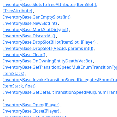
InventoryBase.SlotsToTreeAttributes(ItemSlot[],
ITreeAttribute)
InventoryBase.GenEmptySlots(int)
InventoryBase.NewSlot(int)
InventoryBase.MarkSlotDirty(int)
InventoryBase.DiscardAll()
InventoryBase.DropSlotIfHot(ItemSlot, IPlayer)
InventoryBase.DropSlots(Vec3d, params int[])
InventoryBase.Clear()
InventoryBase.OnOwningEntityDeath(Vec3d)
InventoryBase.GetTransitionSpeedMul(EnumTransitionTy
ItemStack)
InventoryBase.InvokeTransitionSpeedDelegates(EnumTra
ItemStack, float)
InventoryBase.GetDefaultTransitionSpeedMul(EnumTrans
InventoryBase.Open(IPlayer)
InventoryBase.Close(IPlayer)