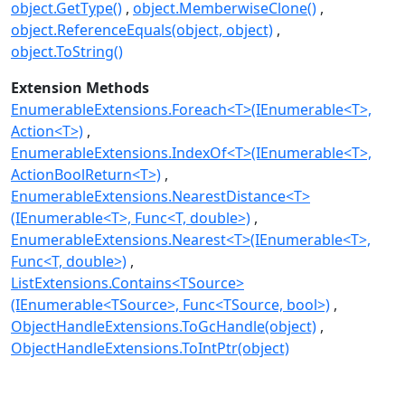
object.GetType()
object.MemberwiseClone()
object.ReferenceEquals(object, object)
object.ToString()
Extension Methods
EnumerableExtensions.Foreach<T>(IEnumerable<T>,
Action<T>)
EnumerableExtensions.IndexOf<T>(IEnumerable<T>,
ActionBoolReturn<T>)
EnumerableExtensions.NearestDistance<T>
(IEnumerable<T>, Func<T, double>)
EnumerableExtensions.Nearest<T>(IEnumerable<T>,
Func<T, double>)
ListExtensions.Contains<TSource>
(IEnumerable<TSource>, Func<TSource, bool>)
ObjectHandleExtensions.ToGcHandle(object)
ObjectHandleExtensions.ToIntPtr(object)