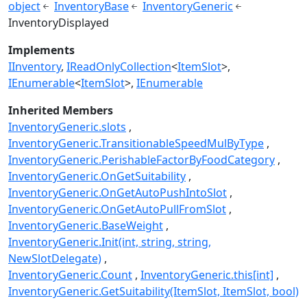
object
InventoryBase
InventoryGeneric
InventoryDisplayed
Implements
IInventory
IReadOnlyCollection
<
ItemSlot
>
IEnumerable
<
ItemSlot
>
IEnumerable
Inherited Members
InventoryGeneric.slots
InventoryGeneric.TransitionableSpeedMulByType
InventoryGeneric.PerishableFactorByFoodCategory
InventoryGeneric.OnGetSuitability
InventoryGeneric.OnGetAutoPushIntoSlot
InventoryGeneric.OnGetAutoPullFromSlot
InventoryGeneric.BaseWeight
InventoryGeneric.Init(int, string, string,
NewSlotDelegate)
InventoryGeneric.Count
InventoryGeneric.this[int]
InventoryGeneric.GetSuitability(ItemSlot, ItemSlot, bool)