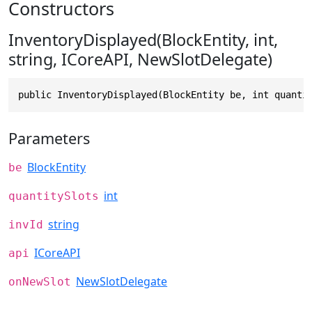
Constructors
InventoryDisplayed(BlockEntity, int,
string, ICoreAPI, NewSlotDelegate)
public InventoryDisplayed(BlockEntity be, int quanti
Parameters
BlockEntity
be
int
quantitySlots
string
invId
ICoreAPI
api
NewSlotDelegate
onNewSlot