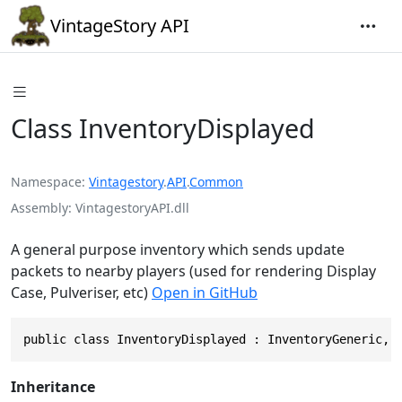
VintageStory API
Class InventoryDisplayed
Namespace
Vintagestory
.
API
.
Common
Assembly
VintagestoryAPI.dll
A general purpose inventory which sends update
packets to nearby players (used for rendering Display
Case, Pulveriser, etc)
Open in GitHub
public class InventoryDisplayed : InventoryGeneric, 
Inheritance