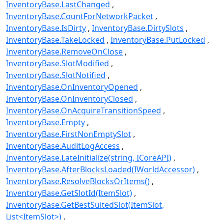
InventoryBase.LastChanged
InventoryBase.CountForNetworkPacket
InventoryBase.IsDirty
InventoryBase.DirtySlots
InventoryBase.TakeLocked
InventoryBase.PutLocked
InventoryBase.RemoveOnClose
InventoryBase.SlotModified
InventoryBase.SlotNotified
InventoryBase.OnInventoryOpened
InventoryBase.OnInventoryClosed
InventoryBase.OnAcquireTransitionSpeed
InventoryBase.Empty
InventoryBase.FirstNonEmptySlot
InventoryBase.AuditLogAccess
InventoryBase.LateInitialize(string, ICoreAPI)
InventoryBase.AfterBlocksLoaded(IWorldAccessor)
InventoryBase.ResolveBlocksOrItems()
InventoryBase.GetSlotId(ItemSlot)
InventoryBase.GetBestSuitedSlot(ItemSlot,
List<ItemSlot>)