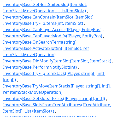
InventoryBase.GetBestSuitedSlot(ItemSlot,
ItemStackMoveOperation, List<ItemSlot>)
InventoryBase.CanContain(ItemSlot, ItemSlot)
InventoryBase.TryFlipItems(int, ItemSlot)
InventoryBase.CanPlayerAccess(IPlayer, EntityPos)
InventoryBase.CanPlayerModify(IPlayer, EntityPos)
InventoryBase.OnSearchTerm(string)
InventoryBase.ActivateSlot(int, ItemSlot, ref
ItemStackMoveOperation)
InventoryBase.DidModifyItemSlot(ItemSlot, ItemStack)
InventoryBase.PerformNotifySlot(int)
InventoryBase.TryFlipItemStack(IPlayer, string[], int[],
long[])
InventoryBase.TryMoveItemStack(IPlayer, string[], int[],
ref ItemStackMoveOperation)
InventoryBase.GetSlotsIfExists(IPlayer, string[], int[])
InventoryBase.SlotsFromTreeAttributes(ITreeAttribute,
ItemSlot[], List<ItemSlot>)