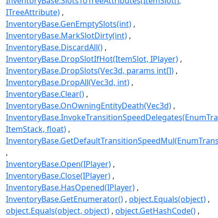
InventoryBase.SlotsToTreeAttributes(ItemSlot[],
ITreeAttribute)
InventoryBase.GenEmptySlots(int)
InventoryBase.MarkSlotDirty(int)
InventoryBase.DiscardAll()
InventoryBase.DropSlotIfHot(ItemSlot, IPlayer)
InventoryBase.DropSlots(Vec3d, params int[])
InventoryBase.DropAll(Vec3d, int)
InventoryBase.Clear()
InventoryBase.OnOwningEntityDeath(Vec3d)
InventoryBase.InvokeTransitionSpeedDelegates(EnumTra
ItemStack, float)
InventoryBase.GetDefaultTransitionSpeedMul(EnumTrans
InventoryBase.Open(IPlayer)
InventoryBase.Close(IPlayer)
InventoryBase.HasOpened(IPlayer)
InventoryBase.GetEnumerator()
object.Equals(object)
object.Equals(object, object)
object.GetHashCode()