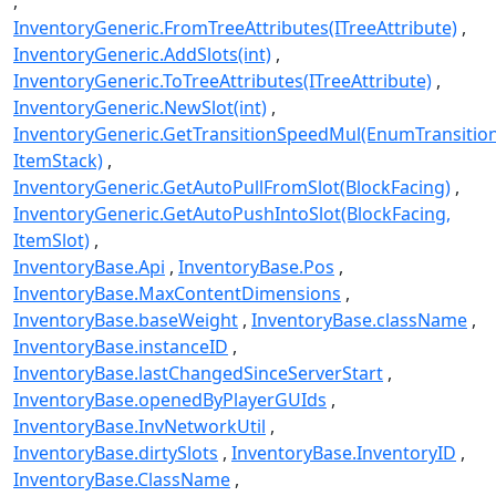
InventoryGeneric.FromTreeAttributes(ITreeAttribute)
InventoryGeneric.AddSlots(int)
InventoryGeneric.ToTreeAttributes(ITreeAttribute)
InventoryGeneric.NewSlot(int)
InventoryGeneric.GetTransitionSpeedMul(EnumTransitio
ItemStack)
InventoryGeneric.GetAutoPullFromSlot(BlockFacing)
InventoryGeneric.GetAutoPushIntoSlot(BlockFacing,
ItemSlot)
InventoryBase.Api
InventoryBase.Pos
InventoryBase.MaxContentDimensions
InventoryBase.baseWeight
InventoryBase.className
InventoryBase.instanceID
InventoryBase.lastChangedSinceServerStart
InventoryBase.openedByPlayerGUIds
InventoryBase.InvNetworkUtil
InventoryBase.dirtySlots
InventoryBase.InventoryID
InventoryBase.ClassName