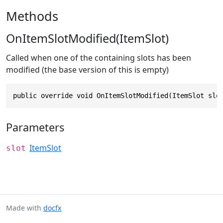
Methods
OnItemSlotModified(ItemSlot)
Called when one of the containing slots has been
modified (the base version of this is empty)
public override void OnItemSlotModified(ItemSlot slo
Parameters
ItemSlot
slot
Made with
docfx