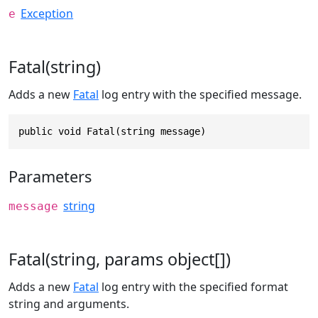
Exception
e
Fatal(string)
Adds a new
Fatal
log entry with the specified message.
public void Fatal(string message)
Parameters
string
message
Fatal(string, params object[])
Adds a new
Fatal
log entry with the specified format
string and arguments.