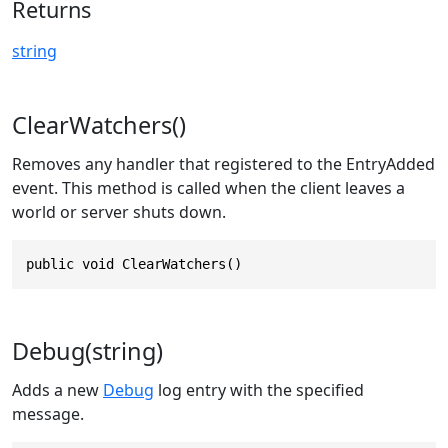
Returns
string
ClearWatchers()
Removes any handler that registered to the EntryAdded
event. This method is called when the client leaves a
world or server shuts down.
public void ClearWatchers()
Debug(string)
Adds a new
Debug
log entry with the specified
message.