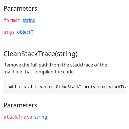
Parameters
string
format
object
[]
args
CleanStackTrace(string)
Remove the full path from the stacktrace of the
machine that compiled the code
public static string CleanStackTrace(string stackTra
Parameters
string
stackTrace