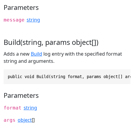
Parameters
string
message
Build(string, params object[])
Adds a new
Build
log entry with the specified format
string and arguments.
public void Build(string format, params object[] arg
Parameters
string
format
object
[]
args