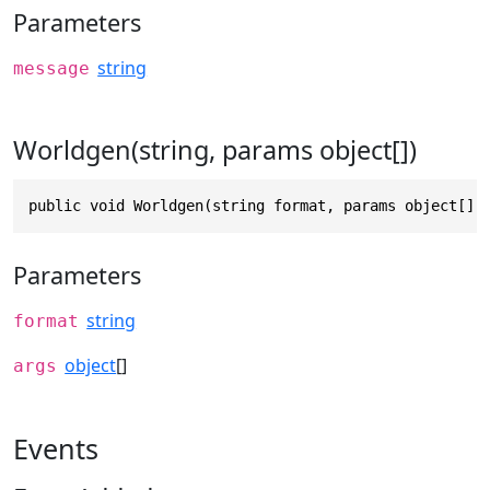
Parameters
string
message
Worldgen(string, params object[])
public void Worldgen(string format, params object[] 
Parameters
string
format
object
[]
args
Events