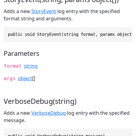
Adds a new
StoryEvent
log entry with the specified
format string and arguments.
public void StoryEvent(string format, params object[
Parameters
string
format
object
[]
args
VerboseDebug(string)
Adds a new
VerboseDebug
log entry with the specified
message.