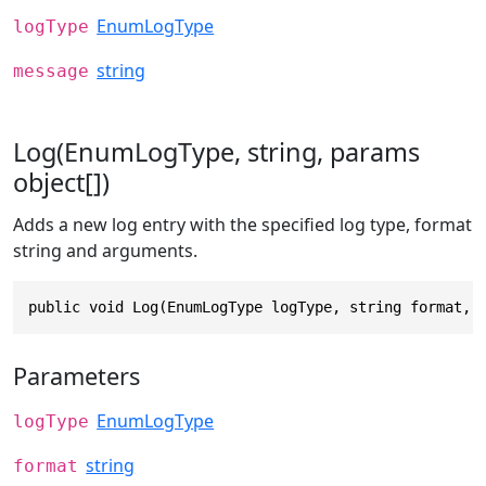
EnumLogType
logType
string
message
Log(EnumLogType, string, params
object[])
Adds a new log entry with the specified log type, format
string and arguments.
public void Log(EnumLogType logType, string format, 
Parameters
EnumLogType
logType
string
format