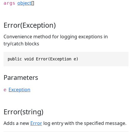
object
[]
args
Error(Exception)
Convenience method for logging exceptions in
try/catch blocks
public void Error(Exception e)
Parameters
Exception
e
Error(string)
Adds a new
Error
log entry with the specified message.