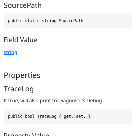
SourcePath
public static string SourcePath
Field Value
string
Properties
TraceLog
If true, will also print to Diagnostics.Debug.
public bool TraceLog { get; set; }
Property Value