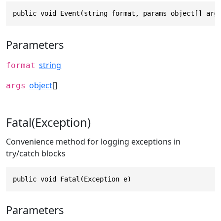
public void Event(string format, params object[] arg
Parameters
string
format
object
[]
args
Fatal(Exception)
Convenience method for logging exceptions in
try/catch blocks
public void Fatal(Exception e)
Parameters