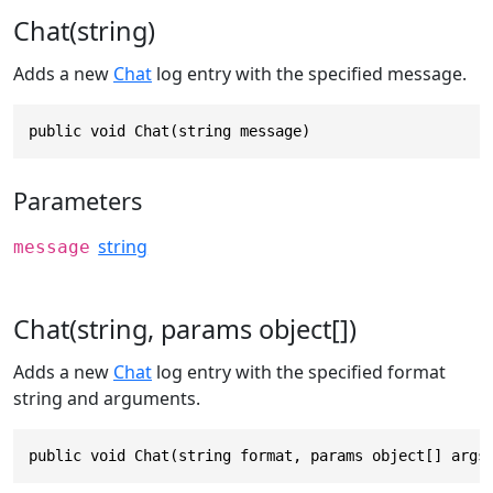
Chat(string)
Adds a new
Chat
log entry with the specified message.
public void Chat(string message)
Parameters
string
message
Chat(string, params object[])
Adds a new
Chat
log entry with the specified format
string and arguments.
public void Chat(string format, params object[] args