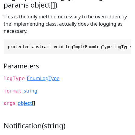
params object[])
This is the only method necessary to be overridden by
the implementing class, actually does the logging as
necessary.
protected abstract void LogImpl(EnumLogType logType,
Parameters
EnumLogType
logType
string
format
object
[]
args
Notification(string)