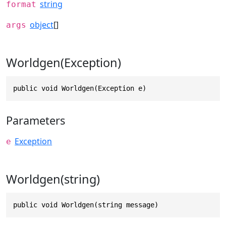
string
format
object
[]
args
Worldgen(Exception)
public void Worldgen(Exception e)
Parameters
Exception
e
Worldgen(string)
public void Worldgen(string message)