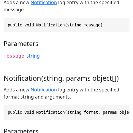
Adds a new
Notification
log entry with the specified
message.
public void Notification(string message)
Parameters
string
message
Notification(string, params object[])
Adds a new
Notification
log entry with the specified
format string and arguments.
public void Notification(string format, params objec
Parameters