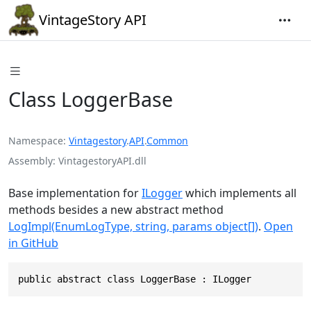
VintageStory API
Class LoggerBase
Namespace
Vintagestory
.
API
.
Common
Assembly
VintagestoryAPI.dll
Base implementation for
ILogger
which implements all
methods besides a new abstract method
LogImpl(EnumLogType, string, params object[])
.
Open
in GitHub
public abstract class LoggerBase : ILogger