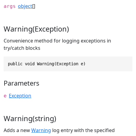
object
[]
args
Warning(Exception)
Convenience method for logging exceptions in
try/catch blocks
public void Warning(Exception e)
Parameters
Exception
e
Warning(string)
Adds a new
Warning
log entry with the specified