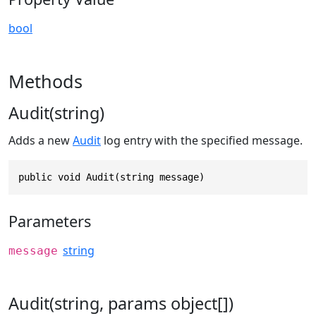
bool
Methods
Audit(string)
Adds a new
Audit
log entry with the specified message.
public void Audit(string message)
Parameters
string
message
Audit(string, params object[])