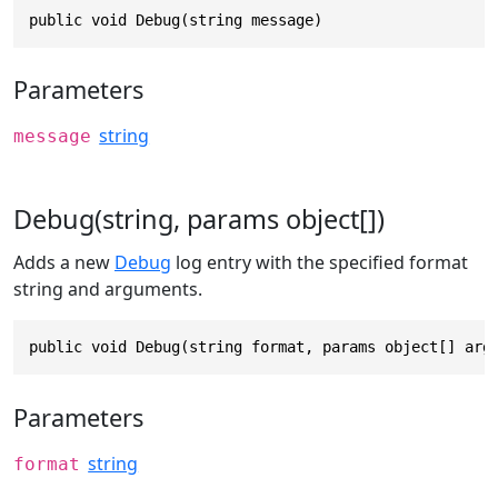
public void Debug(string message)
Parameters
string
message
Debug(string, params object[])
Adds a new
Debug
log entry with the specified format
string and arguments.
public void Debug(string format, params object[] arg
Parameters
string
format