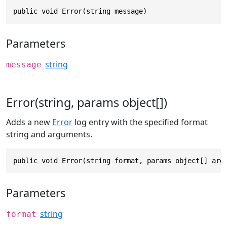
public void Error(string message)
Parameters
string
message
Error(string, params object[])
Adds a new
Error
log entry with the specified format
string and arguments.
public void Error(string format, params object[] arg
Parameters
string
format