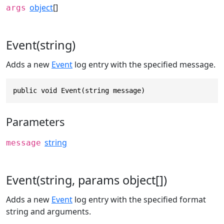
object
[]
args
Event(string)
Adds a new
Event
log entry with the specified message.
public void Event(string message)
Parameters
string
message
Event(string, params object[])
Adds a new
Event
log entry with the specified format
string and arguments.