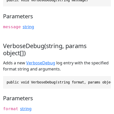
public void VerboseDebug(string message)
Parameters
string
message
VerboseDebug(string, params
object[])
Adds a new
VerboseDebug
log entry with the specified
format string and arguments.
public void VerboseDebug(string format, params objec
Parameters
string
format