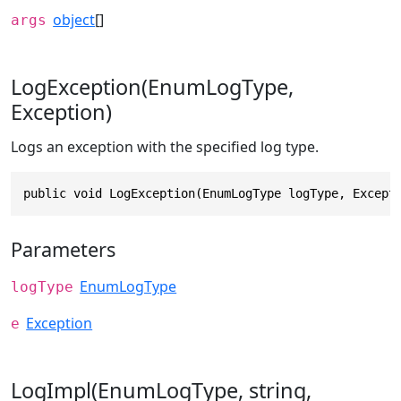
object
[]
args
LogException(EnumLogType,
Exception)
Logs an exception with the specified log type.
public void LogException(EnumLogType logType, Except
Parameters
EnumLogType
logType
Exception
e
LogImpl(EnumLogType, string,