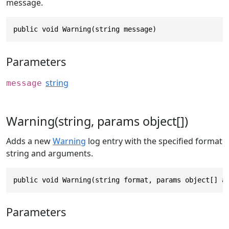
message.
public void Warning(string message)
Parameters
string
message
Warning(string, params object[])
Adds a new
Warning
log entry with the specified format
string and arguments.
public void Warning(string format, params object[] a
Parameters