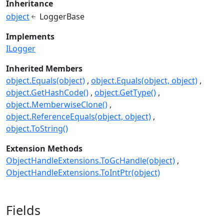
Inheritance
object
LoggerBase
Implements
ILogger
Inherited Members
object.Equals(object)
object.Equals(object, object)
object.GetHashCode()
object.GetType()
object.MemberwiseClone()
object.ReferenceEquals(object, object)
object.ToString()
Extension Methods
ObjectHandleExtensions.ToGcHandle(object)
ObjectHandleExtensions.ToIntPtr(object)
Fields