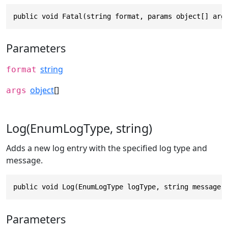
public void Fatal(string format, params object[] arg
Parameters
string
format
object
[]
args
Log(EnumLogType, string)
Adds a new log entry with the specified log type and
message.
public void Log(EnumLogType logType, string message)
Parameters