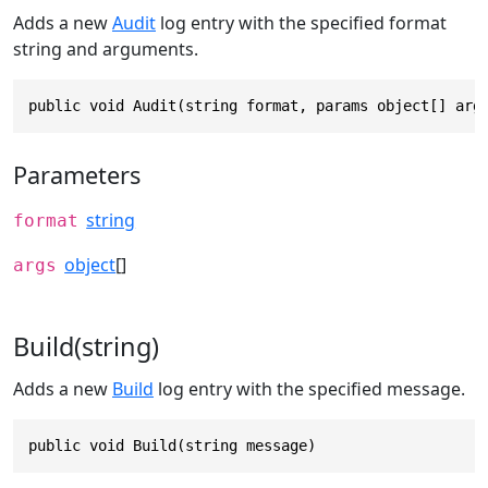
Adds a new
Audit
log entry with the specified format
string and arguments.
public void Audit(string format, params object[] arg
Parameters
string
format
object
[]
args
Build(string)
Adds a new
Build
log entry with the specified message.
public void Build(string message)