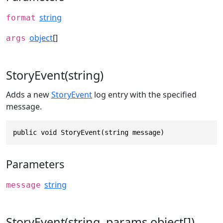
string
format
object
[]
args
StoryEvent(string)
Adds a new
StoryEvent
log entry with the specified
message.
public void StoryEvent(string message)
Parameters
string
message
StoryEvent(string, params object[])