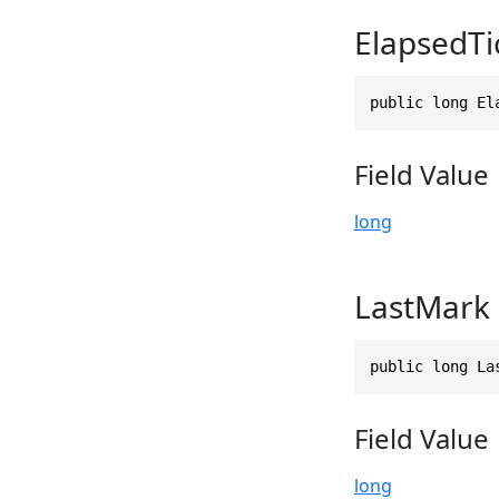
ElapsedTi
public long El
Field Value
long
LastMark
public long La
Field Value
long