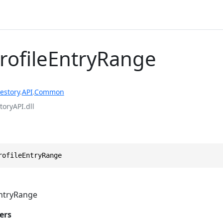
ProfileEntryRange
estory
.
API
.
Common
toryAPI.dll
rofileEntryRange
EntryRange
ers