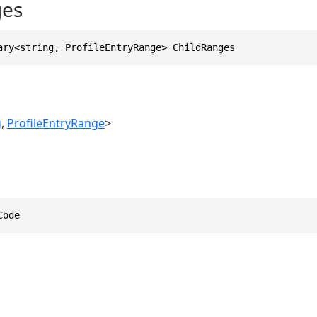
ges
ary<string, ProfileEntryRange> ChildRanges
g
,
ProfileEntryRange
>
Code