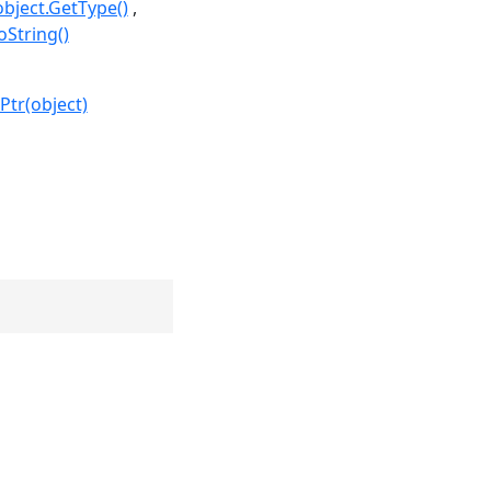
object.GetType()
oString()
Ptr(object)