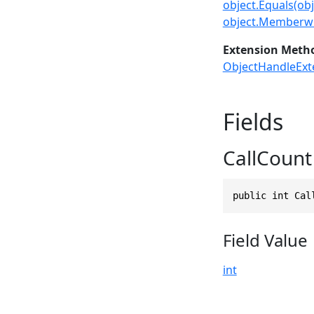
object.Equals(obj
object.Memberwi
Extension Meth
ObjectHandleExt
Fields
CallCount
public int Cal
Field Value
int