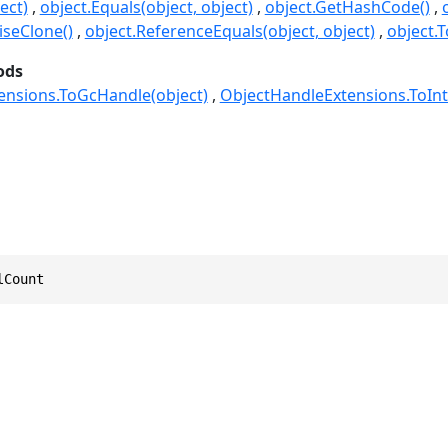
ect)
object.Equals(object, object)
object.GetHashCode()
seClone()
object.ReferenceEquals(object, object)
object.T
ods
ensions.ToGcHandle(object)
ObjectHandleExtensions.ToInt
lCount