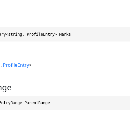
ary<string, ProfileEntry> Marks
g
,
ProfileEntry
>
nge
EntryRange ParentRange