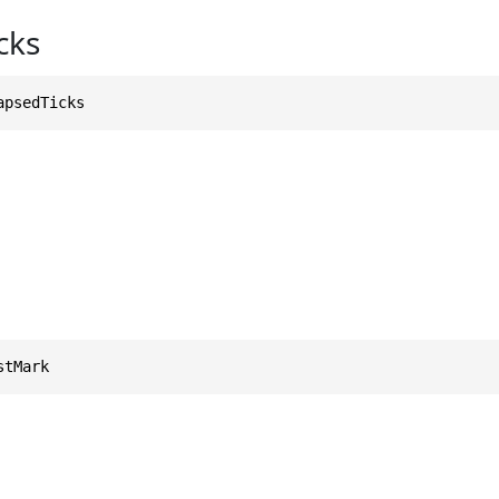
cks
apsedTicks
stMark