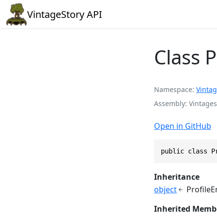
VintageStory API
Class 
Namespace
Vintag
Assembly
Vintages
Open in GitHub
public class P
Inheritance
object
Profile
Inherited Memb