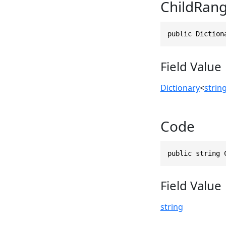
ChildRan
public Diction
Field Value
Dictionary
<
strin
Code
public string 
Field Value
string