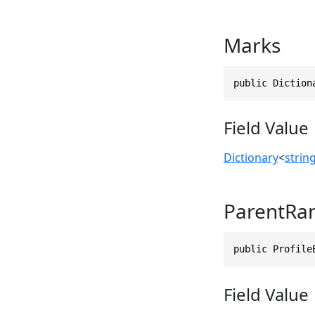
Marks
public Diction
Field Value
Dictionary
<
strin
ParentRa
public Profile
Field Value