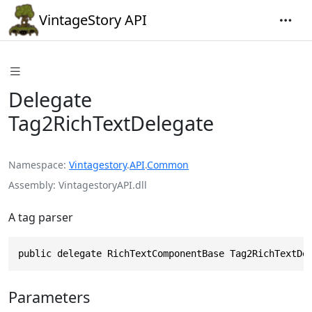
VintageStory API
Delegate
Tag2RichTextDelegate
Namespace
Vintagestory
.
API
.
Common
Assembly
VintagestoryAPI.dll
A tag parser
public delegate RichTextComponentBase Tag2RichTextDe
Parameters