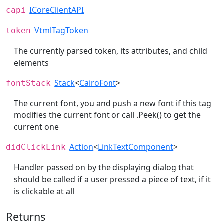
ICoreClientAPI
capi
VtmlTagToken
token
The currently parsed token, its attributes, and child
elements
Stack
<
CairoFont
>
fontStack
The current font, you and push a new font if this tag
modifies the current font or call .Peek() to get the
current one
Action
<
LinkTextComponent
>
didClickLink
Handler passed on by the displaying dialog that
should be called if a user pressed a piece of text, if it
is clickable at all
Returns