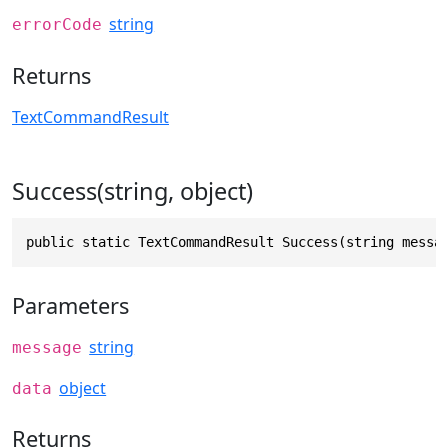
string
errorCode
Returns
TextCommandResult
Success(string, object)
public static TextCommandResult Success(string messa
Parameters
string
message
object
data
Returns