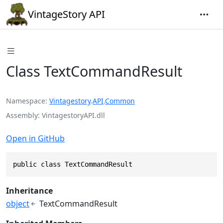
VintageStory API
Class TextCommandResult
Namespace
Vintagestory
.
API
.
Common
Assembly
VintagestoryAPI.dll
Open in GitHub
public class TextCommandResult
Inheritance
object
TextCommandResult