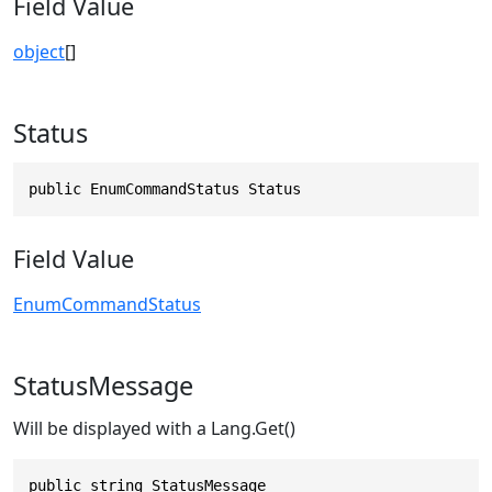
Field Value
object
[]
Status
public EnumCommandStatus Status
Field Value
EnumCommandStatus
StatusMessage
Will be displayed with a Lang.Get()
public string StatusMessage