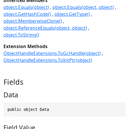
Inherited Members
object.Equals(object)
object.Equals(object, object)
object.GetHashCode()
object.GetType()
object.MemberwiseClone()
object.ReferenceEquals(object, object)
object.ToString()
Extension Methods
ObjectHandleExtensions.ToGcHandle(object)
ObjectHandleExtensions.ToIntPtr(object)
Fields
Data
public object Data
Field Value