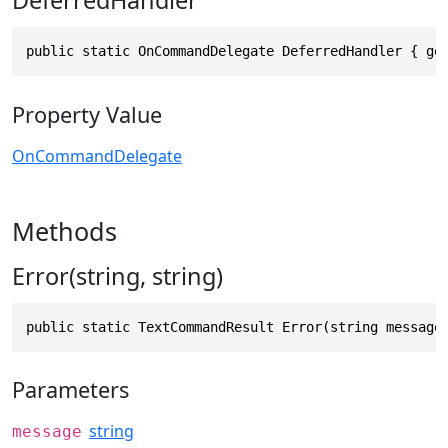
DeferredHandler
public static OnCommandDelegate DeferredHandler { ge
Property Value
OnCommandDelegate
Methods
Error(string, string)
public static TextCommandResult Error(string message
Parameters
string
message