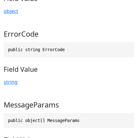
object
ErrorCode
public string ErrorCode
Field Value
string
MessageParams
public object[] MessageParams