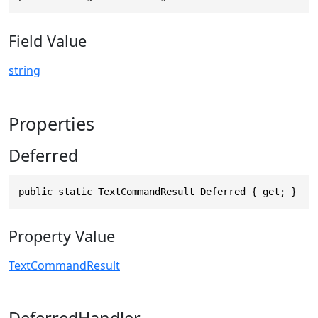
Field Value
string
Properties
Deferred
public static TextCommandResult Deferred { get; }
Property Value
TextCommandResult