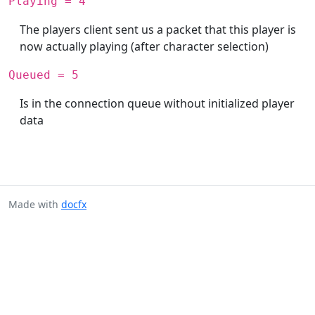
Playing = 4
The players client sent us a packet that this player is
now actually playing (after character selection)
Queued = 5
Is in the connection queue without initialized player
data
Made with
docfx