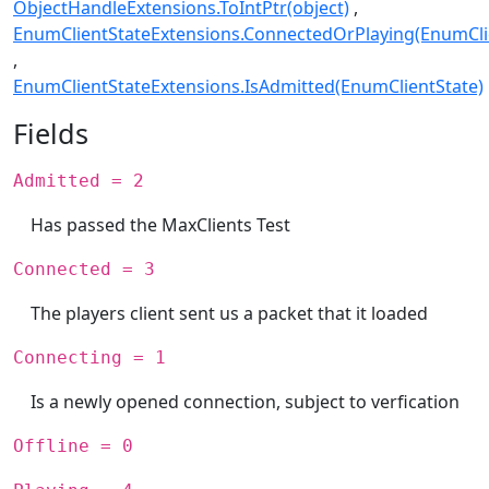
ObjectHandleExtensions.ToIntPtr(object)
EnumClientStateExtensions.ConnectedOrPlaying(EnumCli
EnumClientStateExtensions.IsAdmitted(EnumClientState)
Fields
Admitted = 2
Has passed the MaxClients Test
Connected = 3
The players client sent us a packet that it loaded
Connecting = 1
Is a newly opened connection, subject to verfication
Offline = 0