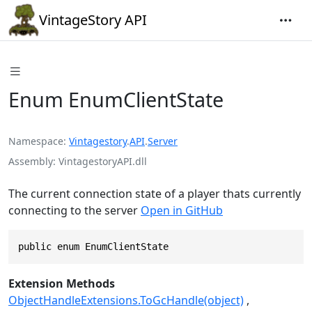
VintageStory API
Enum EnumClientState
Namespace
Vintagestory
.
API
.
Server
Assembly
VintagestoryAPI.dll
The current connection state of a player thats currently
connecting to the server
Open in GitHub
public enum EnumClientState
Extension Methods
ObjectHandleExtensions.ToGcHandle(object)