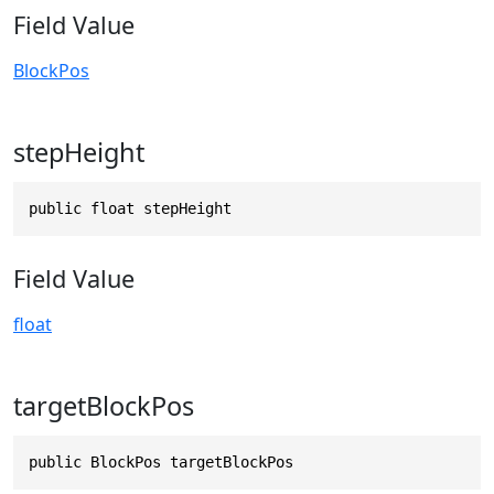
Field Value
BlockPos
stepHeight
public float stepHeight
Field Value
float
targetBlockPos
public BlockPos targetBlockPos