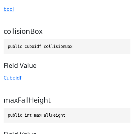
bool
collisionBox
public Cuboidf collisionBox
Field Value
Cuboidf
maxFallHeight
public int maxFallHeight