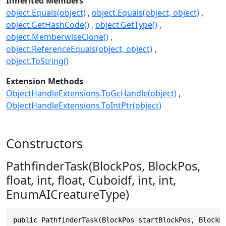
Inherited Members
object.Equals(object)
object.Equals(object, object)
object.GetHashCode()
object.GetType()
object.MemberwiseClone()
object.ReferenceEquals(object, object)
object.ToString()
Extension Methods
ObjectHandleExtensions.ToGcHandle(object)
ObjectHandleExtensions.ToIntPtr(object)
Constructors
PathfinderTask(BlockPos, BlockPos,
float, int, float, Cuboidf, int, int,
EnumAICreatureType)
public PathfinderTask(BlockPos startBlockPos, BlockP