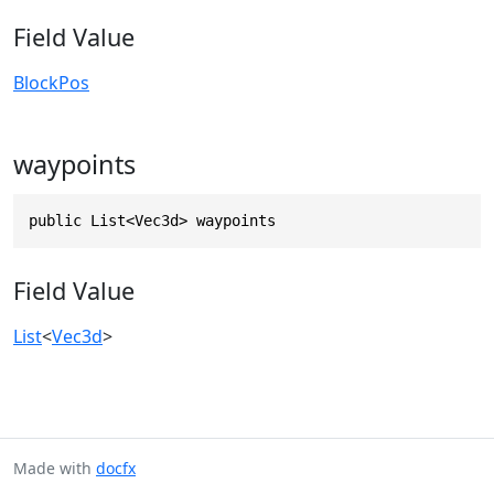
Field Value
BlockPos
waypoints
public List<Vec3d> waypoints
Field Value
List
<
Vec3d
>
Made with
docfx