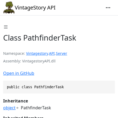
VintageStory API
Class PathfinderTask
Namespace
Vintagestory
.
API
.
Server
Assembly
VintagestoryAPI.dll
Open in GitHub
public class PathfinderTask
Inheritance
object
PathfinderTask