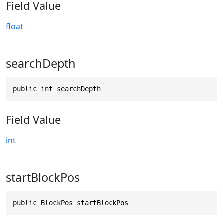
Field Value
float
searchDepth
public int searchDepth
Field Value
int
startBlockPos
public BlockPos startBlockPos