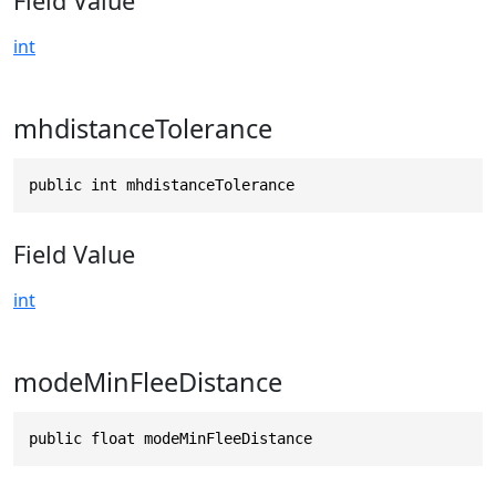
Field Value
int
mhdistanceTolerance
public int mhdistanceTolerance
Field Value
int
modeMinFleeDistance
public float modeMinFleeDistance