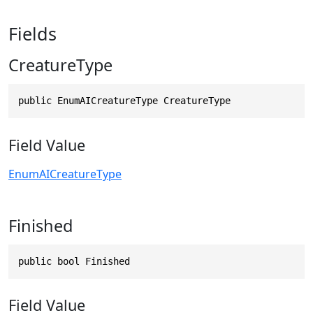
Fields
CreatureType
public EnumAICreatureType CreatureType
Field Value
EnumAICreatureType
Finished
public bool Finished
Field Value