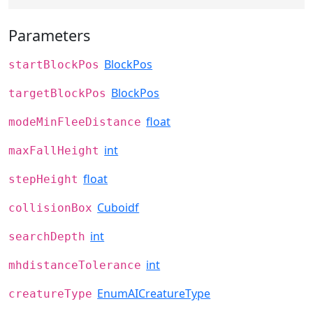
Parameters
BlockPos
startBlockPos
BlockPos
targetBlockPos
float
modeMinFleeDistance
int
maxFallHeight
float
stepHeight
Cuboidf
collisionBox
int
searchDepth
int
mhdistanceTolerance
EnumAICreatureType
creatureType