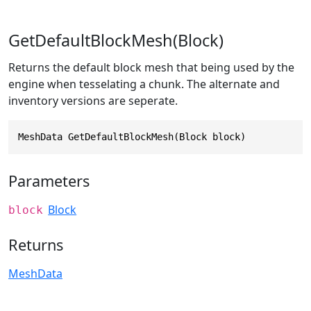
GetDefaultBlockMesh(Block)
Returns the default block mesh that being used by the
engine when tesselating a chunk. The alternate and
inventory versions are seperate.
MeshData GetDefaultBlockMesh(Block block)
Parameters
Block
block
Returns
MeshData