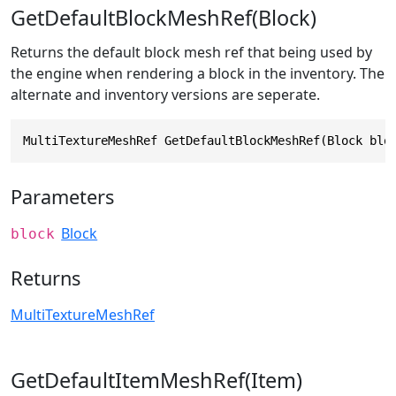
GetDefaultBlockMeshRef(Block)
Returns the default block mesh ref that being used by
the engine when rendering a block in the inventory. The
alternate and inventory versions are seperate.
MultiTextureMeshRef GetDefaultBlockMeshRef(Block blo
Parameters
Block
block
Returns
MultiTextureMeshRef
GetDefaultItemMeshRef(Item)