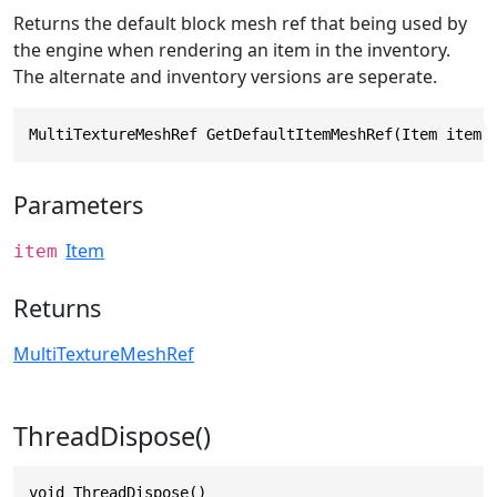
Returns the default block mesh ref that being used by
the engine when rendering an item in the inventory.
The alternate and inventory versions are seperate.
MultiTextureMeshRef GetDefaultItemMeshRef(Item item)
Parameters
Item
item
Returns
MultiTextureMeshRef
ThreadDispose()
void ThreadDispose()