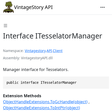
VintageStory API
Interface ITesselatorManager
Namespace
Vintagestory
.
API
.
Client
Assembly
VintagestoryAPI.dll
Manager interface for Tesselators.
public interface ITesselatorManager
Extension Methods
ObjectHandleExtensions.ToGcHandle(object)
ObjectHandleExtensions.ToIntPtr(object)