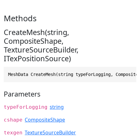
Methods
CreateMesh(string,
CompositeShape,
TextureSourceBuilder,
ITexPositionSource)
MeshData CreateMesh(string typeForLogging, Composite
Parameters
string
typeForLogging
CompositeShape
cshape
TextureSourceBuilder
texgen