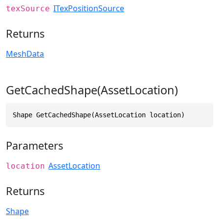
ITexPositionSource
texSource
Returns
MeshData
GetCachedShape(AssetLocation)
Shape GetCachedShape(AssetLocation location)
Parameters
AssetLocation
location
Returns
Shape