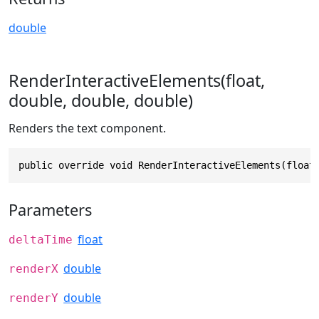
double
RenderInteractiveElements(float,
double, double, double)
Renders the text component.
public override void RenderInteractiveElements(float
Parameters
float
deltaTime
double
renderX
double
renderY