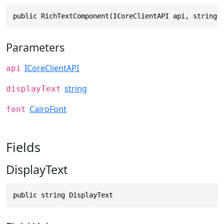
public RichTextComponent(ICoreClientAPI api, string 
Parameters
ICoreClientAPI
api
string
displayText
CairoFont
font
Fields
DisplayText
public string DisplayText