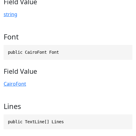
Field Value
string
Font
public CairoFont Font
Field Value
CairoFont
Lines
public TextLine[] Lines