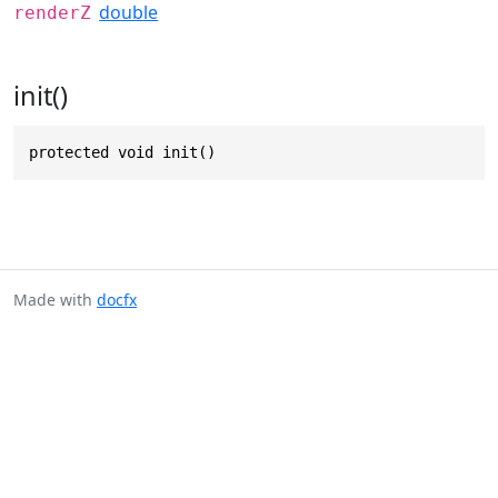
double
renderZ
init()
protected void init()
Made with
docfx