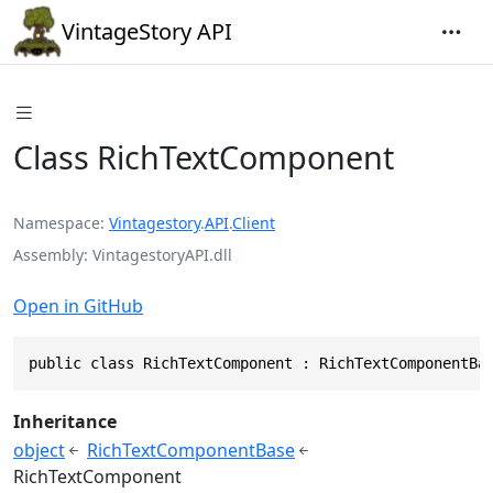
VintageStory API
Class RichTextComponent
Namespace
Vintagestory
.
API
.
Client
Assembly
VintagestoryAPI.dll
Open in GitHub
public class RichTextComponent : RichTextComponentBa
Inheritance
object
RichTextComponentBase
RichTextComponent