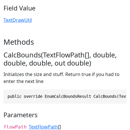
Field Value
TextDrawUtil
Methods
CalcBounds(TextFlowPath[], double,
double, double, out double)
Initializes the size and stuff. Return true if you had to
enter the next line
public override EnumCalcBoundsResult CalcBounds(Text
Parameters
TextFlowPath
[]
flowPath