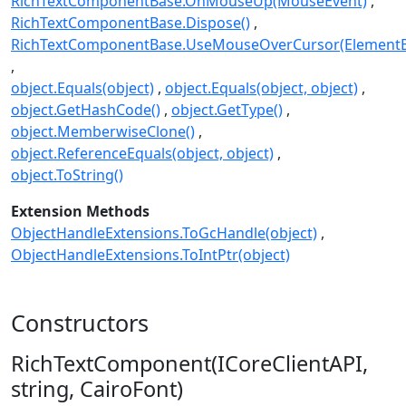
RichTextComponentBase.OnMouseUp(MouseEvent)
RichTextComponentBase.Dispose()
RichTextComponentBase.UseMouseOverCursor(Element
object.Equals(object)
object.Equals(object, object)
object.GetHashCode()
object.GetType()
object.MemberwiseClone()
object.ReferenceEquals(object, object)
object.ToString()
Extension Methods
ObjectHandleExtensions.ToGcHandle(object)
ObjectHandleExtensions.ToIntPtr(object)
Constructors
RichTextComponent(ICoreClientAPI,
string, CairoFont)