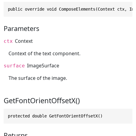
public override void ComposeElements(Context ctx, Im
Parameters
Context
ctx
Context of the text component.
ImageSurface
surface
The surface of the image.
GetFontOrientOffsetX()
protected double GetFontOrientOffsetX()
Returns