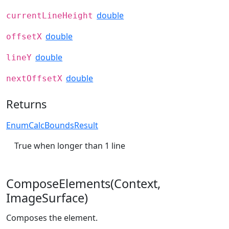
double
currentLineHeight
double
offsetX
double
lineY
double
nextOffsetX
Returns
EnumCalcBoundsResult
True when longer than 1 line
ComposeElements(Context,
ImageSurface)
Composes the element.