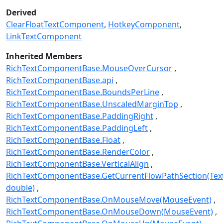
Derived
ClearFloatTextComponent
HotkeyComponent
LinkTextComponent
Inherited Members
RichTextComponentBase.MouseOverCursor
RichTextComponentBase.api
RichTextComponentBase.BoundsPerLine
RichTextComponentBase.UnscaledMarginTop
RichTextComponentBase.PaddingRight
RichTextComponentBase.PaddingLeft
RichTextComponentBase.Float
RichTextComponentBase.RenderColor
RichTextComponentBase.VerticalAlign
RichTextComponentBase.GetCurrentFlowPathSection(Text
double)
RichTextComponentBase.OnMouseMove(MouseEvent)
RichTextComponentBase.OnMouseDown(MouseEvent)