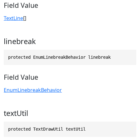
Field Value
TextLine
[]
linebreak
protected EnumLinebreakBehavior linebreak
Field Value
EnumLinebreakBehavior
textUtil
protected TextDrawUtil textUtil