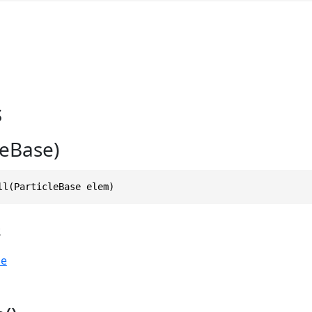
s
cleBase)
ll(ParticleBase elem)
s
se