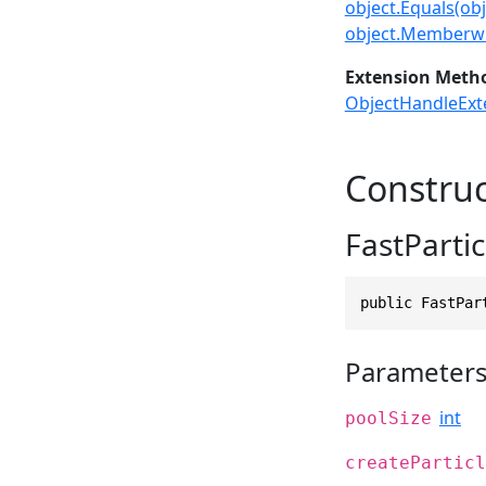
object.Equals(obj
object.Memberwi
Extension Meth
ObjectHandleExt
Construc
FastPartic
public FastPar
Parameter
int
poolSize
createParticl