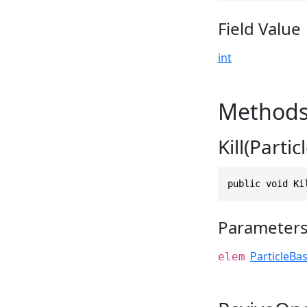
Field Value
int
Method
Kill(Parti
public void Ki
Parameter
ParticleBa
elem