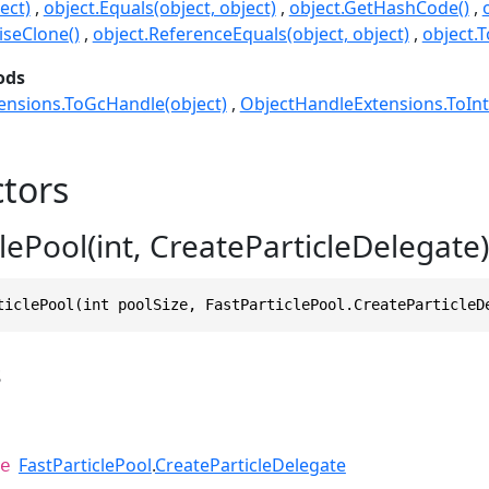
ect)
object.Equals(object, object)
object.GetHashCode()
seClone()
object.ReferenceEquals(object, object)
object.T
ods
ensions.ToGcHandle(object)
ObjectHandleExtensions.ToInt
tors
lePool(int, CreateParticleDelegate)
ticlePool(int poolSize, FastParticlePool.CreateParticleD
s
FastParticlePool
.
CreateParticleDelegate
e