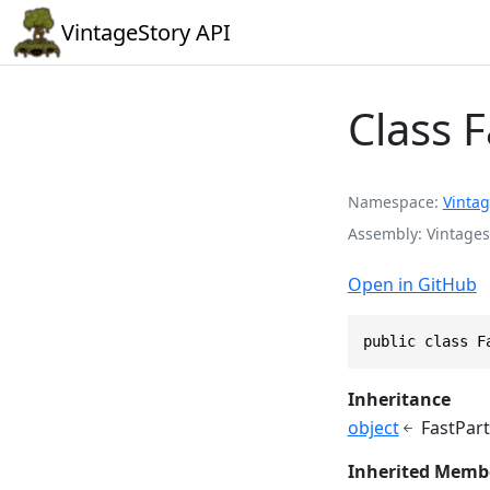
VintageStory API
Class F
Namespace
Vintag
Assembly
Vintages
Open in GitHub
public class F
Inheritance
object
FastPart
Inherited Memb