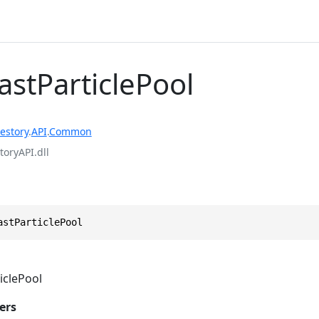
astParticlePool
estory
.
API
.
Common
toryAPI.dll
astParticlePool
iclePool
ers