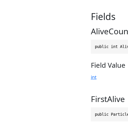
Fields
AliveCoun
public int Ali
Field Value
int
FirstAlive
public Particl