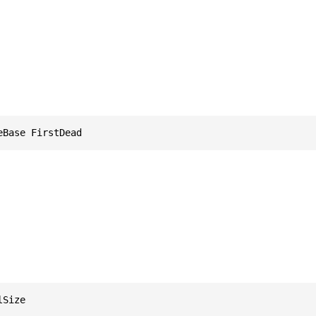
eBase FirstDead
lSize