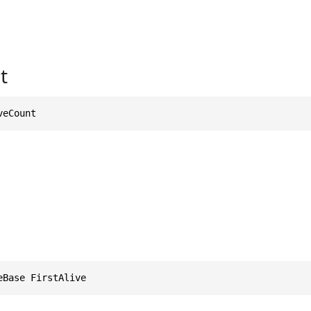
t
veCount
eBase FirstAlive