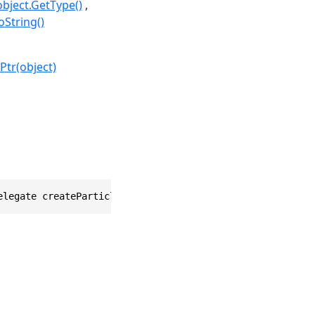
object.GetType()
oString()
Ptr(object)
elegate createParticle)