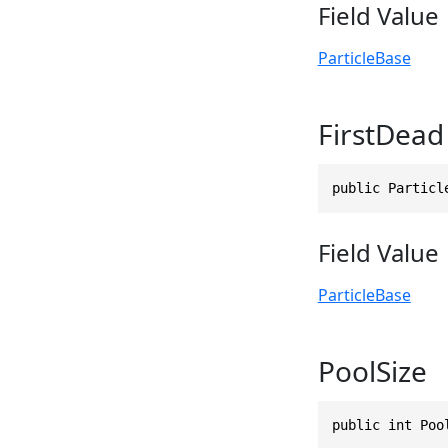
Field Value
ParticleBase
FirstDead
public Particl
Field Value
ParticleBase
PoolSize
public int Poo