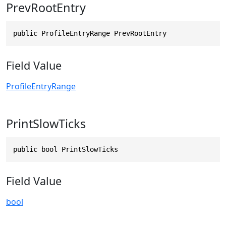
PrevRootEntry
public ProfileEntryRange PrevRootEntry
Field Value
ProfileEntryRange
PrintSlowTicks
public bool PrintSlowTicks
Field Value
bool