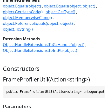
Inherited Members
object.Equals(object)
object.Equals(object, object)
object.GetHashCode()
object.GetType()
object.MemberwiseClone()
object.ReferenceEquals(object, object)
object.ToString()
Extension Methods
ObjectHandleExtensions.ToGcHandle(object)
ObjectHandleExtensions.ToIntPtr(object)
Constructors
FrameProfilerUtil(Action<string>)
public FrameProfilerUtil(Action<string> onLogoutputH
Parameters