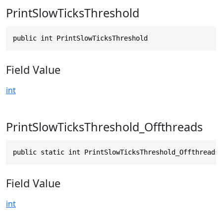
PrintSlowTicksThreshold
public int PrintSlowTicksThreshold
Field Value
int
PrintSlowTicksThreshold_Offthreads
public static int PrintSlowTicksThreshold_Offthreads
Field Value
int