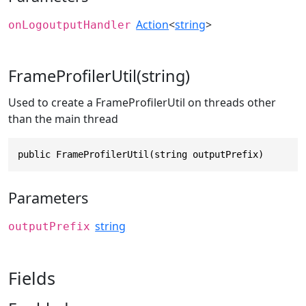
Action
<
string
>
onLogoutputHandler
FrameProfilerUtil(string)
Used to create a FrameProfilerUtil on threads other
than the main thread
public FrameProfilerUtil(string outputPrefix)
Parameters
string
outputPrefix
Fields