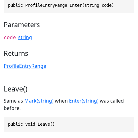
public ProfileEntryRange Enter(string code)
Parameters
string
code
Returns
ProfileEntryRange
Leave()
Same as
Mark(string)
when
Enter(string)
was called
before.
public void Leave()