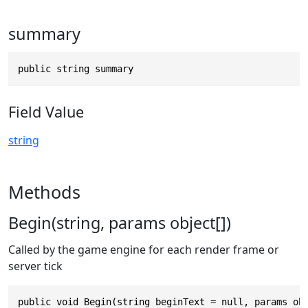
summary
public string summary
Field Value
string
Methods
Begin(string, params object[])
Called by the game engine for each render frame or
server tick
public void Begin(string beginText = null, params ob