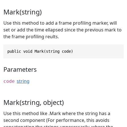
Mark(string)
Use this method to add a frame profiling marker, will
set or add the time ellapsed since the previous mark to
the frame profiling reults.
public void Mark(string code)
Parameters
string
code
Mark(string, object)
Use this method like .Mark where the string has a
second component (For performance, this avoids
concatenating the strings unnecessarily, where the