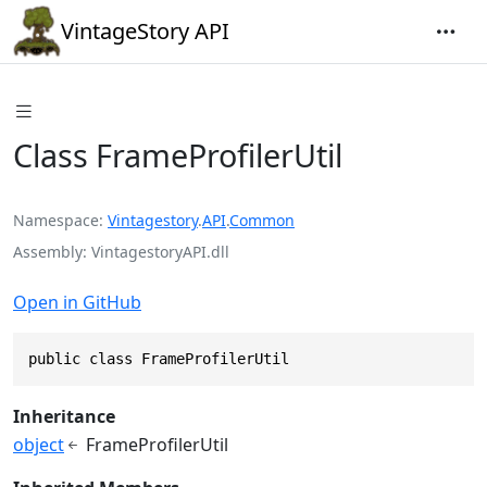
VintageStory API
Class FrameProfilerUtil
Namespace
Vintagestory
.
API
.
Common
Assembly
VintagestoryAPI.dll
Open in GitHub
public class FrameProfilerUtil
Inheritance
object
FrameProfilerUtil