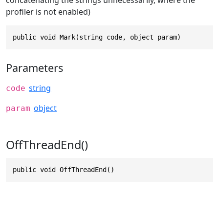
profiler is not enabled)
public void Mark(string code, object param)
Parameters
string
code
object
param
OffThreadEnd()
public void OffThreadEnd()