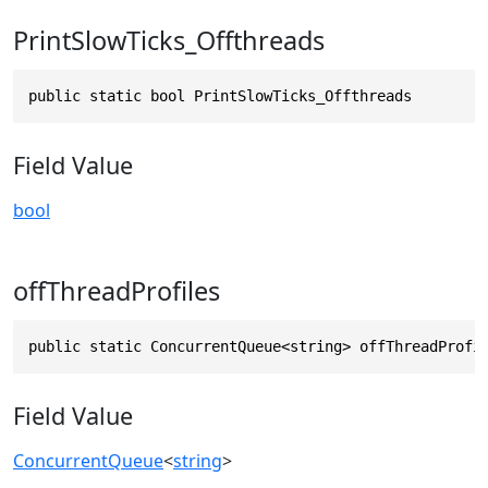
PrintSlowTicks_Offthreads
public static bool PrintSlowTicks_Offthreads
Field Value
bool
offThreadProfiles
public static ConcurrentQueue<string> offThreadProfi
Field Value
ConcurrentQueue
<
string
>