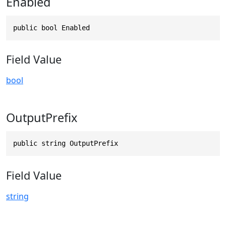
Enabled
public bool Enabled
Field Value
bool
OutputPrefix
public string OutputPrefix
Field Value
string