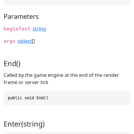
Parameters
string
beginText
object
[]
args
End()
Called by the game engine at the end of the render
frame or server tick
public void End()
Enter(string)