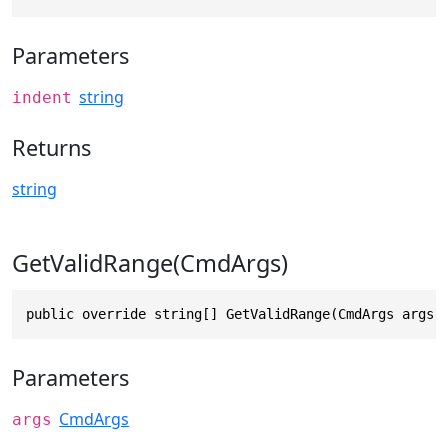
Parameters
string
indent
Returns
string
GetValidRange(CmdArgs)
public override string[] GetValidRange(CmdArgs args)
Parameters
CmdArgs
args