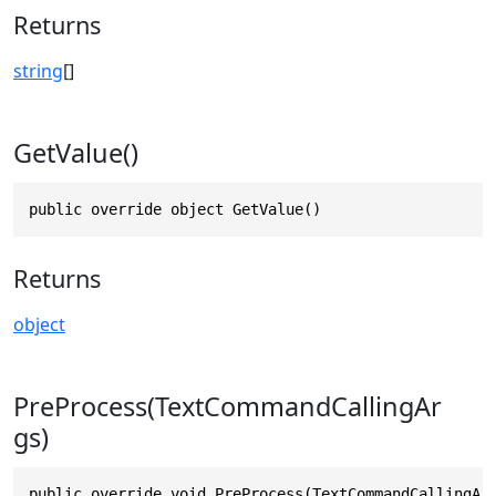
Returns
string
[]
GetValue()
public override object GetValue()
Returns
object
PreProcess(TextCommandCallingAr
gs)
public override void PreProcess(TextCommandCallingAr