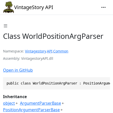
VintageStory API
Class WorldPositionArgParser
Namespace
Vintagestory
.
API
.
Common
Assembly
VintagestoryAPI.dll
Open in GitHub
public class WorldPositionArgParser : PositionArgume
Inheritance
object
ArgumentParserBase
PositionArgumentParserBase