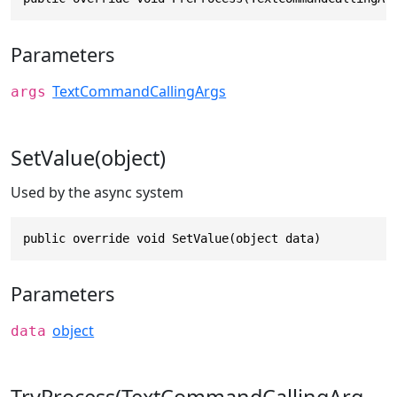
Parameters
TextCommandCallingArgs
args
SetValue(object)
Used by the async system
public override void SetValue(object data)
Parameters
object
data