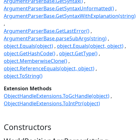
ArgumentParserBase.GetSyntax()
ArgumentParserBase.GetSyntaxUnformatted()
ArgumentParserBase.GetSyntaxWithExplanation(string)
ArgumentParserBase.GetLastError()
ArgumentParserBase.parseSubArgs(string)
object.Equals(object)
object.Equals(object, object)
object.GetHashCode()
object.GetType()
object.MemberwiseClone()
object.ReferenceEquals(object, object)
object.ToString()
Extension Methods
ObjectHandleExtensions.ToGcHandle(object)
ObjectHandleExtensions.ToIntPtr(object)
Constructors