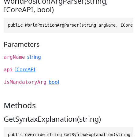
WorldPositionArgParser(string,
ICoreAPI, bool)
public WorldPositionArgParser(string argName, ICoreA
Parameters
string
argName
ICoreAPI
api
bool
isMandatoryArg
Methods
GetSyntaxExplanation(string)
public override string GetSyntaxExplanation(string i