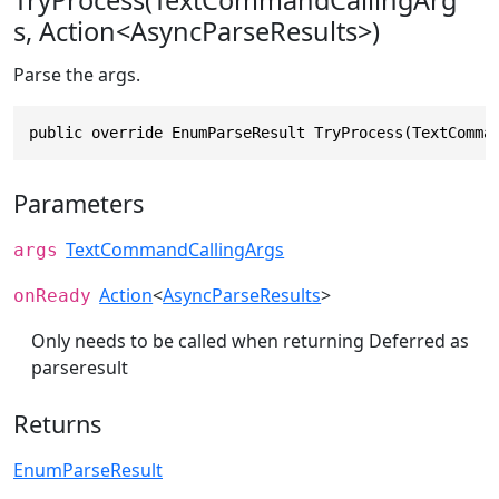
TryProcess(TextCommandCallingArg
s, Action<AsyncParseResults>)
Parse the args.
public override EnumParseResult TryProcess(TextComma
Parameters
TextCommandCallingArgs
args
Action
<
AsyncParseResults
>
onReady
Only needs to be called when returning Deferred as
parseresult
Returns
EnumParseResult