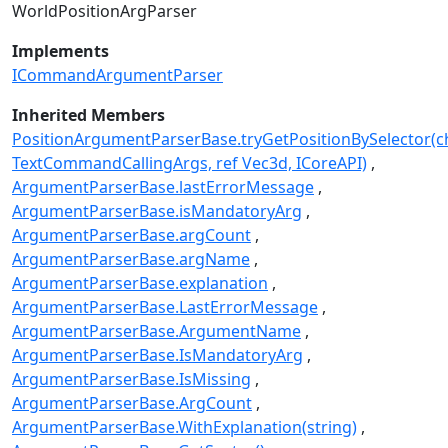
WorldPositionArgParser
Implements
ICommandArgumentParser
Inherited Members
PositionArgumentParserBase.tryGetPositionBySelector(ch
TextCommandCallingArgs, ref Vec3d, ICoreAPI)
ArgumentParserBase.lastErrorMessage
ArgumentParserBase.isMandatoryArg
ArgumentParserBase.argCount
ArgumentParserBase.argName
ArgumentParserBase.explanation
ArgumentParserBase.LastErrorMessage
ArgumentParserBase.ArgumentName
ArgumentParserBase.IsMandatoryArg
ArgumentParserBase.IsMissing
ArgumentParserBase.ArgCount
ArgumentParserBase.WithExplanation(string)