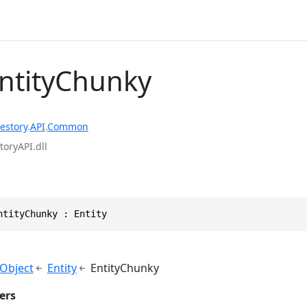
EntityChunky
estory
.
API
.
Common
toryAPI.dll
ntityChunky : Entity
yObject
Entity
EntityChunky
ers