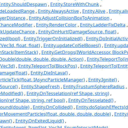
Entity.ShouldDespawn
Entity.StoreWithChunk
sideLoadedRange
Entity.AlwaysActive
Entity.Alive
Entity.ali
ayerDistance
Entity.AdjustCollisionBoxToAnimation
ChanceModifier
Entity.RenderColor
Entity.LadderFixDelta
ockUpdateChance
Entity.OnHurt(DamageSource, float)
lized(bool)
Entity.TriggerOnInitialized()
Entity.DoInitialAct
Vec3d, float, float)
Entity.updateColSelBoxes()
Entity.upd
emStack(ItemStack)
Entity.GetDrops(IWorldAccessor, BlockPo
oDouble(double, double, double, Action)
Entity.TeleportTo(int
(Vec3d)
Entity.TeleportTo(BlockPos)
Entity.TeleportTo(Enti
Damage(float)
Entity.DieInLava()
ticleTick(float, IAsyncParticleManager)
Entity.Ignite()
eSource()
Entity.ShapeFresh
Entity.FrustumSphereRadius
Modified()
Entity.OnTesselation(ref Shape, string)
ion(ref Shape, string, ref bool)
Entity.OnTesselated()
round(double)
Entity.OnCollided()
Entity.doSplashEffects(
rMovementParticles(float, double, double, double)
Entity
pawn()
Entity.OnExitedLiquid()
t(EntityAgent, ItemSlot, Vec3d, EnumInteractMode)