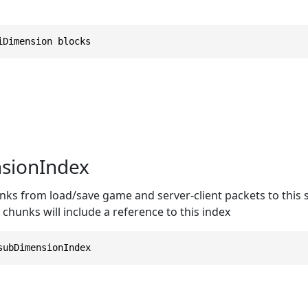
iDimension blocks
sionIndex
s from load/save game and server-client packets to this sp
 chunks will include a reference to this index
subDimensionIndex