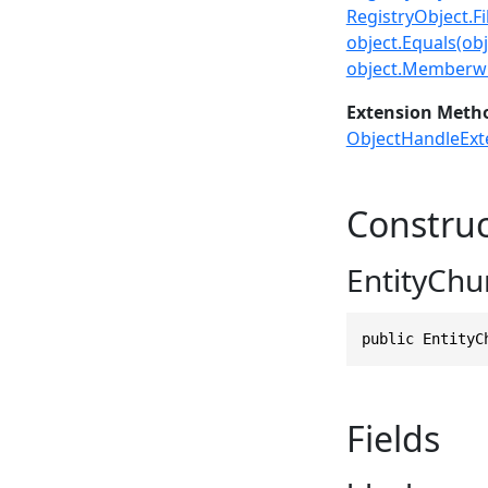
RegistryObject.Fil
object.Equals(obj
object.Memberwi
Extension Meth
ObjectHandleExt
Construc
EntityChu
public EntityC
Fields