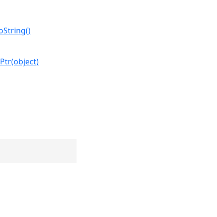
oString()
Ptr(object)