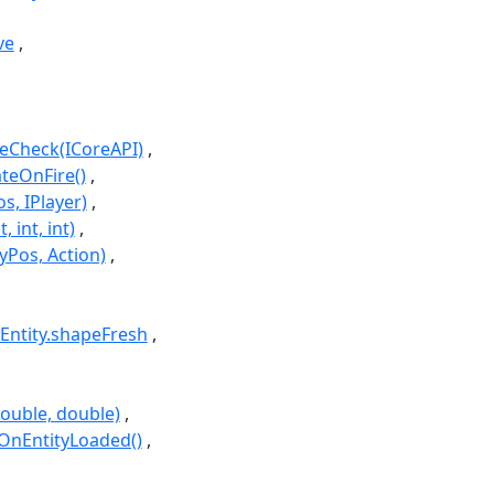
ve
iveCheck(ICoreAPI)
ateOnFire()
s, IPlayer)
, int, int)
tyPos, Action)
Entity.shapeFresh
double, double)
.OnEntityLoaded()