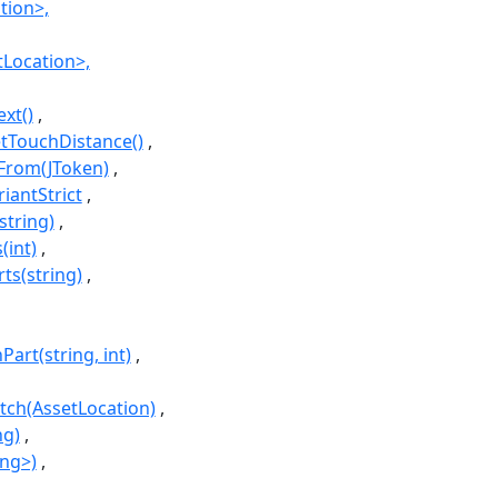
tion>,
tLocation>,
ext()
etTouchDistance()
sFrom(JToken)
iantStrict
string)
(int)
ts(string)
art(string, int)
tch(AssetLocation)
ng)
ing>)