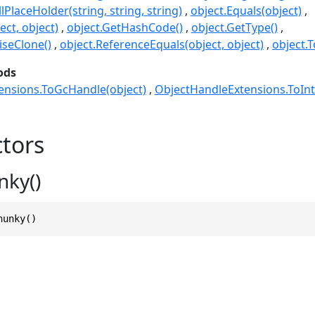
lPlaceHolder(string, string, string)
object.Equals(object)
ect, object)
object.GetHashCode()
object.GetType()
seClone()
object.ReferenceEquals(object, object)
object.T
ods
ensions.ToGcHandle(object)
ObjectHandleExtensions.ToInt
tors
nky()
hunky()