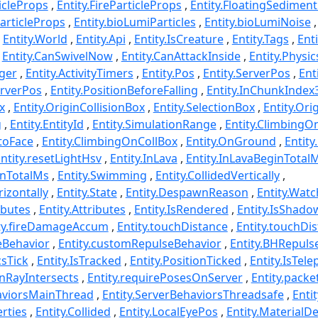
icleProps
Entity.FireParticleProps
Entity.FloatingSediment
articleProps
Entity.bioLumiParticles
Entity.bioLumiNoise
Entity.World
Entity.Api
Entity.IsCreature
Entity.Tags
Ent
Entity.CanSwivelNow
Entity.CanAttackInside
Entity.Phys
ger
Entity.ActivityTimers
Entity.Pos
Entity.ServerPos
Ent
erverPos
Entity.PositionBeforeFalling
Entity.InChunkIndex
x
Entity.OriginCollisionBox
Entity.SelectionBox
Entity.Ori
g
Entity.EntityId
Entity.SimulationRange
Entity.ClimbingO
ntoFace
Entity.ClimbingOnCollBox
Entity.OnGround
Entity
ntity.resetLightHsv
Entity.InLava
Entity.InLavaBeginTotal
inTotalMs
Entity.Swimming
Entity.CollidedVertically
rizontally
Entity.State
Entity.DespawnReason
Entity.Watc
ibutes
Entity.Attributes
Entity.IsRendered
Entity.IsShad
ty.fireDamageAccum
Entity.touchDistance
Entity.touchDi
eBehavior
Entity.customRepulseBehavior
Entity.BHRepuls
csTick
Entity.IsTracked
Entity.PositionTicked
Entity.IsTele
wnRayIntersects
Entity.requirePosesOnServer
Entity.packe
haviorsMainThread
Entity.ServerBehaviorsThreadsafe
Enti
rties
Entity.Collided
Entity.LocalEyePos
Entity.MaterialDe