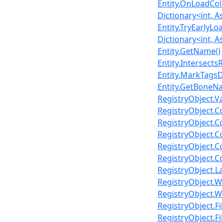
Entity.OnLoadCol
Dictionary<int, A
Entity.TryEarlyLo
Dictionary<int, A
Entity.GetName()
Entity.Intersects
Entity.MarkTagsDi
Entity.GetBoneNa
RegistryObject.V
RegistryObject.C
RegistryObject.C
RegistryObject.Co
RegistryObject.C
RegistryObject.Co
RegistryObject.L
RegistryObject.W
RegistryObject.W
RegistryObject.Fi
RegistryObject.Fi