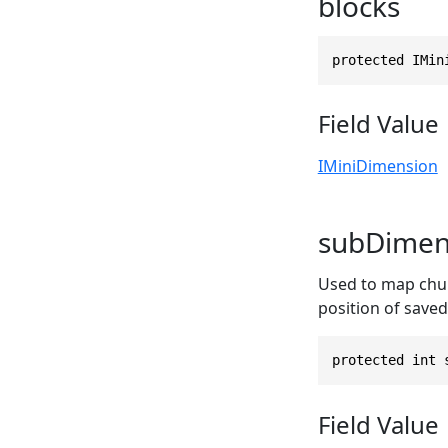
blocks
protected IMin
Field Value
IMiniDimension
subDimen
Used to map chunk
position of saved
protected int 
Field Value