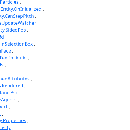
Particles
Entity.OnInitialized
ity.CanStepPitch
icsUpdateWatcher
ity.SidedPos
3d
ginSelectionBox
nFace
.FeetInLiquid
Ms
hedAttributes
owRendered
stanceSq
eAgents
port
t
ty.Properties
nsity