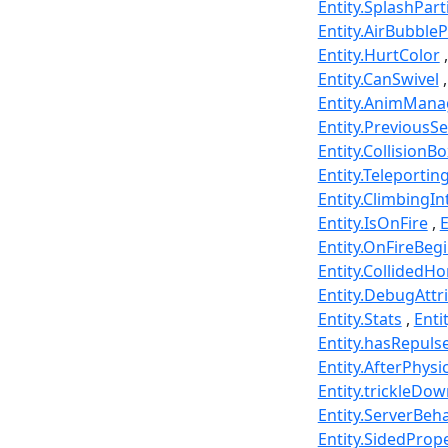
Entity.SplashPart
Entity.AirBubbleP
Entity.HurtColor
Entity.CanSwivel
Entity.AnimMana
Entity.PreviousS
Entity.CollisionBo
Entity.Teleportin
Entity.ClimbingI
Entity.IsOnFire
E
Entity.OnFireBeg
Entity.CollidedHo
Entity.DebugAttr
Entity.Stats
Enti
Entity.hasRepuls
Entity.AfterPhysi
Entity.trickleDo
Entity.ServerBe
Entity.SidedPrope