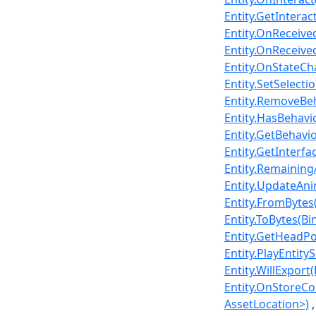
Entity.GetInterac
Entity.OnReceived
Entity.OnReceived
Entity.OnStateC
Entity.SetSelectio
Entity.RemoveBeh
Entity.HasBehavio
Entity.GetBehavi
Entity.GetInterfa
Entity.RemainingA
Entity.UpdateAni
Entity.FromBytes(
Entity.ToBytes(Bi
Entity.GetHeadP
Entity.PlayEntity
Entity.WillExport
Entity.OnStoreCol
AssetLocation>)