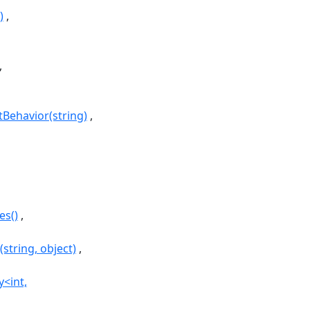
)
tBehavior(string)
es()
(string, object)
y<int,