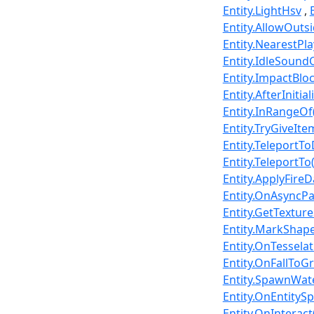
Entity.LightHsv
Entity.AllowOut
Entity.NearestPl
Entity.IdleSound
Entity.ImpactBl
Entity.AfterInitia
Entity.InRangeOf(
Entity.TryGiveIt
Entity.TeleportT
Entity.TeleportTo
Entity.ApplyFire
Entity.OnAsyncPar
Entity.GetTextur
Entity.MarkShape
Entity.OnTesselat
Entity.OnFallToG
Entity.SpawnWate
Entity.OnEntityS
Entity.OnInterac